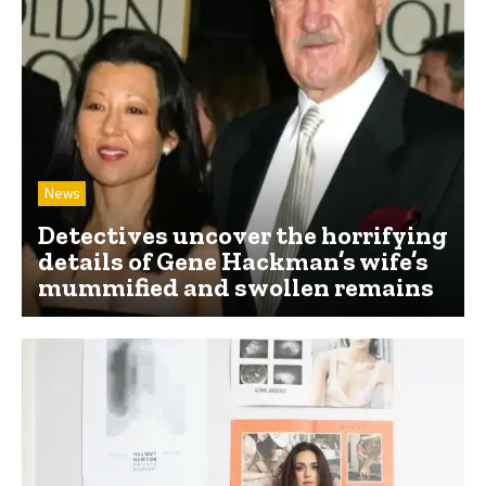
News
Detectives uncover the horrifying
details of Gene Hackman’s wife’s
mummified and swollen remains