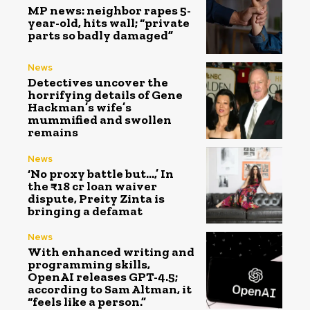
MP news: neighbor rapes 5-
year-old, hits wall; “private
parts so badly damaged”
News
Detectives uncover the
horrifying details of Gene
Hackman’s wife’s
mummified and swollen
remains
News
‘No proxy battle but…,’ In
the ₹18 cr loan waiver
dispute, Preity Zinta is
bringing a defamat
News
With enhanced writing and
programming skills,
OpenAI releases GPT-4.5;
according to Sam Altman, it
“feels like a person.”