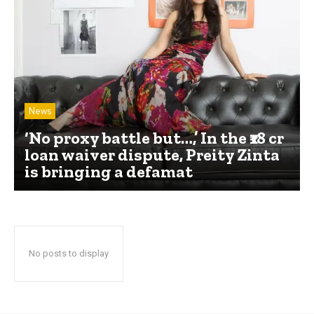
News
‘No proxy battle but…,’ In the ₹18 cr
loan waiver dispute, Preity Zinta
is bringing a defamat
No posts to display