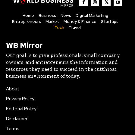
Home
Business
News
Digital Marketing
Entrepreneurs
Market
Money & Finance
Startups
Tech
Travel
WB Mirror
Our goal is to give professionals, small company
owners, and entrepreneurs the information and
resources they need to succeed in the cutthroat
business environment of today.
About
Privacy Policy
Editorial Policy
Disclaimer
Terms