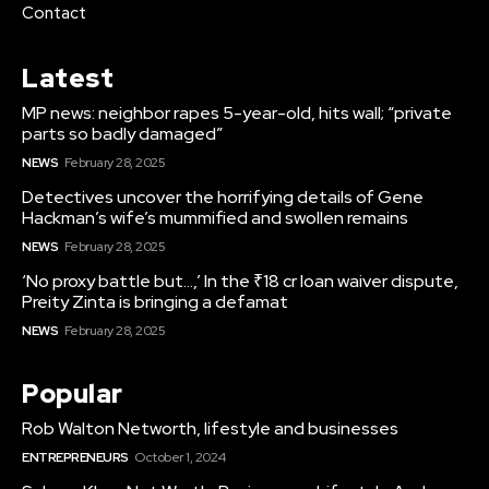
Contact
Latest
MP news: neighbor rapes 5-year-old, hits wall; “private
parts so badly damaged”
NEWS
February 28, 2025
Detectives uncover the horrifying details of Gene
Hackman’s wife’s mummified and swollen remains
NEWS
February 28, 2025
‘No proxy battle but…,’ In the ₹18 cr loan waiver dispute,
Preity Zinta is bringing a defamat
NEWS
February 28, 2025
Popular
Rob Walton Networth, lifestyle and businesses
ENTREPRENEURS
October 1, 2024