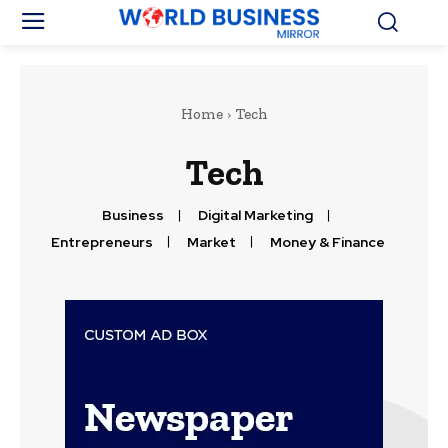
Home
Tech
Tech
Business
Digital Marketing
Entrepreneurs
Market
Money & Finance