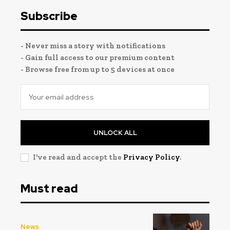
Subscribe
- Never miss a story with notifications
- Gain full access to our premium content
- Browse free from up to 5 devices at once
UNLOCK ALL
I've read and accept the
Privacy Policy
.
Must read
News