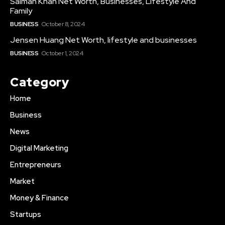
Salman Khan Net Worth, Businesses, Lifestyle And
Family
BUSINESS
October 8, 2024
Jensen Huang Net Worth, lifestyle and businesses
BUSINESS
October 1, 2024
Category
Home
Business
News
Digital Marketing
Entrepreneurs
Market
Money & Finance
Startups