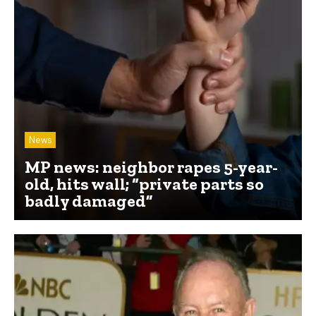
News
MP news: neighbor rapes 5-year-
old, hits wall; “private parts so
badly damaged”