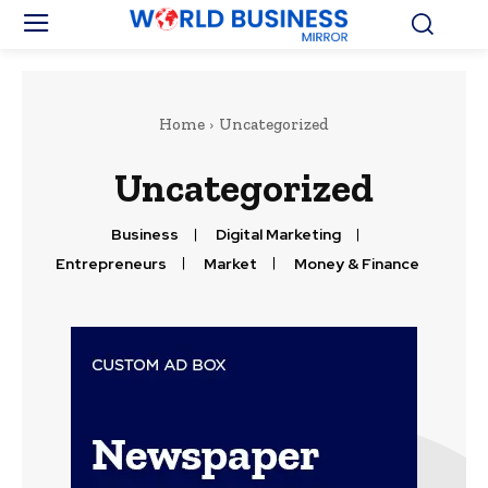
Home
Uncategorized
Uncategorized
Business
Digital Marketing
Entrepreneurs
Market
Money & Finance