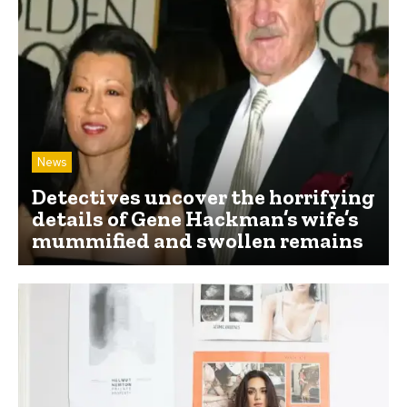
News
Detectives uncover the horrifying
details of Gene Hackman’s wife’s
mummified and swollen remains