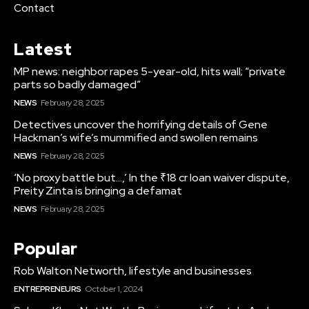
Contact
Latest
MP news: neighbor rapes 5-year-old, hits wall; “private
parts so badly damaged”
NEWS
February 28, 2025
Detectives uncover the horrifying details of Gene
Hackman’s wife’s mummified and swollen remains
NEWS
February 28, 2025
‘No proxy battle but…,’ In the ₹18 cr loan waiver dispute,
Preity Zinta is bringing a defamat
NEWS
February 28, 2025
Popular
Rob Walton Networth, lifestyle and businesses
ENTREPRENEURS
October 1, 2024