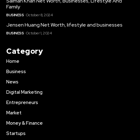
Salman Khan Net Worth, Businesses, Lifestyle And
Family
BUSINESS
October 8, 2024
Jensen Huang Net Worth, lifestyle and businesses
BUSINESS
October 1, 2024
Category
Home
Business
News
Digital Marketing
Entrepreneurs
Market
Money & Finance
Startups