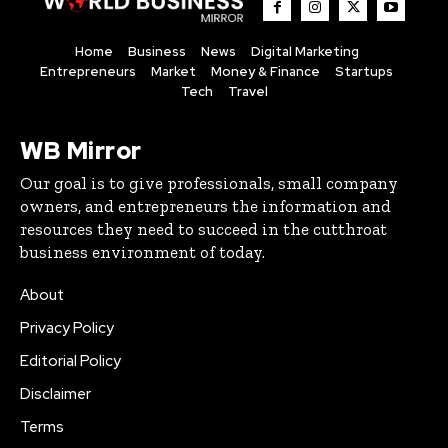
Home
Business
News
Digital Marketing
Entrepreneurs
Market
Money & Finance
Startups
Tech
Travel
WB Mirror
Our goal is to give professionals, small company
owners, and entrepreneurs the information and
resources they need to succeed in the cutthroat
business environment of today.
About
Privacy Policy
Editorial Policy
Disclaimer
Terms