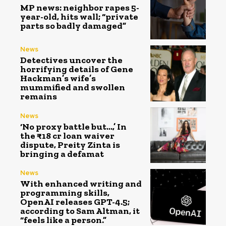
MP news: neighbor rapes 5-
year-old, hits wall; “private
parts so badly damaged”
News
Detectives uncover the
horrifying details of Gene
Hackman’s wife’s
mummified and swollen
remains
News
‘No proxy battle but…,’ In
the ₹18 cr loan waiver
dispute, Preity Zinta is
bringing a defamat
News
With enhanced writing and
programming skills,
OpenAI releases GPT-4.5;
according to Sam Altman, it
“feels like a person.”