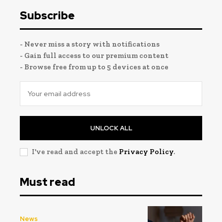
Subscribe
- Never miss a story with notifications
- Gain full access to our premium content
- Browse free from up to 5 devices at once
UNLOCK ALL
I've read and accept the
Privacy Policy
.
Must read
News