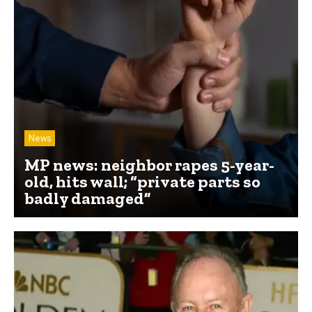
News
MP news: neighbor rapes 5-year-
old, hits wall; “private parts so
badly damaged”