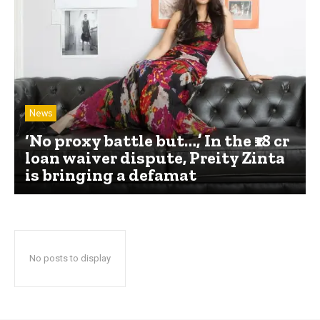
News
‘No proxy battle but…,’ In the ₹18 cr
loan waiver dispute, Preity Zinta
is bringing a defamat
No posts to display