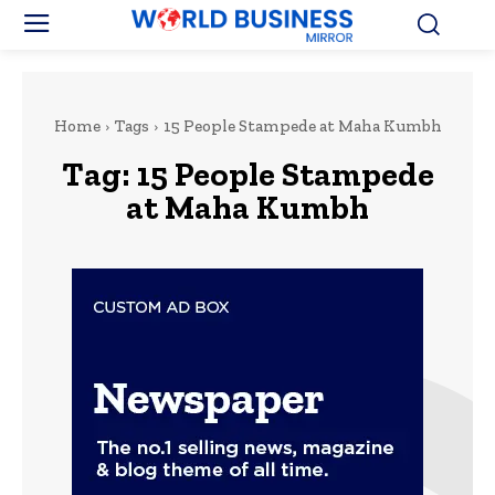
Home
Tags
15 People Stampede at Maha Kumbh
Tag:
15 People Stampede
at Maha Kumbh