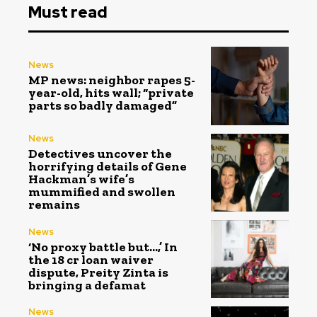
Must read
News
MP news: neighbor rapes 5-
year-old, hits wall; “private
parts so badly damaged”
News
Detectives uncover the
horrifying details of Gene
Hackman’s wife’s
mummified and swollen
remains
News
‘No proxy battle but…,’ In
the ₹18 cr loan waiver
dispute, Preity Zinta is
bringing a defamat
News