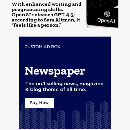
With enhanced writing and
programming skills,
OpenAI releases GPT-4.5;
according to Sam Altman, it
“feels like a person.”