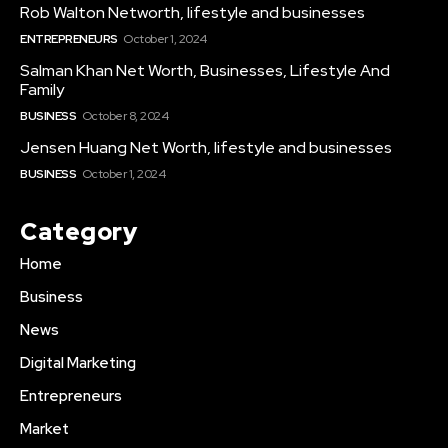
Rob Walton Networth, lifestyle and businesses
ENTREPRENEURS
October 1, 2024
Salman Khan Net Worth, Businesses, Lifestyle And
Family
BUSINESS
October 8, 2024
Jensen Huang Net Worth, lifestyle and businesses
BUSINESS
October 1, 2024
Category
Home
Business
News
Digital Marketing
Entrepreneurs
Market