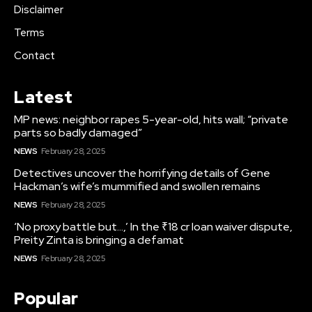
Disclaimer
Terms
Contact
Latest
MP news: neighbor rapes 5-year-old, hits wall; “private
parts so badly damaged”
NEWS
February 28, 2025
Detectives uncover the horrifying details of Gene
Hackman’s wife’s mummified and swollen remains
NEWS
February 28, 2025
‘No proxy battle but…,’ In the ₹18 cr loan waiver dispute,
Preity Zinta is bringing a defamat
NEWS
February 28, 2025
Popular