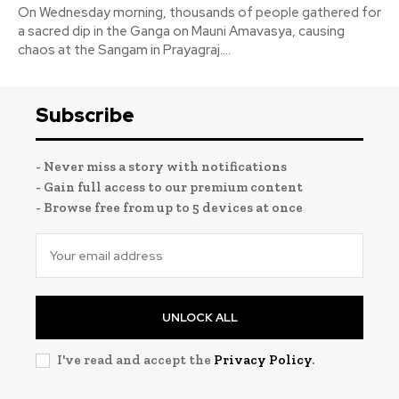
On Wednesday morning, thousands of people gathered for
a sacred dip in the Ganga on Mauni Amavasya, causing
chaos at the Sangam in Prayagraj....
Subscribe
- Never miss a story with notifications
- Gain full access to our premium content
- Browse free from up to 5 devices at once
UNLOCK ALL
I've read and accept the
Privacy Policy
.