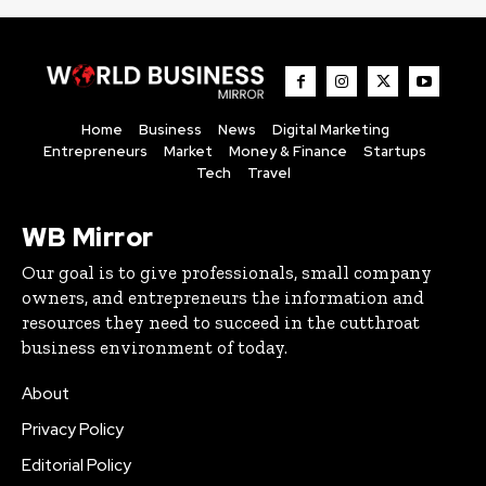
Home
Business
News
Digital Marketing
Entrepreneurs
Market
Money & Finance
Startups
Tech
Travel
WB Mirror
Our goal is to give professionals, small company
owners, and entrepreneurs the information and
resources they need to succeed in the cutthroat
business environment of today.
About
Privacy Policy
Editorial Policy