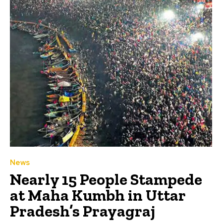
News
Nearly 15 People Stampede
at Maha Kumbh in Uttar
Pradesh’s Prayagraj