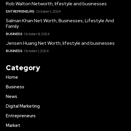
Rob Walton Networth, lifestyle and businesses
ENTREPRENEURS
October 1, 2024
Salman Khan Net Worth, Businesses, Lifestyle And
Family
BUSINESS
October 8, 2024
Jensen Huang Net Worth, lifestyle and businesses
BUSINESS
October 1, 2024
Category
Home
Business
News
Digital Marketing
Entrepreneurs
Market