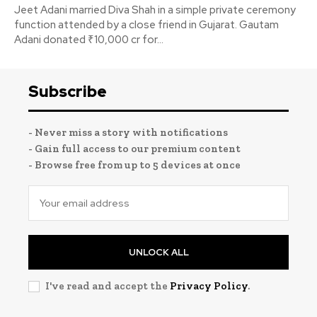
Jeet Adani married Diva Shah in a simple private ceremony
function attended by a close friend in Gujarat. Gautam
Adani donated ₹10,000 cr for...
Subscribe
- Never miss a story with notifications
- Gain full access to our premium content
- Browse free from up to 5 devices at once
UNLOCK ALL
I've read and accept the
Privacy Policy
.