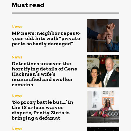
Must read
News
MP news: neighbor rapes 5-
year-old, hits wall; “private
parts so badly damaged”
News
Detectives uncover the
horrifying details of Gene
Hackman’s wife’s
mummified and swollen
remains
News
‘No proxy battle but…,’ In
the ₹18 cr loan waiver
dispute, Preity Zinta is
bringing a defamat
News