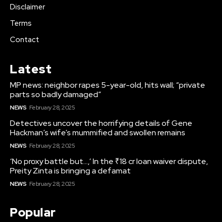
Disclaimer
Terms
Contact
Latest
MP news: neighbor rapes 5-year-old, hits wall; “private
parts so badly damaged”
NEWS
February 28, 2025
Detectives uncover the horrifying details of Gene
Hackman’s wife’s mummified and swollen remains
NEWS
February 28, 2025
‘No proxy battle but…,’ In the ₹18 cr loan waiver dispute,
Preity Zinta is bringing a defamat
NEWS
February 28, 2025
Popular