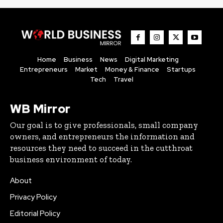
Home
Business
News
Digital Marketing
Entrepreneurs
Market
Money & Finance
Startups
Tech
Travel
WB Mirror
Our goal is to give professionals, small company
owners, and entrepreneurs the information and
resources they need to succeed in the cutthroat
business environment of today.
About
Privacy Policy
Editorial Policy