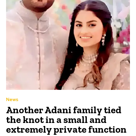
News
Another Adani family tied
the knot in a small and
extremely private function