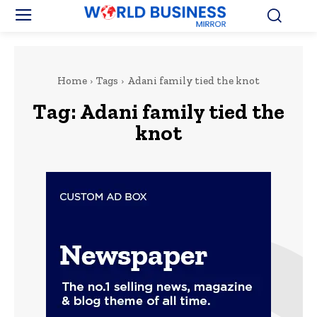
Home
Tags
Adani family tied the knot
Tag:
Adani family tied the
knot