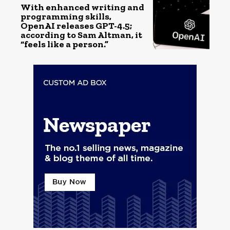
With enhanced writing and
programming skills,
OpenAI releases GPT-4.5;
according to Sam Altman, it
“feels like a person.”