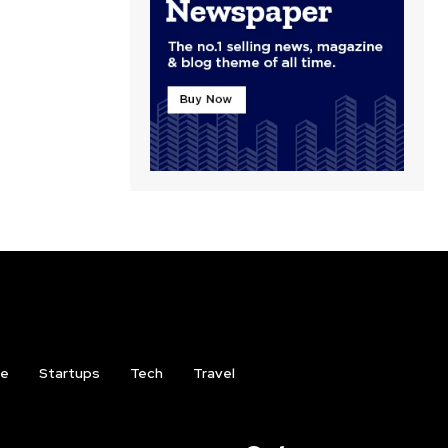
ce
Startups
Tech
Travel