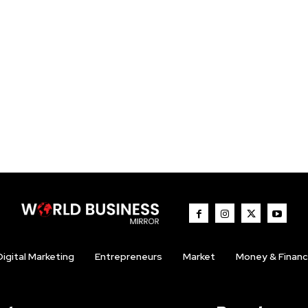
Digital Marketing
Entrepreneurs
Market
Money & Finan