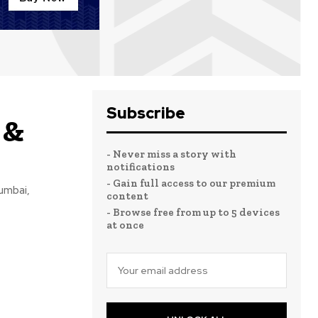
Subscribe
 &
- Never miss a story with
notifications
- Gain full access to our premium
Mumbai,
content
- Browse free from up to 5 devices
at once