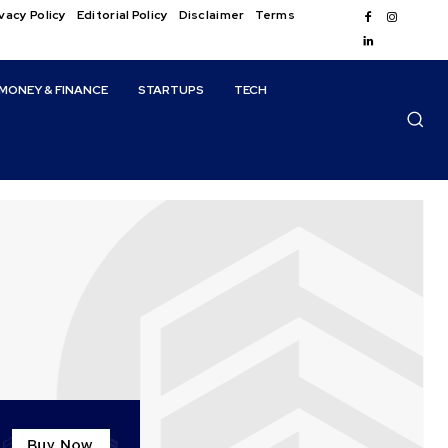
vacy Policy
Editorial Policy
Disclaimer
Terms
MONEY & FINANCE
STARTUPS
TECH
s