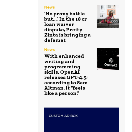
News
‘No proxy battle
but…,’ In the ₹18 cr
loan waiver
dispute, Preity
Zinta is bringing a
defamat
News
With enhanced
writing and
programming
skills, OpenAI
releases GPT-4.5;
according to Sam
Altman, it “feels
like a person.”