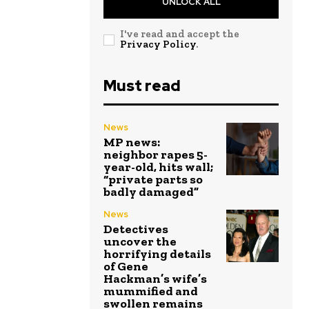
UNLOCK ALL
I've read and accept the
Privacy Policy
.
Must read
News
MP news:
neighbor rapes 5-
year-old, hits wall;
“private parts so
badly damaged”
News
Detectives
uncover the
horrifying details
of Gene
Hackman’s wife’s
mummified and
swollen remains