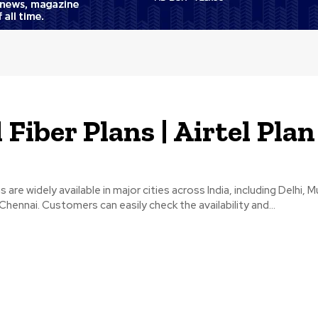
 Fiber Plans | Airtel Plan
ns are widely available in major cities across India, including Delhi, 
Chennai. Customers can easily check the availability and...