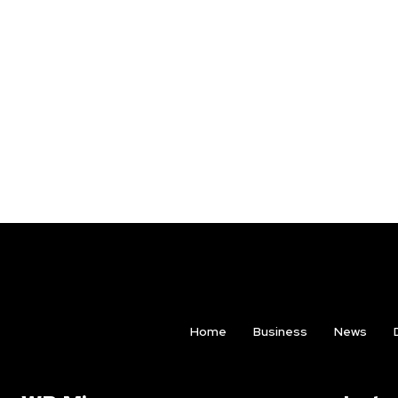
Home
Business
News