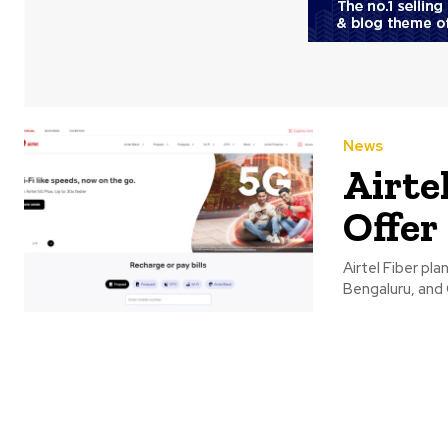
News
Airtel
Offer
Airtel Fiber pla
Bengaluru, and 