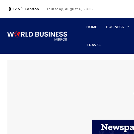
C
12.5
London
Thursday, August 6, 2026
HOME
BUSINESS
TRAVEL