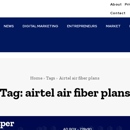
About
Pri
Contact
NEWS
DIGITAL MARKETING
ENTREPRENEURS
MARKET
Home
Tags
Airtel air fiber plans
Tag:
airtel air fiber plan