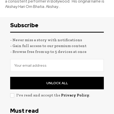
a consistent performer in Bollywood. His original name is
Akshay Hari Om Bhatia. Akshay...
Subscribe
- Never miss a story with notifications
- Gain full access to our premium content
- Browse free from up to 5 devices at once
UNLOCK ALL
I've read and accept the
Privacy Policy
.
Must read