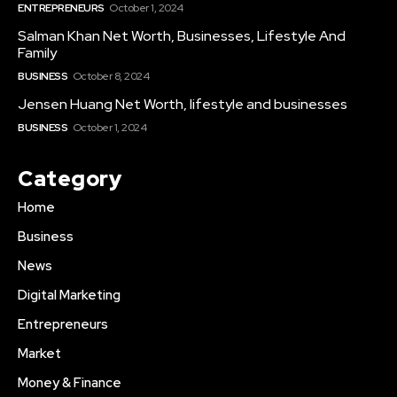
ENTREPRENEURS
October 1, 2024
Salman Khan Net Worth, Businesses, Lifestyle And
Family
BUSINESS
October 8, 2024
Jensen Huang Net Worth, lifestyle and businesses
BUSINESS
October 1, 2024
Category
Home
Business
News
Digital Marketing
Entrepreneurs
Market
Money & Finance