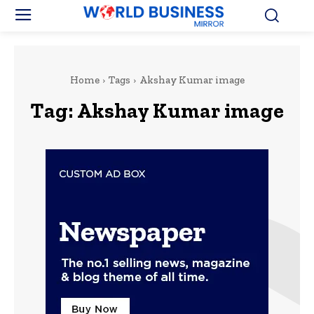
Home
Tags
Akshay Kumar image
Tag:
Akshay Kumar image