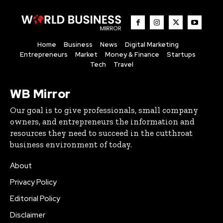
Home
Business
News
Digital Marketing
Entrepreneurs
Market
Money & Finance
Startups
Tech
Travel
WB Mirror
Our goal is to give professionals, small company
owners, and entrepreneurs the information and
resources they need to succeed in the cutthroat
business environment of today.
About
Privacy Policy
Editorial Policy
Disclaimer