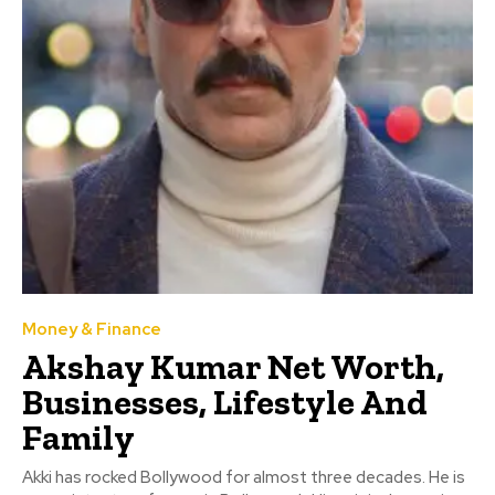
Money & Finance
Akshay Kumar Net Worth,
Businesses, Lifestyle And
Family
Akki has rocked Bollywood for almost three decades. He is