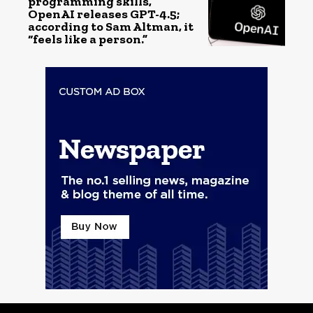
programming skills,
OpenAI releases GPT-4.5;
according to Sam Altman, it
“feels like a person.”