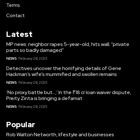
Terms
Contact
Latest
MP news: neighbor rapes 5-year-old, hits wall; “private
parts so badly damaged”
NEWS
February 28, 2025
Detectives uncover the horrifying details of Gene
Hackman’s wife’s mummified and swollen remains
NEWS
February 28, 2025
‘No proxy battle but…,’ In the ₹18 cr loan waiver dispute,
Preity Zinta is bringing a defamat
NEWS
February 28, 2025
Popular
Rob Walton Networth, lifestyle and businesses