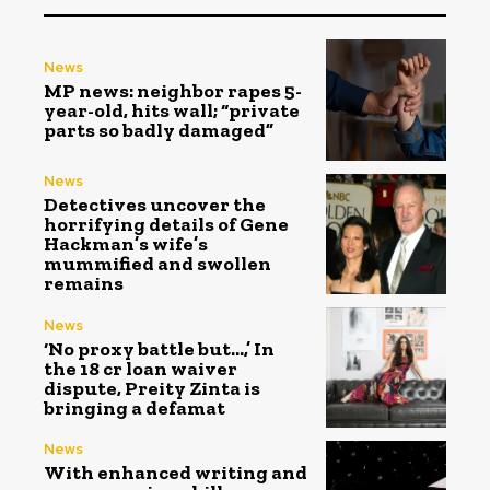
News
MP news: neighbor rapes 5-
year-old, hits wall; “private
parts so badly damaged”
News
Detectives uncover the
horrifying details of Gene
Hackman’s wife’s
mummified and swollen
remains
News
‘No proxy battle but…,’ In
the ₹18 cr loan waiver
dispute, Preity Zinta is
bringing a defamat
News
With enhanced writing and