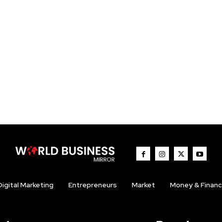
Digital Marketing
Entrepreneurs
Market
Money & Finan