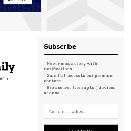
Subscribe
ily
- Never miss a story with
notifications
- Gain full access to our premium
r in
content
- Browse free from up to 5 devices
at once