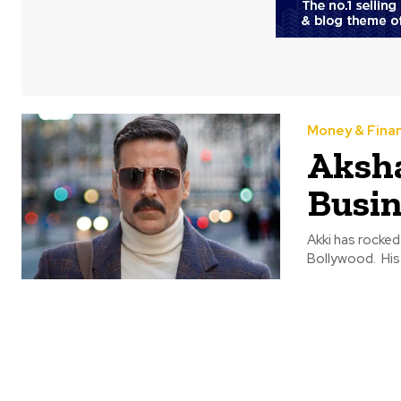
Money & Fina
Aksh
Busin
Akki has rocked
Bollywood. His 