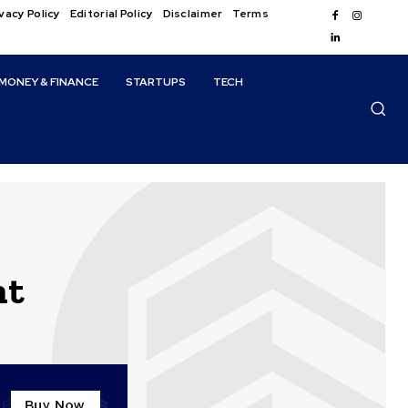
vacy Policy
Editorial Policy
Disclaimer
Terms
MONEY & FINANCE
STARTUPS
TECH
ht