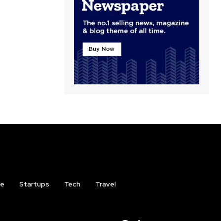
ce
Startups
Tech
Travel