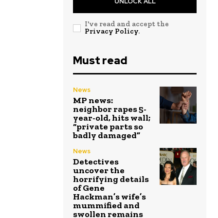
UNLOCK ALL
I've read and accept the
Privacy Policy
.
Must read
News
MP news:
neighbor rapes 5-
year-old, hits wall;
“private parts so
badly damaged”
News
Detectives
uncover the
horrifying details
of Gene
Hackman’s wife’s
mummified and
swollen remains