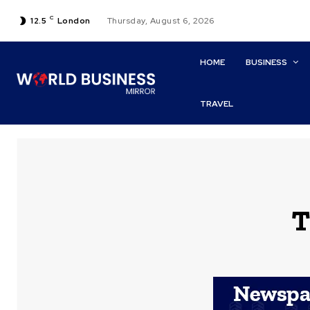
C
12.5
London
Thursday, August 6, 2026
HOME
BUSINESS
TRAVEL
T