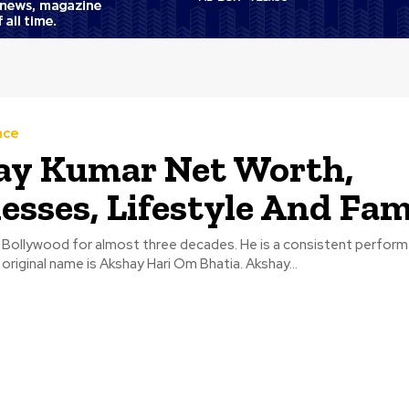
nce
ay Kumar Net Worth,
esses, Lifestyle And Fam
 Bollywood for almost three decades. He is a consistent performe
original name is Akshay Hari Om Bhatia. Akshay...