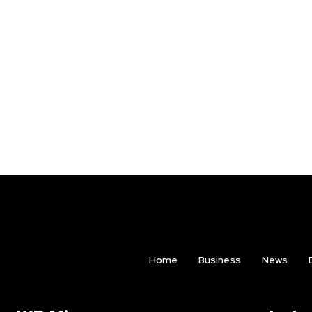
Home
Business
News