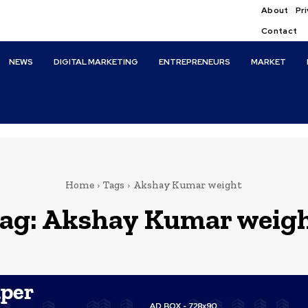
About
Pri
Contact
NEWS
DIGITAL MARKETING
ENTREPRENEURS
MARKET
Home
Tags
Akshay Kumar weight
ag:
Akshay Kumar weig