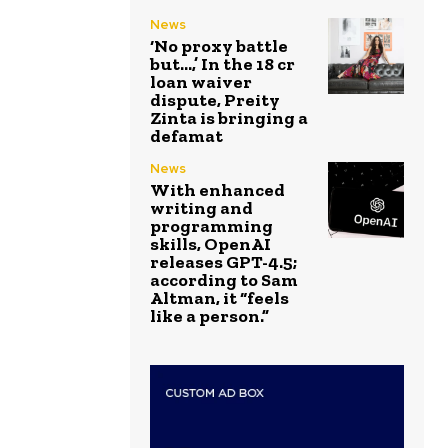
News
‘No proxy battle
but…,’ In the ₹18 cr
loan waiver
dispute, Preity
Zinta is bringing a
defamat
News
With enhanced
writing and
programming
skills, OpenAI
releases GPT-4.5;
according to Sam
Altman, it “feels
like a person.”