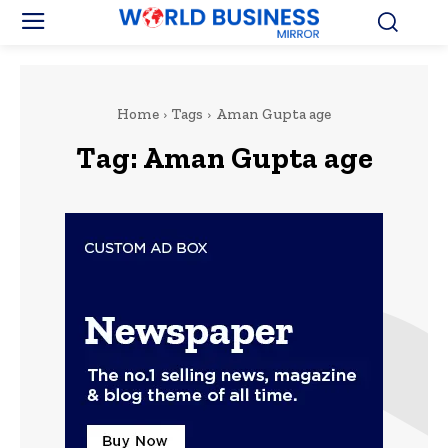
Home
Tags
Aman Gupta age
Tag:
Aman Gupta age