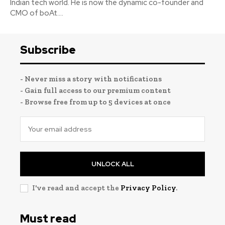
Indian tech world. He is now the dynamic co-founder and
CMO of boAt....
Subscribe
- Never miss a story with notifications
- Gain full access to our premium content
- Browse free from up to 5 devices at once
UNLOCK ALL
I've read and accept the
Privacy Policy
.
Must read