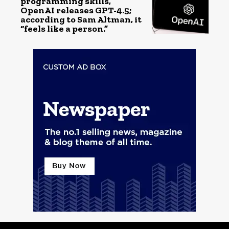
programming skills,
OpenAI releases GPT-4.5;
according to Sam Altman, it
“feels like a person.”