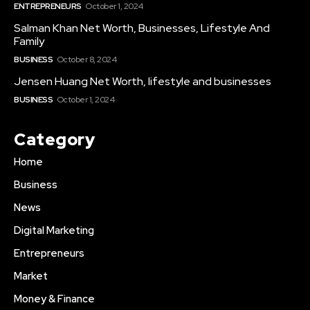
ENTREPRENEURS
October 1, 2024
Salman Khan Net Worth, Businesses, Lifestyle And
Family
BUSINESS
October 8, 2024
Jensen Huang Net Worth, lifestyle and businesses
BUSINESS
October 1, 2024
Category
Home
Business
News
Digital Marketing
Entrepreneurs
Market
Money & Finance