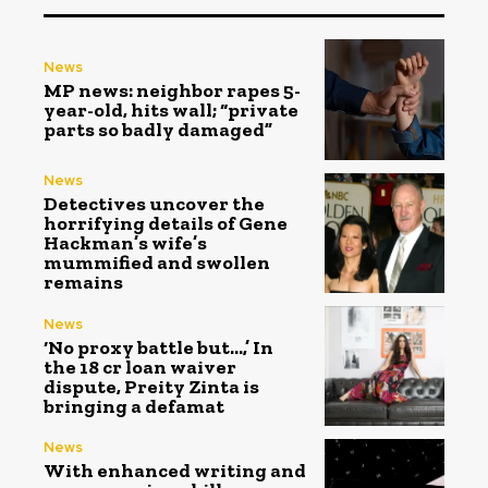
News
MP news: neighbor rapes 5-
year-old, hits wall; “private
parts so badly damaged”
News
Detectives uncover the
horrifying details of Gene
Hackman’s wife’s
mummified and swollen
remains
News
‘No proxy battle but…,’ In
the ₹18 cr loan waiver
dispute, Preity Zinta is
bringing a defamat
News
With enhanced writing and