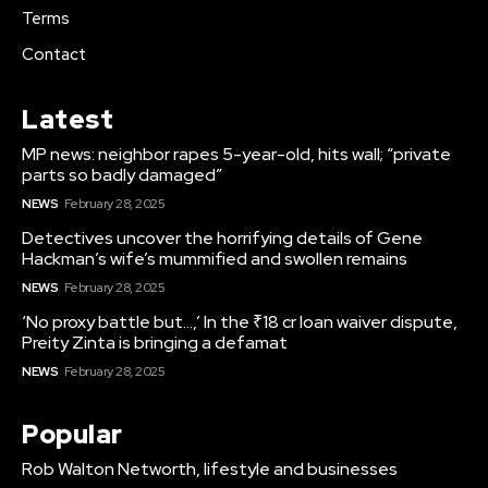
Terms
Contact
Latest
MP news: neighbor rapes 5-year-old, hits wall; “private
parts so badly damaged”
NEWS
February 28, 2025
Detectives uncover the horrifying details of Gene
Hackman’s wife’s mummified and swollen remains
NEWS
February 28, 2025
‘No proxy battle but…,’ In the ₹18 cr loan waiver dispute,
Preity Zinta is bringing a defamat
NEWS
February 28, 2025
Popular
Rob Walton Networth, lifestyle and businesses