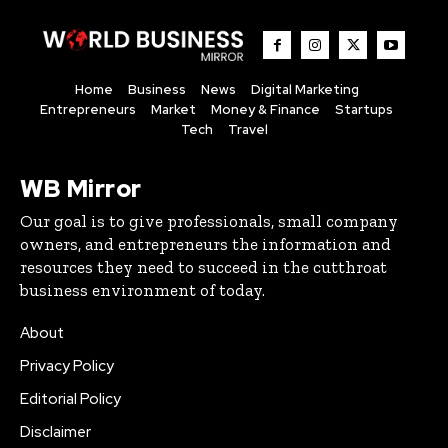
Home
Business
News
Digital Marketing
Entrepreneurs
Market
Money & Finance
Startups
Tech
Travel
WB Mirror
Our goal is to give professionals, small company
owners, and entrepreneurs the information and
resources they need to succeed in the cutthroat
business environment of today.
About
Privacy Policy
Editorial Policy
Disclaimer