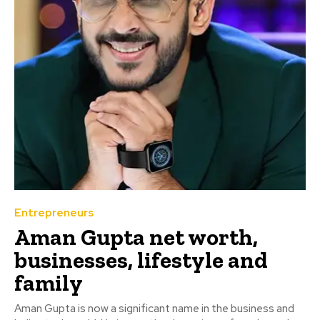
Entrepreneurs
Aman Gupta net worth,
businesses, lifestyle and
family
Aman Gupta is now a significant name in the business and