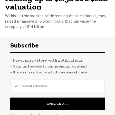
valuation
Within just six months of defending the tech Anduril, they
raised a massive $1.5 billion round that can value the
company at $14 billion....
Subscribe
- Never miss a story with notifications
- Gain full access to our premium content
- Browse free from up to 5 devices at once
UNLOCK ALL