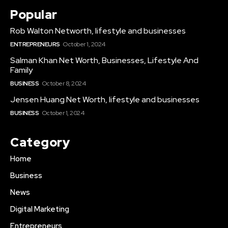
Popular
Rob Walton Networth, lifestyle and businesses
ENTREPRENEURS
October 1, 2024
Salman Khan Net Worth, Businesses, Lifestyle And
Family
BUSINESS
October 8, 2024
Jensen Huang Net Worth, lifestyle and businesses
BUSINESS
October 1, 2024
Category
Home
Business
News
Digital Marketing
Entrepreneurs