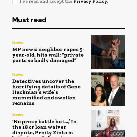
I've read and accept the
Privacy Policy
.
Must read
News
MP news: neighbor rapes 5-
year-old, hits wall; “private
parts so badly damaged”
News
Detectives uncover the
horrifying details of Gene
Hackman’s wife’s
mummified and swollen
remains
News
‘No proxy battle but…,’ In
the ₹18 cr loan waiver
dispute, Preity Zinta is