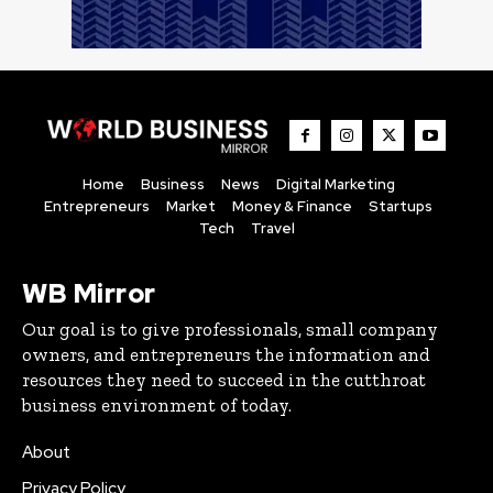
Home
Business
News
Digital Marketing
Entrepreneurs
Market
Money & Finance
Startups
Tech
Travel
WB Mirror
Our goal is to give professionals, small company
owners, and entrepreneurs the information and
resources they need to succeed in the cutthroat
business environment of today.
About
Privacy Policy