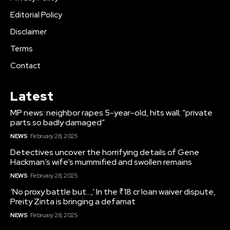
Editorial Policy
Disclaimer
Terms
Contact
Latest
MP news: neighbor rapes 5-year-old, hits wall; “private
parts so badly damaged”
NEWS
February 28, 2025
Detectives uncover the horrifying details of Gene
Hackman’s wife’s mummified and swollen remains
NEWS
February 28, 2025
‘No proxy battle but…,’ In the ₹18 cr loan waiver dispute,
Preity Zinta is bringing a defamat
NEWS
February 28, 2025