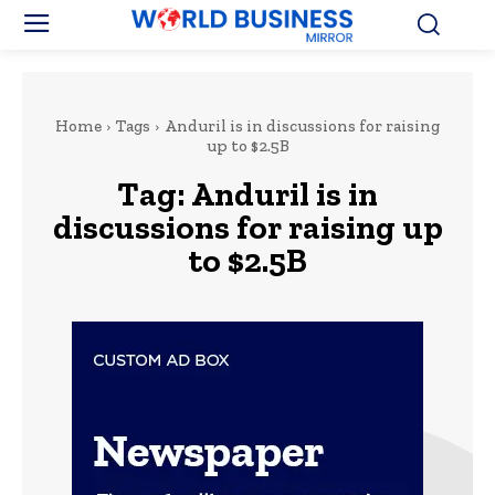
Home
Tags
Anduril is in discussions for raising
up to $2.5B
Tag:
Anduril is in
discussions for raising up
to $2.5B