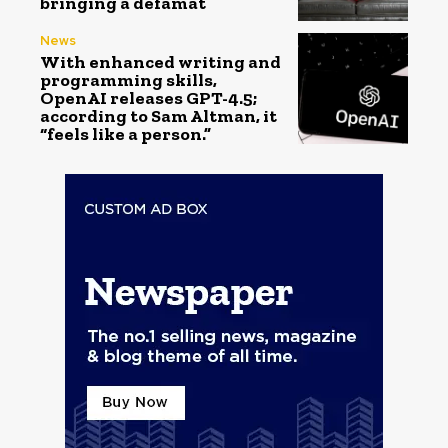
bringing a defamat
News
With enhanced writing and
programming skills,
OpenAI releases GPT-4.5;
according to Sam Altman, it
“feels like a person.”