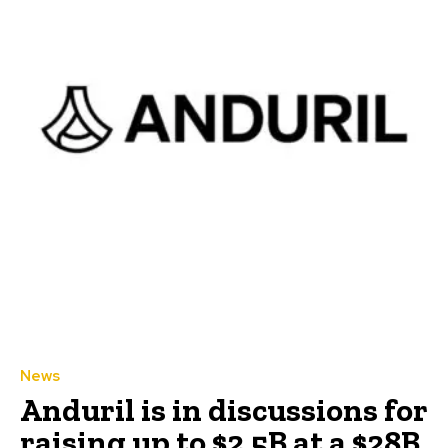
News
Anduril is in discussions for
raising up to $2.5B at a $28B