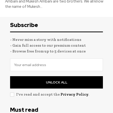
Ambani and Mukesh Ambani are two brothers. We all know
the name of Mukesh...
Subscribe
- Never miss a story with notifications
- Gain full access to our premium content
- Browse free from up to 5 devices at once
UNLOCK ALL
I've read and accept the
Privacy Policy
.
Must read