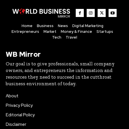
Home
Business
News
Digital Marketing
Entrepreneurs
Market
Money & Finance
Startups
Tech
Travel
WB Mirror
Our goal is to give professionals, small company
owners, and entrepreneurs the information and
resources they need to succeed in the cutthroat
business environment of today.
About
Privacy Policy
Editorial Policy
Disclaimer