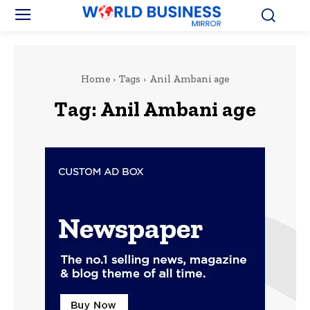
Home
Tags
Anil Ambani age
Tag:
Anil Ambani age