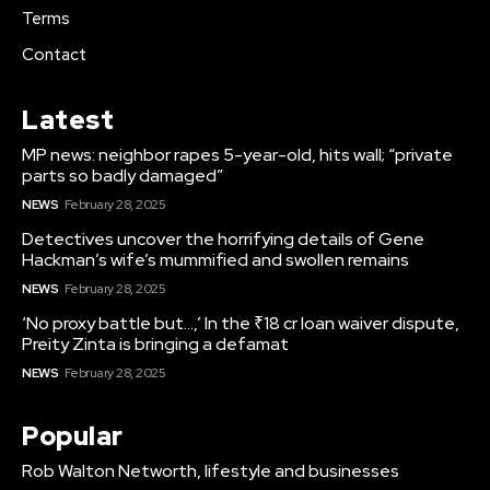
Terms
Contact
Latest
MP news: neighbor rapes 5-year-old, hits wall; “private
parts so badly damaged”
NEWS
February 28, 2025
Detectives uncover the horrifying details of Gene
Hackman’s wife’s mummified and swollen remains
NEWS
February 28, 2025
‘No proxy battle but…,’ In the ₹18 cr loan waiver dispute,
Preity Zinta is bringing a defamat
NEWS
February 28, 2025
Popular
Rob Walton Networth, lifestyle and businesses