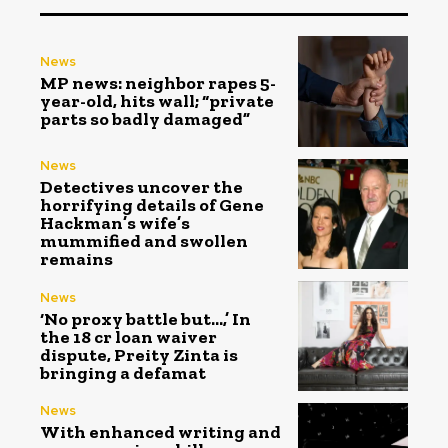
News
MP news: neighbor rapes 5-
year-old, hits wall; “private
parts so badly damaged”
News
Detectives uncover the
horrifying details of Gene
Hackman’s wife’s
mummified and swollen
remains
News
‘No proxy battle but…,’ In
the ₹18 cr loan waiver
dispute, Preity Zinta is
bringing a defamat
News
With enhanced writing and