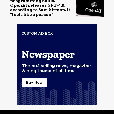
programming skills,
OpenAI releases GPT-4.5;
according to Sam Altman, it
“feels like a person.”