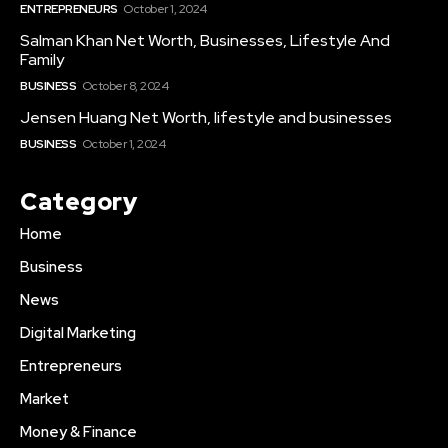
ENTREPRENEURS
October 1, 2024
Salman Khan Net Worth, Businesses, Lifestyle And
Family
BUSINESS
October 8, 2024
Jensen Huang Net Worth, lifestyle and businesses
BUSINESS
October 1, 2024
Category
Home
Business
News
Digital Marketing
Entrepreneurs
Market
Money & Finance