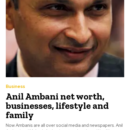
Business
Anil Ambani net worth,
businesses, lifestyle and
family
Now Ambanis are all over social media and newspapers. Anil