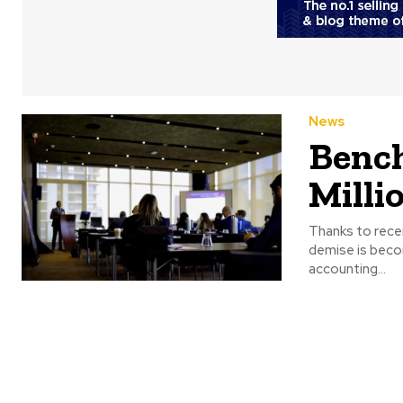
News
Bench
Milli
Thanks to rece
demise is becoming apparent. The Canadian
accounting...