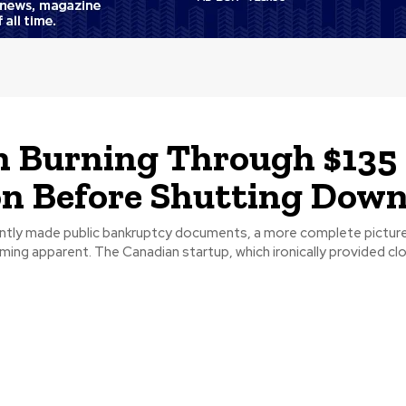
 Burning Through $135
on Before Shutting Dow
ntly made public bankruptcy documents, a more complete picture
 startup, which ironically provided cloud