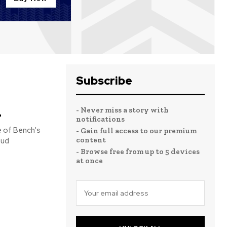
Subscribe
n
- Never miss a story with
notifications
 of Bench's
- Gain full access to our premium
content
- Browse free from up to 5 devices
at once