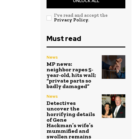
UNLOCK ALL
I've read and accept the
Privacy Policy
.
Must read
News
MP news:
neighbor rapes 5-
year-old, hits wall;
“private parts so
badly damaged”
News
Detectives
uncover the
horrifying details
of Gene
Hackman’s wife’s
mummified and
swollen remains