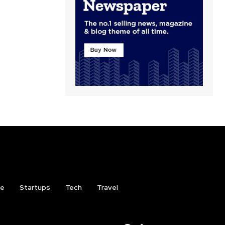
ce
Startups
Tech
Travel