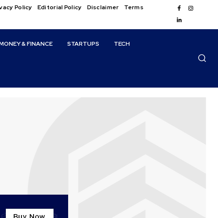
vacy Policy
Editorial Policy
Disclaimer
Terms
MONEY & FINANCE
STARTUPS
TECH