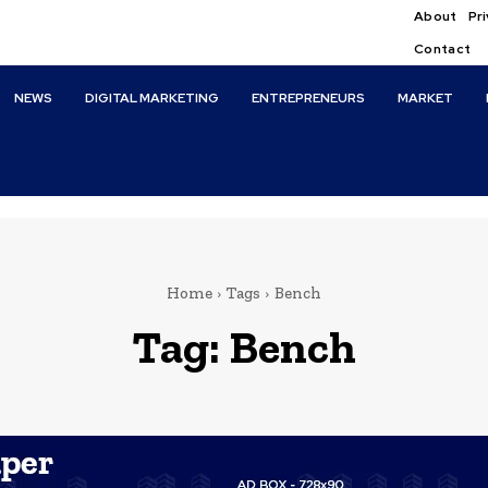
About
Pri
Contact
NEWS
DIGITAL MARKETING
ENTREPRENEURS
MARKET
Home
Tags
Bench
Tag:
Bench