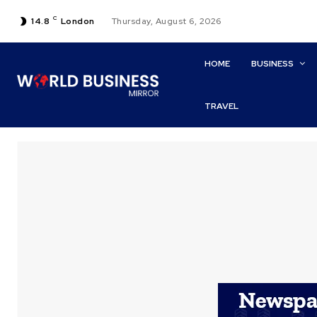
C
14.8
London
Thursday, August 6, 2026
HOME
BUSINESS
TRAVEL