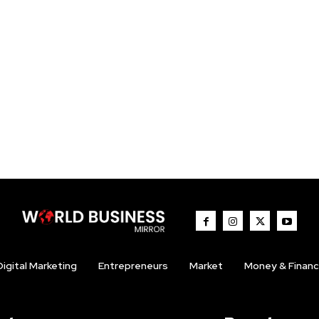
Digital Marketing
Entrepreneurs
Market
Money & Finan