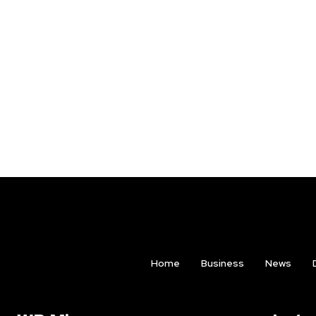
Home
Business
News