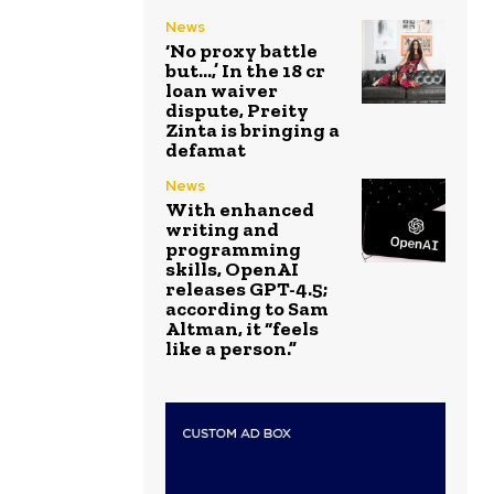
News
‘No proxy battle
but…,’ In the ₹18 cr
loan waiver
dispute, Preity
Zinta is bringing a
defamat
News
With enhanced
writing and
programming
skills, OpenAI
releases GPT-4.5;
according to Sam
Altman, it “feels
like a person.”