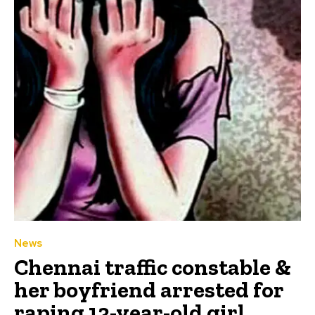
News
Chennai traffic constable &
her boyfriend arrested for
raping 13-year-old girl