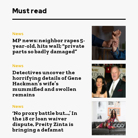
Must read
News
MP news: neighbor rapes 5-
year-old, hits wall; “private
parts so badly damaged”
News
Detectives uncover the
horrifying details of Gene
Hackman’s wife’s
mummified and swollen
remains
News
‘No proxy battle but…,’ In
the ₹18 cr loan waiver
dispute, Preity Zinta is
bringing a defamat