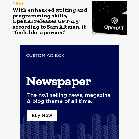
News
With enhanced writing and
programming skills,
OpenAI releases GPT-4.5;
according to Sam Altman, it
“feels like a person.”