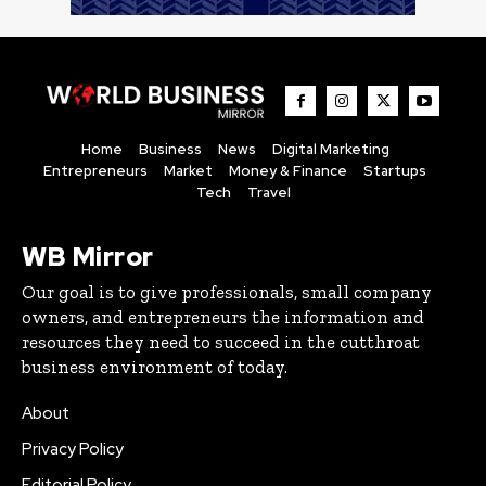
Home
Business
News
Digital Marketing
Entrepreneurs
Market
Money & Finance
Startups
Tech
Travel
WB Mirror
Our goal is to give professionals, small company
owners, and entrepreneurs the information and
resources they need to succeed in the cutthroat
business environment of today.
About
Privacy Policy
Editorial Policy