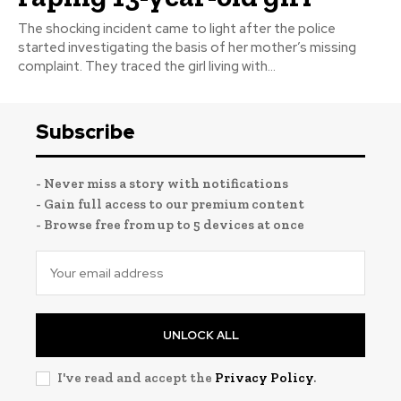
The shocking incident came to light after the police
started investigating the basis of her mother’s missing
complaint. They traced the girl living with...
Subscribe
- Never miss a story with notifications
- Gain full access to our premium content
- Browse free from up to 5 devices at once
UNLOCK ALL
I've read and accept the
Privacy Policy
.