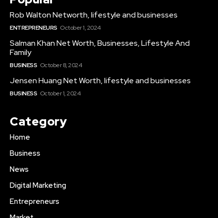
Rob Walton Networth, lifestyle and businesses
ENTREPRENEURS
October 1, 2024
Salman Khan Net Worth, Businesses, Lifestyle And
Family
BUSINESS
October 8, 2024
Jensen Huang Net Worth, lifestyle and businesses
BUSINESS
October 1, 2024
Category
Home
Business
News
Digital Marketing
Entrepreneurs
Market