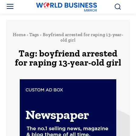
Home
Tags
Boyfriend arrested for raping 13-year-
old girl
Tag:
boyfriend arrested
for raping 13-year-old girl