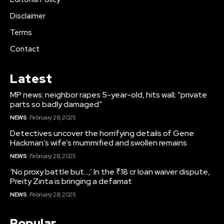
Disclaimer
Terms
Contact
Latest
MP news: neighbor rapes 5-year-old, hits wall; “private
parts so badly damaged”
NEWS
February 28, 2025
Detectives uncover the horrifying details of Gene
Hackman’s wife’s mummified and swollen remains
NEWS
February 28, 2025
‘No proxy battle but…,’ In the ₹18 cr loan waiver dispute,
Preity Zinta is bringing a defamat
NEWS
February 28, 2025
Popular