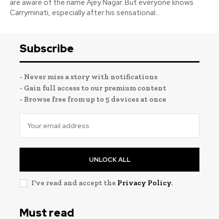
are aware of the name Ajey Nagar. But everyone knows
Carryminati, especially after his sensational...
Subscribe
- Never miss a story with notifications
- Gain full access to our premium content
- Browse free from up to 5 devices at once
UNLOCK ALL
I've read and accept the
Privacy Policy
.
Must read