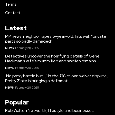
Terms
Contact
Latest
MP news: neighbor rapes 5-year-old, hits wall; “private
parts so badly damaged”
NEWS
February 28, 2025
Detectives uncover the horrifying details of Gene
Hackman’s wife’s mummified and swollen remains
NEWS
February 28, 2025
‘No proxy battle but…,’ In the ₹18 cr loan waiver dispute,
Preity Zinta is bringing a defamat
NEWS
February 28, 2025
Popular
Rob Walton Networth, lifestyle and businesses