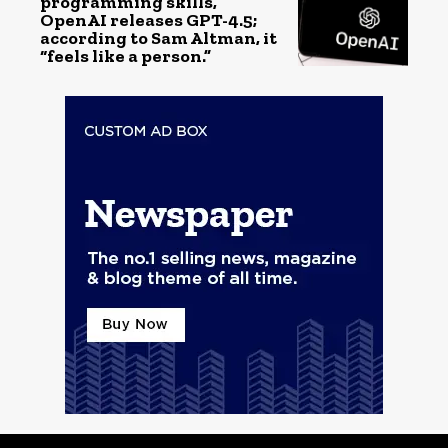
programming skills,
OpenAI releases GPT-4.5;
according to Sam Altman, it
“feels like a person.”