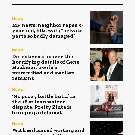
News
MP news: neighbor rapes 5-
year-old, hits wall; “private
parts so badly damaged”
News
Detectives uncover the
horrifying details of Gene
Hackman’s wife’s
mummified and swollen
remains
News
‘No proxy battle but…,’ In
the ₹18 cr loan waiver
dispute, Preity Zinta is
bringing a defamat
News
With enhanced writing and