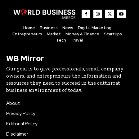
Home
Business
News
Digital Marketing
Entrepreneurs
Market
Money & Finance
Startups
Tech
Travel
WB Mirror
Our goal is to give professionals, small company
owners, and entrepreneurs the information and
resources they need to succeed in the cutthroat
business environment of today.
About
Privacy Policy
Editorial Policy
Disclaimer