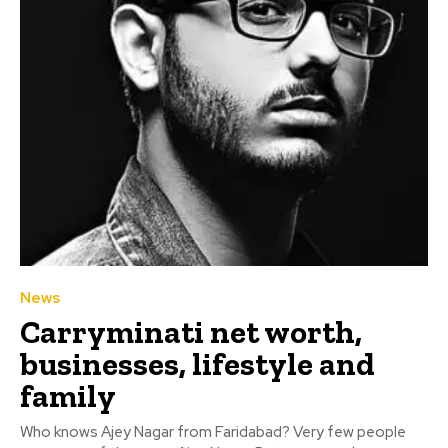
News
Carryminati net worth,
businesses, lifestyle and
family
Who knows Ajey Nagar from Faridabad? Very few people