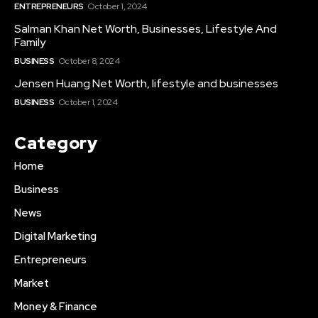
ENTREPRENEURS
October 1, 2024
Salman Khan Net Worth, Businesses, Lifestyle And
Family
BUSINESS
October 8, 2024
Jensen Huang Net Worth, lifestyle and businesses
BUSINESS
October 1, 2024
Category
Home
Business
News
Digital Marketing
Entrepreneurs
Market
Money & Finance