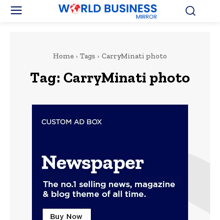
Home
Tags
CarryMinati photo
Tag:
CarryMinati photo