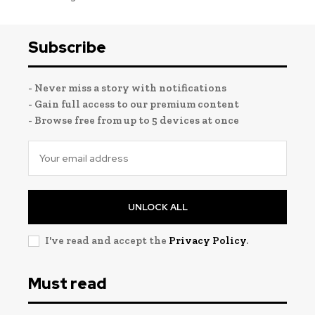
Subscribe
- Never miss a story with notifications
- Gain full access to our premium content
- Browse free from up to 5 devices at once
UNLOCK ALL
I've read and accept the
Privacy Policy
.
Must read