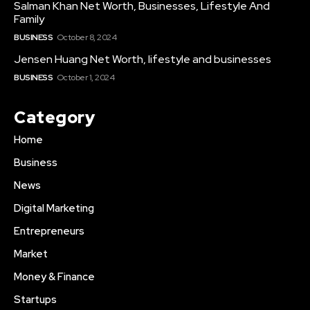
Salman Khan Net Worth, Businesses, Lifestyle And
Family
BUSINESS
October 8, 2024
Jensen Huang Net Worth, lifestyle and businesses
BUSINESS
October 1, 2024
Category
Home
Business
News
Digital Marketing
Entrepreneurs
Market
Money & Finance
Startups