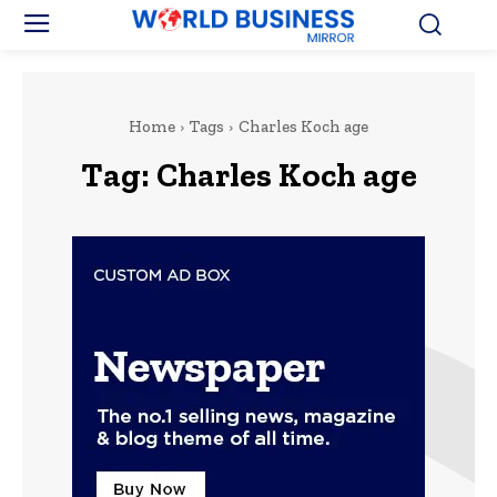
Home
Tags
Charles Koch age
Tag:
Charles Koch age