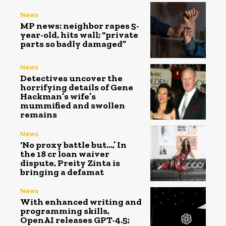
News
MP news: neighbor rapes 5-
year-old, hits wall; “private
parts so badly damaged”
News
Detectives uncover the
horrifying details of Gene
Hackman’s wife’s
mummified and swollen
remains
News
‘No proxy battle but…,’ In
the ₹18 cr loan waiver
dispute, Preity Zinta is
bringing a defamat
News
With enhanced writing and
programming skills,
OpenAI releases GPT-4.5;