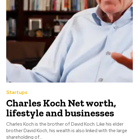
Startups
Charles Koch Net worth,
lifestyle and businesses
Charles Koch is the brother of David Koch. Like his elder
brother David Koch, his wealth is also linked with the large
shareholding of...