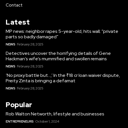
Contact
Latest
MP news: neighbor rapes 5-year-old, hits wall; “private
parts so badly damaged”
NEWS
February 28, 2025
Detectives uncover the horrifying details of Gene
Hackman’s wife’s mummified and swollen remains
NEWS
February 28, 2025
‘No proxy battle but…,’ In the ₹18 cr loan waiver dispute,
Preity Zinta is bringing a defamat
NEWS
February 28, 2025
Popular
Rob Walton Networth, lifestyle and businesses
ENTREPRENEURS
October 1, 2024