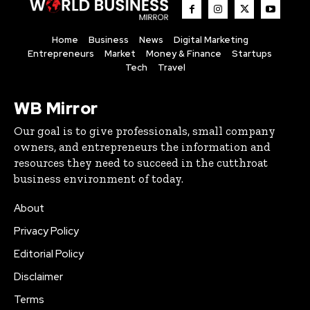
Home
Business
News
Digital Marketing
Entrepreneurs
Market
Money & Finance
Startups
Tech
Travel
WB Mirror
Our goal is to give professionals, small company
owners, and entrepreneurs the information and
resources they need to succeed in the cutthroat
business environment of today.
About
Privacy Policy
Editorial Policy
Disclaimer
Terms