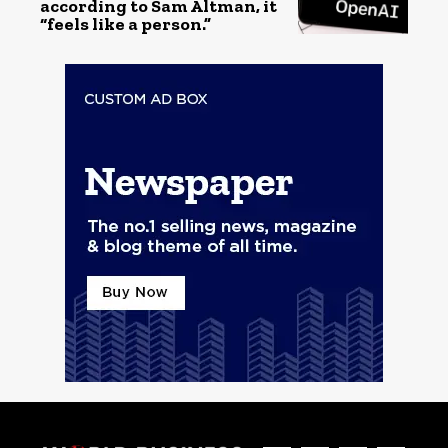
according to Sam Altman, it
“feels like a person.”