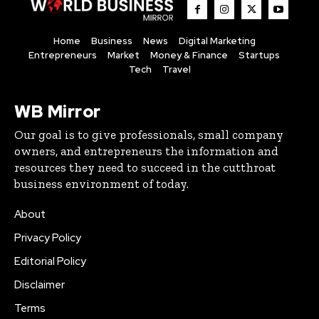
Home
Business
News
Digital Marketing
Entrepreneurs
Market
Money & Finance
Startups
Tech
Travel
WB Mirror
Our goal is to give professionals, small company
owners, and entrepreneurs the information and
resources they need to succeed in the cutthroat
business environment of today.
About
Privacy Policy
Editorial Policy
Disclaimer
Terms