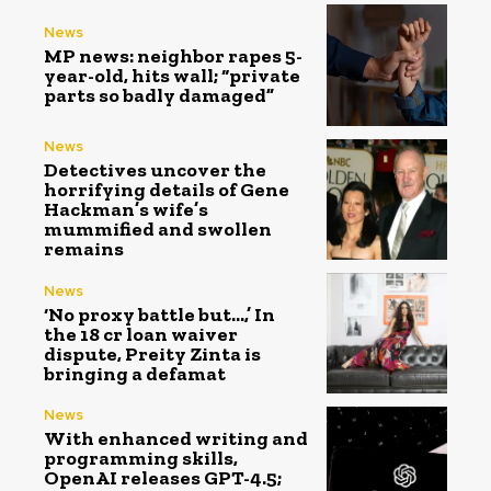
News
MP news: neighbor rapes 5-
year-old, hits wall; “private
parts so badly damaged”
News
Detectives uncover the
horrifying details of Gene
Hackman’s wife’s
mummified and swollen
remains
News
‘No proxy battle but…,’ In
the ₹18 cr loan waiver
dispute, Preity Zinta is
bringing a defamat
News
With enhanced writing and
programming skills,
OpenAI releases GPT-4.5;