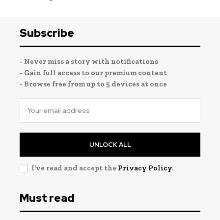
Subscribe
- Never miss a story with notifications
- Gain full access to our premium content
- Browse free from up to 5 devices at once
UNLOCK ALL
I've read and accept the
Privacy Policy
.
Must read