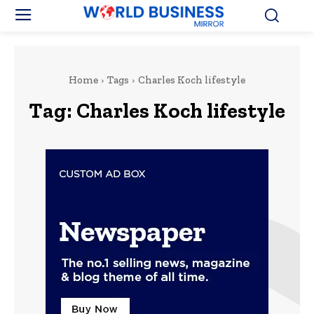
Home
Tags
Charles Koch lifestyle
Tag:
Charles Koch lifestyle