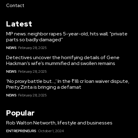
Contact
Latest
MP news: neighbor rapes 5-year-old, hits wall; “private
parts so badly damaged”
NEWS
February 28, 2025
Detectives uncover the horrifying details of Gene
Hackman’s wife’s mummified and swollen remains
NEWS
February 28, 2025
‘No proxy battle but…,’ In the ₹18 cr loan waiver dispute,
Preity Zinta is bringing a defamat
NEWS
February 28, 2025
Popular
Rob Walton Networth, lifestyle and businesses
ENTREPRENEURS
October 1, 2024