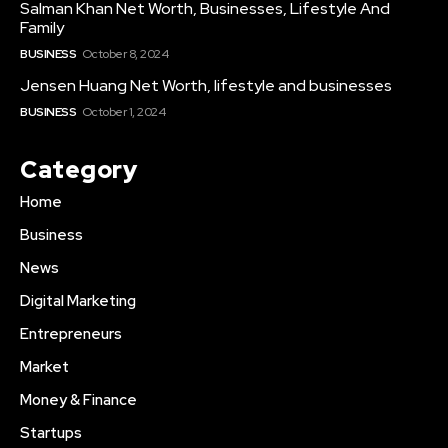
Salman Khan Net Worth, Businesses, Lifestyle And
Family
BUSINESS
October 8, 2024
Jensen Huang Net Worth, lifestyle and businesses
BUSINESS
October 1, 2024
Category
Home
Business
News
Digital Marketing
Entrepreneurs
Market
Money & Finance
Startups