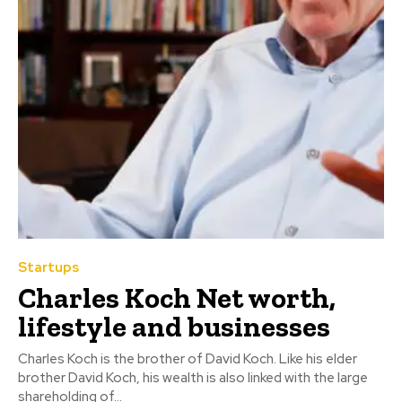
Startups
Charles Koch Net worth,
lifestyle and businesses
Charles Koch is the brother of David Koch. Like his elder
brother David Koch, his wealth is also linked with the large
shareholding of...