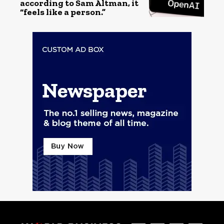
according to Sam Altman, it
“feels like a person.”