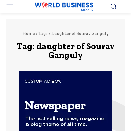
Home
Tags
Daughter of Sourav Ganguly
Tag:
daughter of Sourav
Ganguly