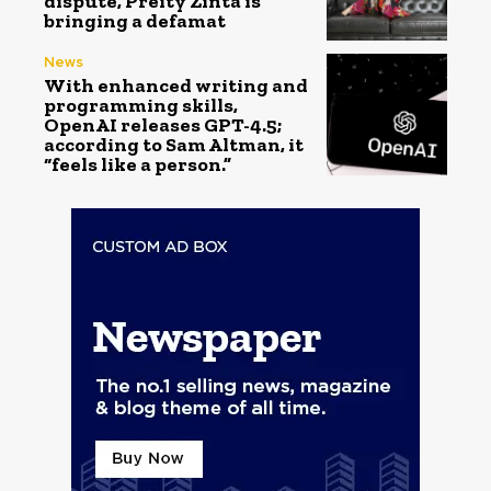
dispute, Preity Zinta is
bringing a defamat
News
With enhanced writing and
programming skills,
OpenAI releases GPT-4.5;
according to Sam Altman, it
“feels like a person.”