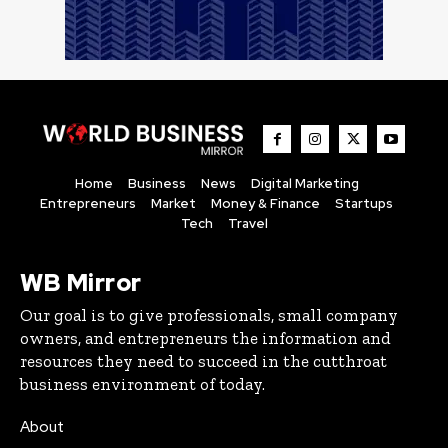
Home
Business
News
Digital Marketing
Entrepreneurs
Market
Money & Finance
Startups
Tech
Travel
WB Mirror
Our goal is to give professionals, small company
owners, and entrepreneurs the information and
resources they need to succeed in the cutthroat
business environment of today.
About