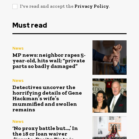
I've read and accept the
Privacy Policy
.
Must read
News
MP news: neighbor rapes 5-
year-old, hits wall; “private
parts so badly damaged”
News
Detectives uncover the
horrifying details of Gene
Hackman’s wife’s
mummified and swollen
remains
News
‘No proxy battle but…,’ In
the ₹18 cr loan waiver