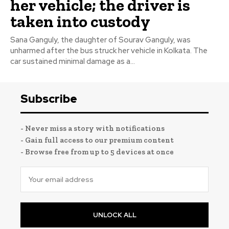
her vehicle; the driver is
taken into custody
Sana Ganguly, the daughter of Sourav Ganguly, was
unharmed after the bus struck her vehicle in Kolkata. The
car sustained minimal damage as a...
Subscribe
- Never miss a story with notifications
- Gain full access to our premium content
- Browse free from up to 5 devices at once
UNLOCK ALL