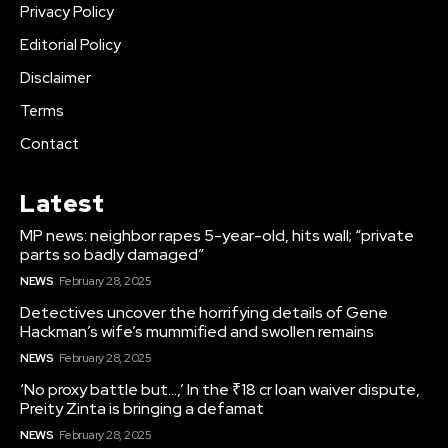
Privacy Policy
Editorial Policy
Disclaimer
Terms
Contact
Latest
MP news: neighbor rapes 5-year-old, hits wall; “private
parts so badly damaged”
NEWS
February 28, 2025
Detectives uncover the horrifying details of Gene
Hackman’s wife’s mummified and swollen remains
NEWS
February 28, 2025
‘No proxy battle but…,’ In the ₹18 cr loan waiver dispute,
Preity Zinta is bringing a defamat
NEWS
February 28, 2025