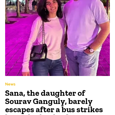
News
Sana, the daughter of
Sourav Ganguly, barely
escapes after a bus strikes