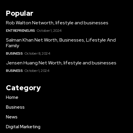
Popular
Rob Walton Networth, lifestyle and businesses
ENTREPRENEURS
October 1, 2024
Salman Khan Net Worth, Businesses, Lifestyle And
Family
BUSINESS
October 8, 2024
Jensen Huang Net Worth, lifestyle and businesses
BUSINESS
October 1, 2024
Category
Home
Business
News
Digital Marketing