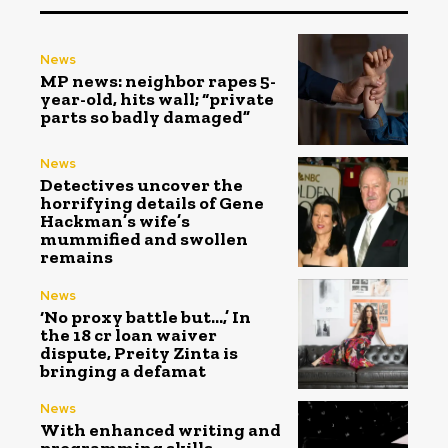
News
MP news: neighbor rapes 5-
year-old, hits wall; “private
parts so badly damaged”
News
Detectives uncover the
horrifying details of Gene
Hackman’s wife’s
mummified and swollen
remains
News
‘No proxy battle but…,’ In
the ₹18 cr loan waiver
dispute, Preity Zinta is
bringing a defamat
News
With enhanced writing and