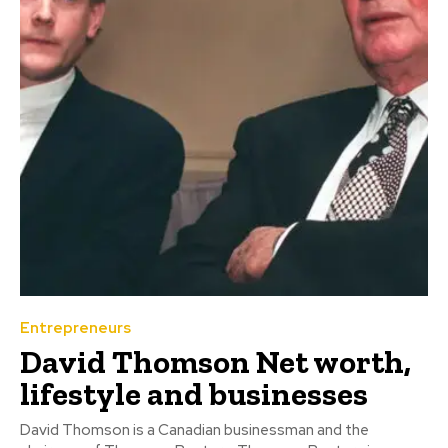
Entrepreneurs
David Thomson Net worth,
lifestyle and businesses
David Thomson is a Canadian businessman and the