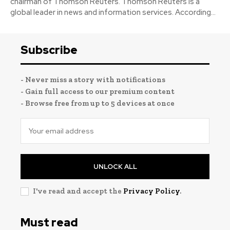
chairman of Thomson Reuters. Thomson Reuters is a
global leader in news and information services. According...
Subscribe
- Never miss a story with notifications
- Gain full access to our premium content
- Browse free from up to 5 devices at once
UNLOCK ALL
I've read and accept the
Privacy Policy
.
Must read