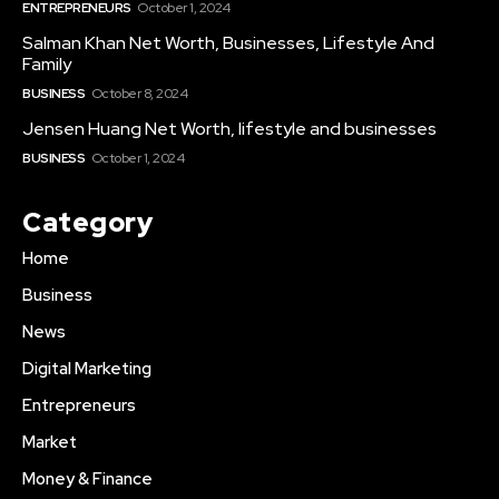
ENTREPRENEURS
October 1, 2024
Salman Khan Net Worth, Businesses, Lifestyle And
Family
BUSINESS
October 8, 2024
Jensen Huang Net Worth, lifestyle and businesses
BUSINESS
October 1, 2024
Category
Home
Business
News
Digital Marketing
Entrepreneurs
Market
Money & Finance