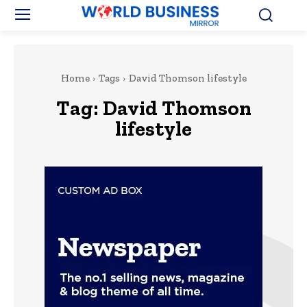
Home
Tags
David Thomson lifestyle
Tag:
David Thomson
lifestyle