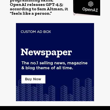
programming skills,
OpenAI releases GPT-4.5;
according to Sam Altman, it
“feels like a person.”