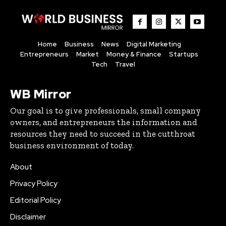
Home
Business
News
Digital Marketing
Entrepreneurs
Market
Money & Finance
Startups
Tech
Travel
WB Mirror
Our goal is to give professionals, small company
owners, and entrepreneurs the information and
resources they need to succeed in the cutthroat
business environment of today.
About
Privacy Policy
Editorial Policy
Disclaimer