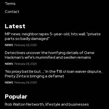
Terms
Contact
Latest
MP news: neighbor rapes 5-year-old, hits wall; “private
parts so badly damaged”
NEWS
February 28, 2025
Detectives uncover the horrifying details of Gene
Hackman’s wife’s mummified and swollen remains
NEWS
February 28, 2025
‘No proxy battle but…,’ In the ₹18 cr loan waiver dispute,
Preity Zinta is bringing a defamat
NEWS
February 28, 2025
Popular
Rob Walton Networth, lifestyle and businesses