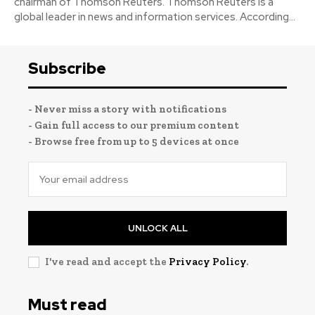
chairman of Thomson Reuters. Thomson Reuters is a
global leader in news and information services. According...
Subscribe
- Never miss a story with notifications
- Gain full access to our premium content
- Browse free from up to 5 devices at once
UNLOCK ALL
I've read and accept the
Privacy Policy
.
Must read