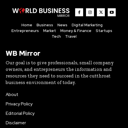
Home
Business
News
Digital Marketing
Entrepreneurs
Market
Money & Finance
Startups
Tech
Travel
WB Mirror
Our goal is to give professionals, small company
owners, and entrepreneurs the information and
resources they need to succeed in the cutthroat
business environment of today.
About
Privacy Policy
Editorial Policy
Disclaimer