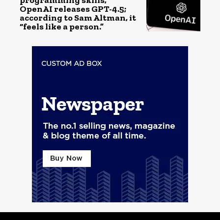
programming skills,
OpenAI releases GPT-4.5;
according to Sam Altman, it
“feels like a person.”