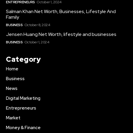
ENTREPRENEURS
October 1, 2024
Salman Khan Net Worth, Businesses, Lifestyle And
Family
BUSINESS
October 8, 2024
Jensen Huang Net Worth, lifestyle and businesses
BUSINESS
October 1, 2024
Category
Home
Business
News
Digital Marketing
Entrepreneurs
Market
Money & Finance