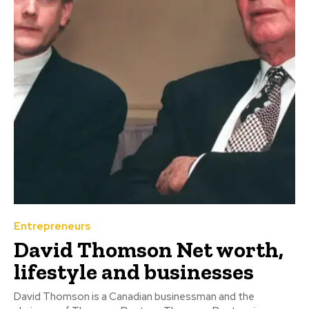
Entrepreneurs
David Thomson Net worth,
lifestyle and businesses
David Thomson is a Canadian businessman and the