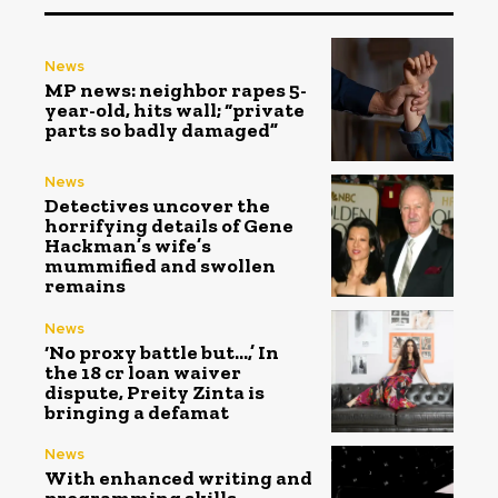
News
MP news: neighbor rapes 5-
year-old, hits wall; “private
parts so badly damaged”
News
Detectives uncover the
horrifying details of Gene
Hackman’s wife’s
mummified and swollen
remains
News
‘No proxy battle but…,’ In
the ₹18 cr loan waiver
dispute, Preity Zinta is
bringing a defamat
News
With enhanced writing and