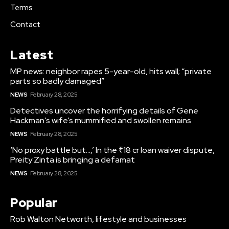
Terms
Contact
Latest
MP news: neighbor rapes 5-year-old, hits wall; “private
parts so badly damaged”
NEWS
February 28, 2025
Detectives uncover the horrifying details of Gene
Hackman’s wife’s mummified and swollen remains
NEWS
February 28, 2025
‘No proxy battle but…,’ In the ₹18 cr loan waiver dispute,
Preity Zinta is bringing a defamat
NEWS
February 28, 2025
Popular
Rob Walton Networth, lifestyle and businesses