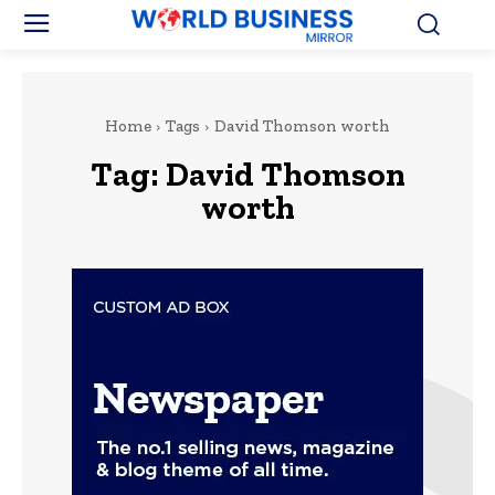
Home
Tags
David Thomson worth
Tag:
David Thomson
worth