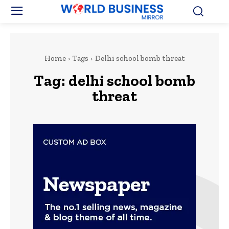
Home
Tags
Delhi school bomb threat
Tag:
delhi school bomb
threat