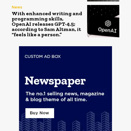
News
With enhanced writing and
programming skills,
OpenAI releases GPT-4.5;
according to Sam Altman, it
“feels like a person.”