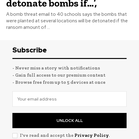
detonate bombs if…’,
A bomb threat email to 40 schools says the bombs that
were planted at several locations will be detonated if the
ransom amount of ...
Subscribe
- Never miss a story with notifications
- Gain full access to our premium content
- Browse free from up to 5 devices at once
UNLOCK ALL
I've read and accept the
Privacy Policy
.