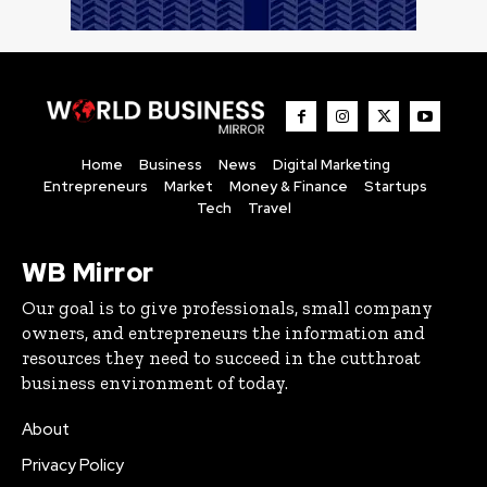
Home
Business
News
Digital Marketing
Entrepreneurs
Market
Money & Finance
Startups
Tech
Travel
WB Mirror
Our goal is to give professionals, small company
owners, and entrepreneurs the information and
resources they need to succeed in the cutthroat
business environment of today.
About
Privacy Policy