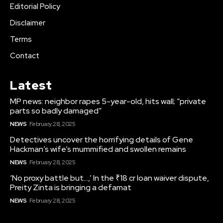
Editorial Policy
Disclaimer
Terms
Contact
Latest
MP news: neighbor rapes 5-year-old, hits wall; “private
parts so badly damaged”
NEWS
February 28, 2025
Detectives uncover the horrifying details of Gene
Hackman’s wife’s mummified and swollen remains
NEWS
February 28, 2025
‘No proxy battle but…,’ In the ₹18 cr loan waiver dispute,
Preity Zinta is bringing a defamat
NEWS
February 28, 2025