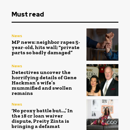
Must read
News
MP news: neighbor rapes 5-
year-old, hits wall; “private
parts so badly damaged”
News
Detectives uncover the
horrifying details of Gene
Hackman’s wife’s
mummified and swollen
remains
News
‘No proxy battle but…,’ In
the ₹18 cr loan waiver
dispute, Preity Zinta is
bringing a defamat