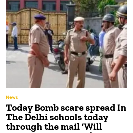
News
Today Bomb scare spread In
The Delhi schools today
through the mail ‘Will