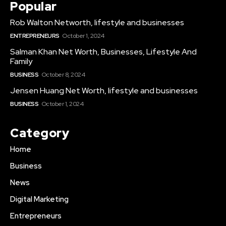
Popular
Rob Walton Networth, lifestyle and businesses
ENTREPRENEURS
October 1, 2024
Salman Khan Net Worth, Businesses, Lifestyle And
Family
BUSINESS
October 8, 2024
Jensen Huang Net Worth, lifestyle and businesses
BUSINESS
October 1, 2024
Category
Home
Business
News
Digital Marketing
Entrepreneurs