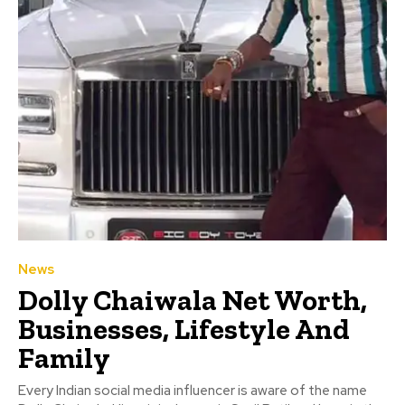
News
Dolly Chaiwala Net Worth,
Businesses, Lifestyle And
Family
Every Indian social media influencer is aware of the name