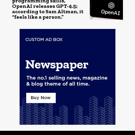
programming skills,
OpenAI releases GPT-4.5;
according to Sam Altman, it
“feels like a person.”