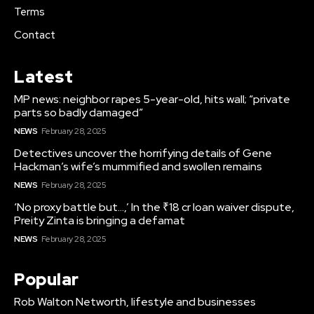
Terms
Contact
Latest
MP news: neighbor rapes 5-year-old, hits wall; “private
parts so badly damaged”
NEWS
February 28, 2025
Detectives uncover the horrifying details of Gene
Hackman’s wife’s mummified and swollen remains
NEWS
February 28, 2025
‘No proxy battle but…,’ In the ₹18 cr loan waiver dispute,
Preity Zinta is bringing a defamat
NEWS
February 28, 2025
Popular
Rob Walton Networth, lifestyle and businesses