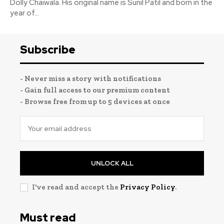
Dolly Chaiwala. His original name is Sunil Patil and born in the
year of...
Subscribe
- Never miss a story with notifications
- Gain full access to our premium content
- Browse free from up to 5 devices at once
UNLOCK ALL
I've read and accept the
Privacy Policy
.
Must read