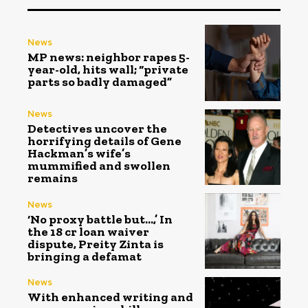
News
MP news: neighbor rapes 5-
year-old, hits wall; “private
parts so badly damaged”
News
Detectives uncover the
horrifying details of Gene
Hackman’s wife’s
mummified and swollen
remains
News
‘No proxy battle but…,’ In
the ₹18 cr loan waiver
dispute, Preity Zinta is
bringing a defamat
News
With enhanced writing and