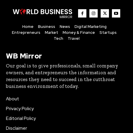
Home
Business
News
Digital Marketing
Entrepreneurs
Market
Money & Finance
Startups
Tech
Travel
WB Mirror
Our goal is to give professionals, small company
owners, and entrepreneurs the information and
resources they need to succeed in the cutthroat
business environment of today.
About
Privacy Policy
Editorial Policy
Disclaimer