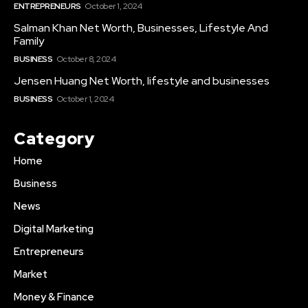
ENTREPRENEURS
October 1, 2024
Salman Khan Net Worth, Businesses, Lifestyle And
Family
BUSINESS
October 8, 2024
Jensen Huang Net Worth, lifestyle and businesses
BUSINESS
October 1, 2024
Category
Home
Business
News
Digital Marketing
Entrepreneurs
Market
Money & Finance