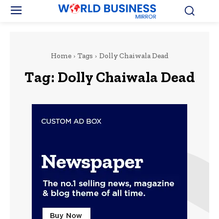
Home
Tags
Dolly Chaiwala Dead
Tag:
Dolly Chaiwala Dead