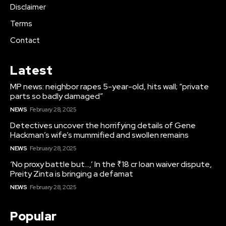
Disclaimer
Terms
Contact
Latest
MP news: neighbor rapes 5-year-old, hits wall; “private
parts so badly damaged”
NEWS
February 28, 2025
Detectives uncover the horrifying details of Gene
Hackman’s wife’s mummified and swollen remains
NEWS
February 28, 2025
‘No proxy battle but…,’ In the ₹18 cr loan waiver dispute,
Preity Zinta is bringing a defamat
NEWS
February 28, 2025
Popular