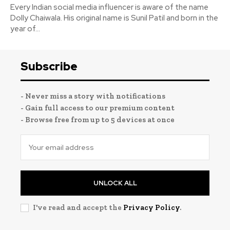
Every Indian social media influencer is aware of the name
Dolly Chaiwala. His original name is Sunil Patil and born in the
year of...
Subscribe
- Never miss a story with notifications
- Gain full access to our premium content
- Browse free from up to 5 devices at once
UNLOCK ALL
I've read and accept the
Privacy Policy
.