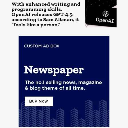
With enhanced writing and
programming skills,
OpenAI releases GPT-4.5;
according to Sam Altman, it
“feels like a person.”