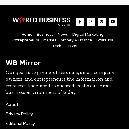
Home
Business
News
Digital Marketing
Entrepreneurs
Market
Money & Finance
Startups
Tech
Travel
WB Mirror
Our goal is to give professionals, small company
owners, and entrepreneurs the information and
resources they need to succeed in the cutthroat
business environment of today.
About
Privacy Policy
Editorial Policy