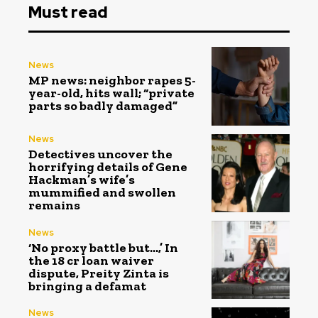
Must read
News
MP news: neighbor rapes 5-
year-old, hits wall; “private
parts so badly damaged”
News
Detectives uncover the
horrifying details of Gene
Hackman’s wife’s
mummified and swollen
remains
News
‘No proxy battle but…,’ In
the ₹18 cr loan waiver
dispute, Preity Zinta is
bringing a defamat
News