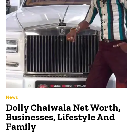
News
Dolly Chaiwala Net Worth,
Businesses, Lifestyle And
Family