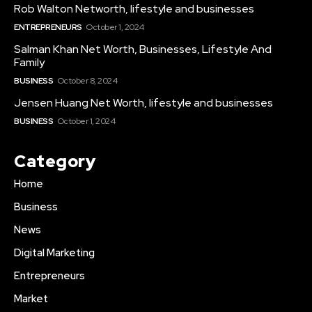
Rob Walton Networth, lifestyle and businesses
ENTREPRENEURS
October 1, 2024
Salman Khan Net Worth, Businesses, Lifestyle And
Family
BUSINESS
October 8, 2024
Jensen Huang Net Worth, lifestyle and businesses
BUSINESS
October 1, 2024
Category
Home
Business
News
Digital Marketing
Entrepreneurs
Market