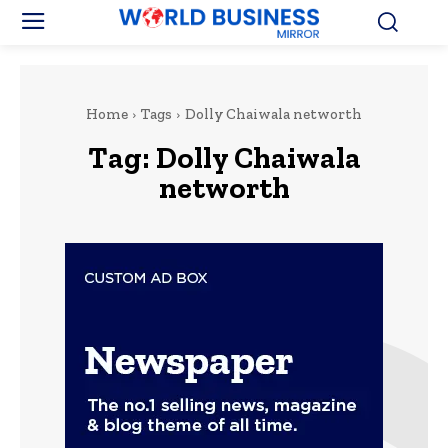
Home
Tags
Dolly Chaiwala networth
Tag:
Dolly Chaiwala
networth