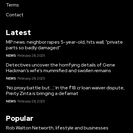
Terms
Contact
Latest
MP news: neighbor rapes 5-year-old, hits wall; “private
parts so badly damaged”
NEWS
February 28, 2025
Detectives uncover the horrifying details of Gene
Hackman’s wife’s mummified and swollen remains
NEWS
February 28, 2025
‘No proxy battle but…,’ In the ₹18 cr loan waiver dispute,
Preity Zinta is bringing a defamat
NEWS
February 28, 2025
Popular
Rob Walton Networth, lifestyle and businesses