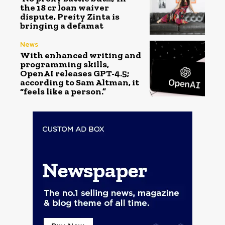
the ₹18 cr loan waiver
dispute, Preity Zinta is
bringing a defamat
News
With enhanced writing and
programming skills,
OpenAI releases GPT-4.5;
according to Sam Altman, it
“feels like a person.”