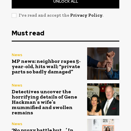
UNLOCK ALL
I've read and accept the
Privacy Policy
.
Must read
News
MP news: neighbor rapes 5-
year-old, hits wall; “private
parts so badly damaged”
News
Detectives uncover the
horrifying details of Gene
Hackman’s wife’s
mummified and swollen
remains
News
‘No proxy battle but…,’ In