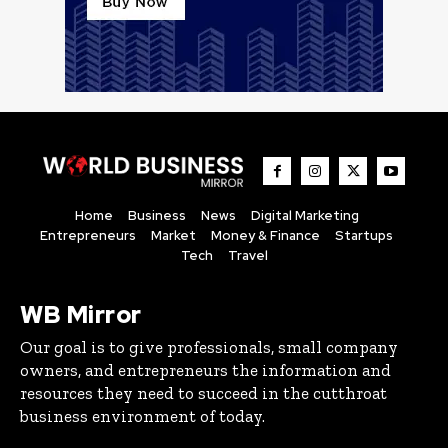
Home
Business
News
Digital Marketing
Entrepreneurs
Market
Money & Finance
Startups
Tech
Travel
WB Mirror
Our goal is to give professionals, small company
owners, and entrepreneurs the information and
resources they need to succeed in the cutthroat
business environment of today.