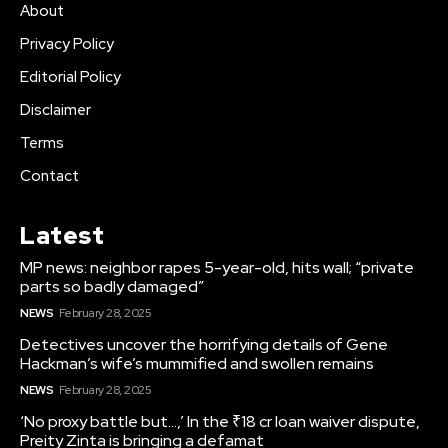
About
Privacy Policy
Editorial Policy
Disclaimer
Terms
Contact
Latest
MP news: neighbor rapes 5-year-old, hits wall; “private
parts so badly damaged”
NEWS
February 28, 2025
Detectives uncover the horrifying details of Gene
Hackman’s wife’s mummified and swollen remains
NEWS
February 28, 2025
‘No proxy battle but…,’ In the ₹18 cr loan waiver dispute,
Preity Zinta is bringing a defamat