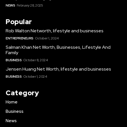
NEWS
February 28, 2025
Popular
Rob Walton Networth, lifestyle and businesses
ENTREPRENEURS
October 1, 2024
Salman Khan Net Worth, Businesses, Lifestyle And
Family
BUSINESS
October 8, 2024
Jensen Huang Net Worth, lifestyle and businesses
BUSINESS
October 1, 2024
Category
Home
Business
News