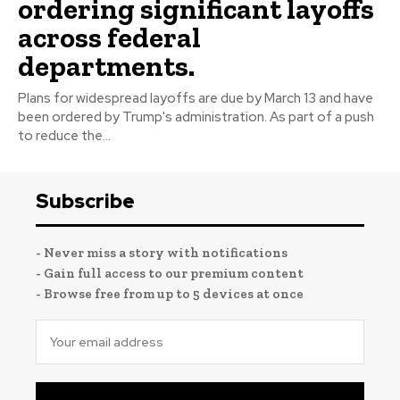
ordering significant layoffs
across federal
departments.
Plans for widespread layoffs are due by March 13 and have
been ordered by Trump's administration. As part of a push
to reduce the...
Subscribe
- Never miss a story with notifications
- Gain full access to our premium content
- Browse free from up to 5 devices at once