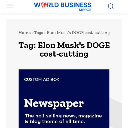
Home
Tags
Elon Musk's DOGE cost-cutting
Tag:
Elon Musk's DOGE
cost-cutting