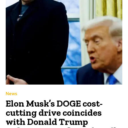
News
Elon Musk’s DOGE cost-
cutting drive coincides
with Donald Trump