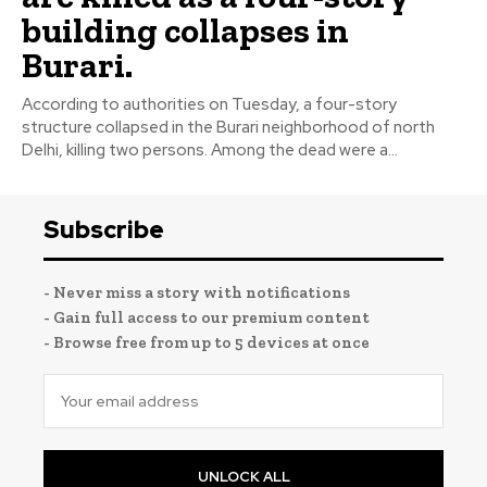
building collapses in
Burari.
According to authorities on Tuesday, a four-story
structure collapsed in the Burari neighborhood of north
Delhi, killing two persons. Among the dead were a...
Subscribe
- Never miss a story with notifications
- Gain full access to our premium content
- Browse free from up to 5 devices at once
UNLOCK ALL