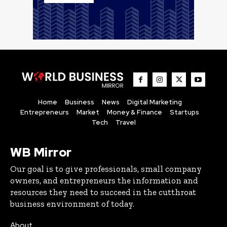
Home
Business
News
Digital Marketing
Entrepreneurs
Market
Money & Finance
Startups
Tech
Travel
WB Mirror
Our goal is to give professionals, small company
owners, and entrepreneurs the information and
resources they need to succeed in the cutthroat
business environment of today.
About