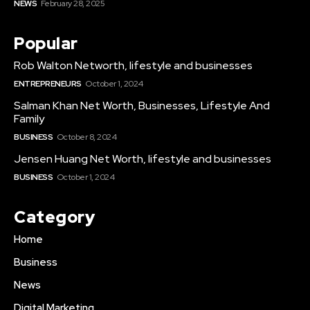
NEWS
February 28, 2025
Popular
Rob Walton Networth, lifestyle and businesses
ENTREPRENEURS
October 1, 2024
Salman Khan Net Worth, Businesses, Lifestyle And
Family
BUSINESS
October 8, 2024
Jensen Huang Net Worth, lifestyle and businesses
BUSINESS
October 1, 2024
Category
Home
Business
News
Digital Marketing