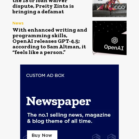
the ₹18 cr loan waiver
dispute, Preity Zinta is
bringing a defamat
News
With enhanced writing and
programming skills,
OpenAI releases GPT-4.5;
according to Sam Altman, it
“feels like a person.”