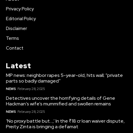
Privacy Policy
Editorial Policy
Disclaimer
Terms
Contact
Latest
MP news: neighbor rapes 5-year-old, hits wall; “private
parts so badly damaged”
NEWS
February 28, 2025
Detectives uncover the horrifying details of Gene
Hackman’s wife’s mummified and swollen remains
NEWS
February 28, 2025
‘No proxy battle but…,’ In the ₹18 cr loan waiver dispute,
Preity Zinta is bringing a defamat