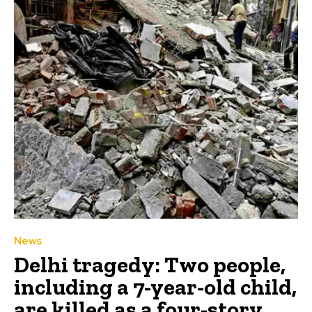
News
Delhi tragedy: Two people,
including a 7-year-old child,
are killed as a four-story