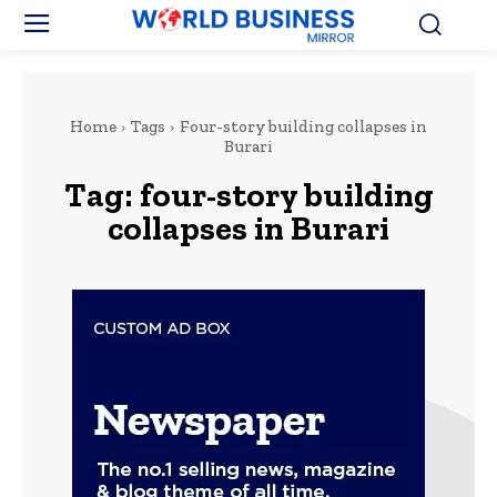
Home
Tags
Four-story building collapses in
Burari
Tag:
four-story building
collapses in Burari