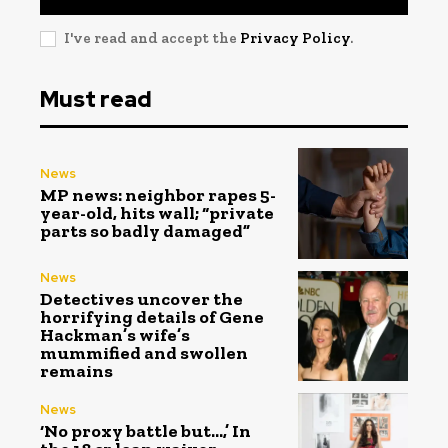
I've read and accept the
Privacy Policy
.
Must read
News
MP news: neighbor rapes 5-
year-old, hits wall; “private
parts so badly damaged”
News
Detectives uncover the
horrifying details of Gene
Hackman’s wife’s
mummified and swollen
remains
News
‘No proxy battle but…,’ In