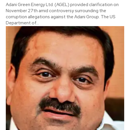
Adani Green Energy Ltd. (AGEL) provided clarification on
November 27th amid controversy surrounding the
corruption allegations against the Adani Group. The US
Department of...