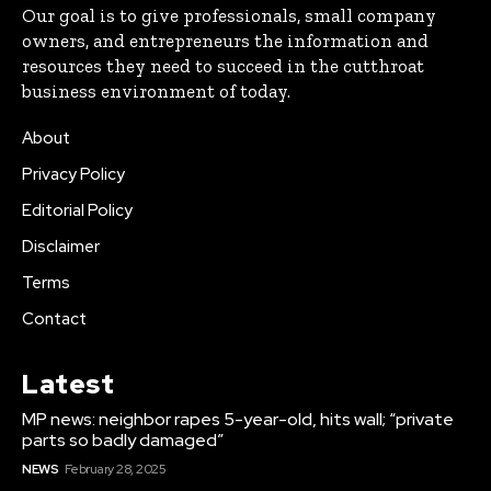
Our goal is to give professionals, small company
owners, and entrepreneurs the information and
resources they need to succeed in the cutthroat
business environment of today.
About
Privacy Policy
Editorial Policy
Disclaimer
Terms
Contact
Latest
MP news: neighbor rapes 5-year-old, hits wall; “private
parts so badly damaged”
NEWS
February 28, 2025