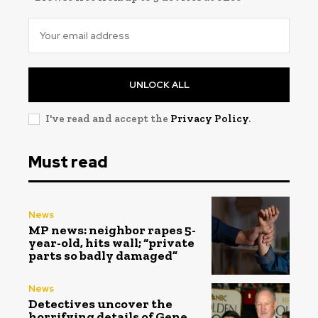
UNLOCK ALL
I've read and accept the
Privacy Policy
.
Must read
News
MP news: neighbor rapes 5-
year-old, hits wall; “private
parts so badly damaged”
News
Detectives uncover the
horrifying details of Gene