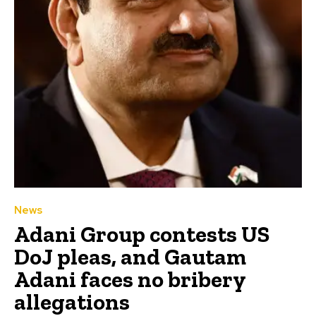
News
Adani Group contests US
DoJ pleas, and Gautam
Adani faces no bribery
allegations