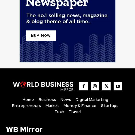
Home
Business
News
Digital Marketing
Entrepreneurs
Market
Money & Finance
Startups
Tech
Travel
WB Mirror