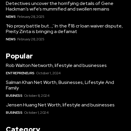
Detectives uncover the horrifying details of Gene
Hackman’s wife’s mummified and swollen remains
NEWS
February 28, 2025
‘No proxy battle but…,’ In the ₹18 cr loan waiver dispute,
Preity Zinta is bringing a defamat
NEWS
February 28, 2025
Popular
Rob Walton Networth, lifestyle and businesses
ENTREPRENEURS
October 1, 2024
Salman Khan Net Worth, Businesses, Lifestyle And
Family
BUSINESS
October 8, 2024
Jensen Huang Net Worth, lifestyle and businesses
BUSINESS
October 1, 2024
Category