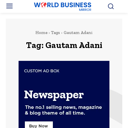
Home
Tags
Gautam Adani
Tag:
Gautam Adani