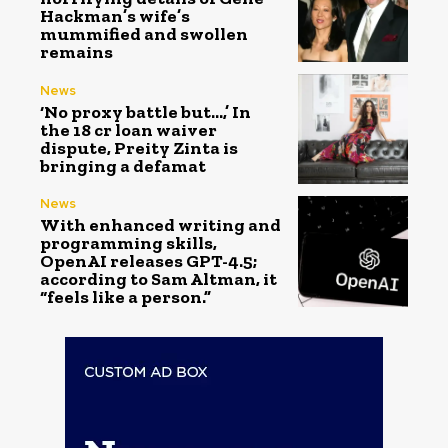
Hackman’s wife’s
mummified and swollen
remains
News
‘No proxy battle but…,’ In
the ₹18 cr loan waiver
dispute, Preity Zinta is
bringing a defamat
News
With enhanced writing and
programming skills,
OpenAI releases GPT-4.5;
according to Sam Altman, it
“feels like a person.”