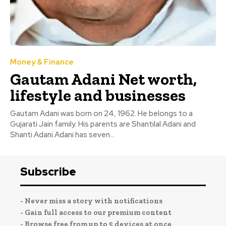
Money & Finance
Gautam Adani Net worth,
lifestyle and businesses
Gautam Adani was born on 24, 1962. He belongs to a
Gujarati Jain family. His parents are Shantilal Adani and
Shanti Adani.Adani has seven...
Subscribe
- Never miss a story with notifications
- Gain full access to our premium content
- Browse free from up to 5 devices at once