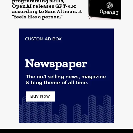
programming skills,
OpenAI releases GPT-4.5;
according to Sam Altman, it
“feels like a person.”