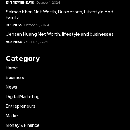
ENTREPRENEURS
October 1, 2024
Salman Khan Net Worth, Businesses, Lifestyle And
Family
BUSINESS
October 8, 2024
Jensen Huang Net Worth, lifestyle and businesses
BUSINESS
October 1, 2024
Category
Home
Business
News
Digital Marketing
Entrepreneurs
Market
Money & Finance