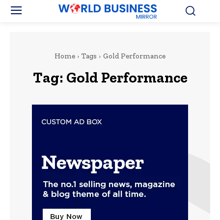
Home
Tags
Gold Performance
Tag:
Gold Performance