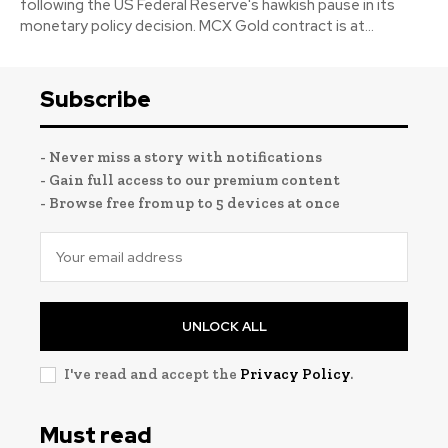
following the US Federal Reserve's hawkish pause in its
monetary policy decision. MCX Gold contract is at...
Subscribe
- Never miss a story with notifications
- Gain full access to our premium content
- Browse free from up to 5 devices at once
UNLOCK ALL
I've read and accept the
Privacy Policy
.
Must read