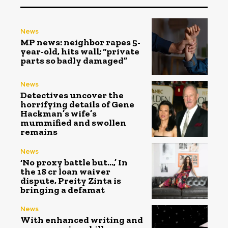
News
MP news: neighbor rapes 5-
year-old, hits wall; “private
parts so badly damaged”
News
Detectives uncover the
horrifying details of Gene
Hackman’s wife’s
mummified and swollen
remains
News
‘No proxy battle but…,’ In
the ₹18 cr loan waiver
dispute, Preity Zinta is
bringing a defamat
News
With enhanced writing and