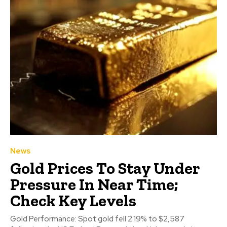
News
Gold Prices To Stay Under
Pressure In Near Time;
Check Key Levels
Gold Performance: Spot gold fell 2.19% to $2,587