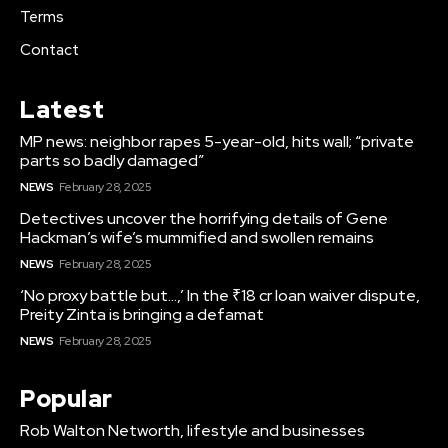
Terms
Contact
Latest
MP news: neighbor rapes 5-year-old, hits wall; “private
parts so badly damaged”
NEWS
February 28, 2025
Detectives uncover the horrifying details of Gene
Hackman’s wife’s mummified and swollen remains
NEWS
February 28, 2025
‘No proxy battle but…,’ In the ₹18 cr loan waiver dispute,
Preity Zinta is bringing a defamat
NEWS
February 28, 2025
Popular
Rob Walton Networth, lifestyle and businesses