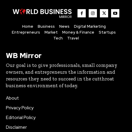
Home
Business
News
Digital Marketing
Entrepreneurs
Market
Money & Finance
Startups
Tech
Travel
WB Mirror
Our goal is to give professionals, small company
owners, and entrepreneurs the information and
resources they need to succeed in the cutthroat
business environment of today.
About
Privacy Policy
Editorial Policy
Disclaimer