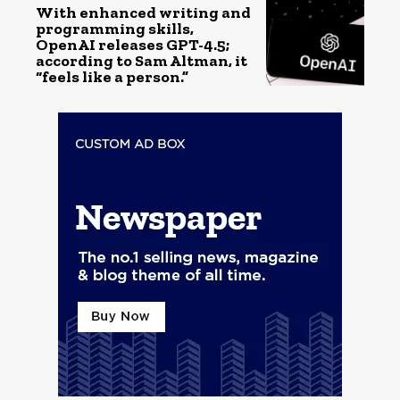
With enhanced writing and
programming skills,
OpenAI releases GPT-4.5;
according to Sam Altman, it
“feels like a person.”