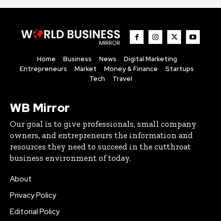
Home
Business
News
Digital Marketing
Entrepreneurs
Market
Money & Finance
Startups
Tech
Travel
WB Mirror
Our goal is to give professionals, small company
owners, and entrepreneurs the information and
resources they need to succeed in the cutthroat
business environment of today.
About
Privacy Policy
Editorial Policy