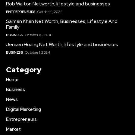
Rob Walton Networth, lifestyle and businesses
ENTREPRENEURS
October 1, 2024
Salman Khan Net Worth, Businesses, Lifestyle And
Family
BUSINESS
October 8, 2024
Jensen Huang Net Worth, lifestyle and businesses
BUSINESS
October 1, 2024
Category
Home
Business
News
Digital Marketing
Entrepreneurs
Market