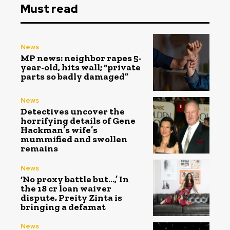
Must read
News
MP news: neighbor rapes 5-
year-old, hits wall; “private
parts so badly damaged”
News
Detectives uncover the
horrifying details of Gene
Hackman’s wife’s
mummified and swollen
remains
News
‘No proxy battle but…,’ In
the ₹18 cr loan waiver
dispute, Preity Zinta is
bringing a defamat
News