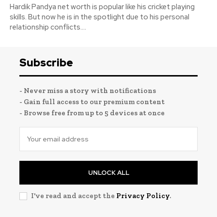
Hardik Pandya net worth is popular like his cricket playing
skills. But now he is in the spotlight due to his personal
relationship conflicts....
Subscribe
- Never miss a story with notifications
- Gain full access to our premium content
- Browse free from up to 5 devices at once
UNLOCK ALL
I've read and accept the
Privacy Policy
.