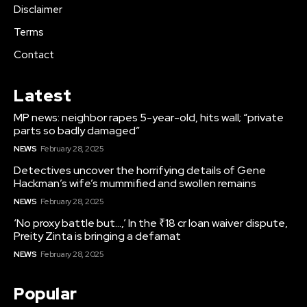
Disclaimer
Terms
Contact
Latest
MP news: neighbor rapes 5-year-old, hits wall; “private
parts so badly damaged”
NEWS
February 28, 2025
Detectives uncover the horrifying details of Gene
Hackman’s wife’s mummified and swollen remains
NEWS
February 28, 2025
‘No proxy battle but…,’ In the ₹18 cr loan waiver dispute,
Preity Zinta is bringing a defamat
NEWS
February 28, 2025
Popular