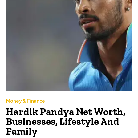
Money & Finance
Hardik Pandya Net Worth,
Businesses, Lifestyle And
Family