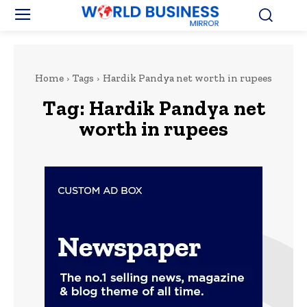
Home
Tags
Hardik Pandya net worth in rupees
Tag:
Hardik Pandya net
worth in rupees