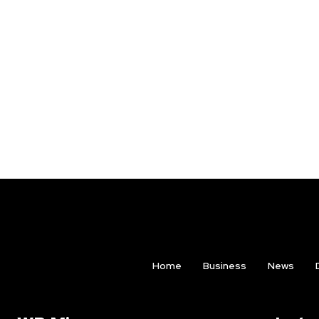
Home
Business
News