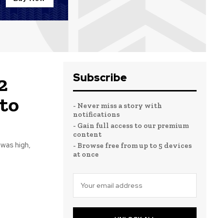
Subscribe
2
to
- Never miss a story with
notifications
- Gain full access to our premium
content
 was high,
- Browse free from up to 5 devices
at once