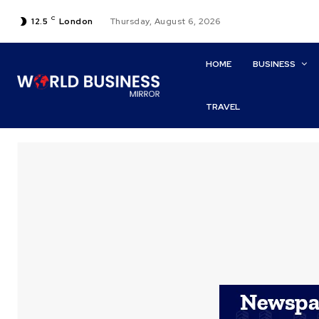
C
12.5
London
Thursday, August 6, 2026
HOME
BUSINESS
TRAVEL