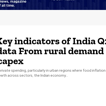
Key indicators of India Q
ata From rural demand 
capex
 private spending, particularly in urban regions where food inflation
wth across sectors, the Indian economy...