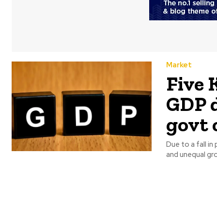
Market
Five 
GDP d
govt 
Due to a fall in
and unequal gro