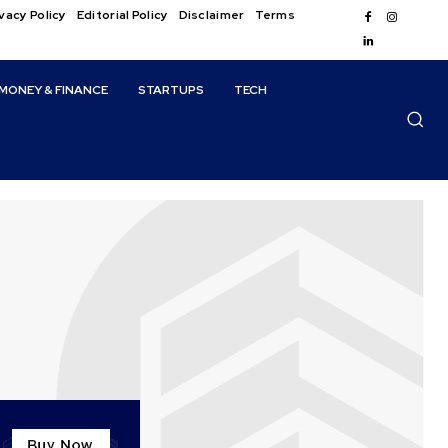
vacy Policy
Editorial Policy
Disclaimer
Terms
MONEY & FINANCE
STARTUPS
TECH