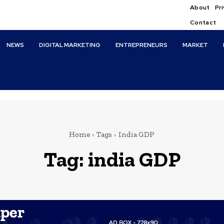
About
Pri
Contact
NEWS
DIGITAL MARKETING
ENTREPRENEURS
MARKET
Home
Tags
India GDP
Tag:
india GDP