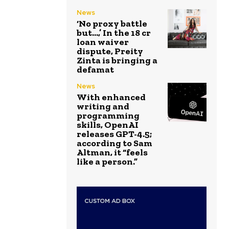
News
‘No proxy battle
but…,’ In the ₹18 cr
loan waiver
dispute, Preity
Zinta is bringing a
defamat
News
With enhanced
writing and
programming
skills, OpenAI
releases GPT-4.5;
according to Sam
Altman, it “feels
like a person.”