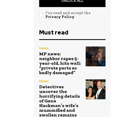
UNLOCK ALL
I've read and accept the
Privacy Policy
.
Must read
News
MP news:
neighbor rapes 5-
year-old, hits wall;
“private parts so
badly damaged”
News
Detectives
uncover the
horrifying details
of Gene
Hackman’s wife’s
mummified and
swollen remains