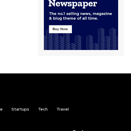
ce
Startups
Tech
Travel