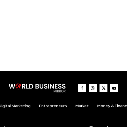
Digital Marketing
Entrepreneurs
Market
Money & Finan