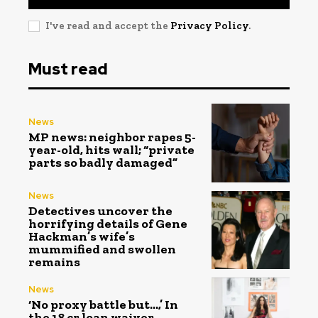
I've read and accept the
Privacy Policy
.
Must read
News
MP news: neighbor rapes 5-
year-old, hits wall; “private
parts so badly damaged”
News
Detectives uncover the
horrifying details of Gene
Hackman’s wife’s
mummified and swollen
remains
News
‘No proxy battle but…,’ In
the ₹18 cr loan waiver