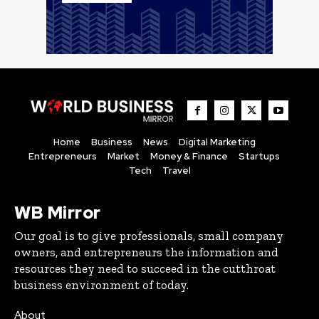
Home
Business
News
Digital Marketing
Entrepreneurs
Market
Money & Finance
Startups
Tech
Travel
WB Mirror
Our goal is to give professionals, small company
owners, and entrepreneurs the information and
resources they need to succeed in the cutthroat
business environment of today.
About