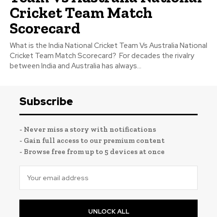
Cricket Team Match
Scorecard
What is the India National Cricket Team Vs Australia National
Cricket Team Match Scorecard? For decades the rivalry
between India and Australia has always...
Subscribe
- Never miss a story with notifications
- Gain full access to our premium content
- Browse free from up to 5 devices at once
UNLOCK ALL