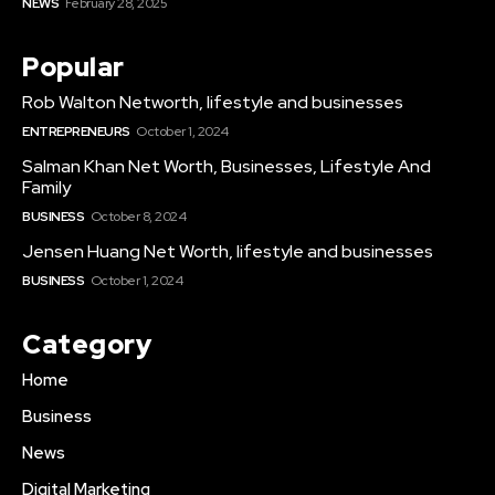
NEWS
February 28, 2025
Popular
Rob Walton Networth, lifestyle and businesses
ENTREPRENEURS
October 1, 2024
Salman Khan Net Worth, Businesses, Lifestyle And
Family
BUSINESS
October 8, 2024
Jensen Huang Net Worth, lifestyle and businesses
BUSINESS
October 1, 2024
Category
Home
Business
News
Digital Marketing