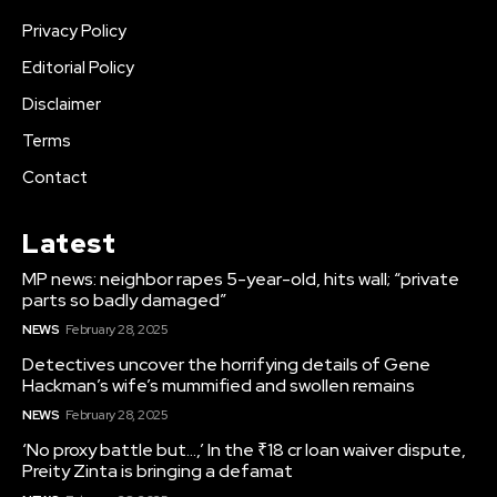
Privacy Policy
Editorial Policy
Disclaimer
Terms
Contact
Latest
MP news: neighbor rapes 5-year-old, hits wall; “private
parts so badly damaged”
NEWS
February 28, 2025
Detectives uncover the horrifying details of Gene
Hackman’s wife’s mummified and swollen remains
NEWS
February 28, 2025
‘No proxy battle but…,’ In the ₹18 cr loan waiver dispute,
Preity Zinta is bringing a defamat