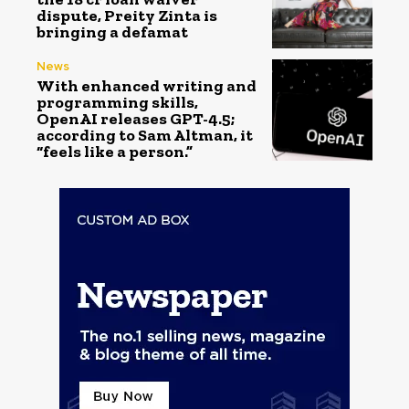
dispute, Preity Zinta is
bringing a defamat
News
With enhanced writing and
programming skills,
OpenAI releases GPT-4.5;
according to Sam Altman, it
“feels like a person.”