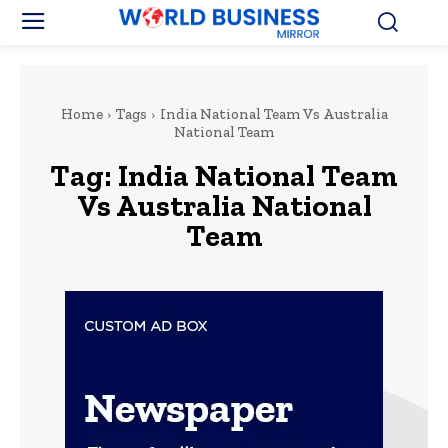
Home
Tags
India National Team Vs Australia
National Team
Tag:
India National Team
Vs Australia National
Team