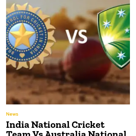
News
India National Cricket
Team Vs Australia National