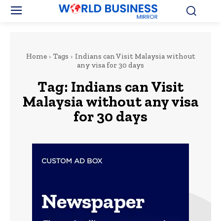
Home
Tags
Indians can Visit Malaysia without
any visa for 30 days
Tag:
Indians can Visit
Malaysia without any visa
for 30 days