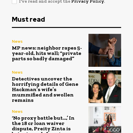
I've read and accept the
Privacy Policy
.
Must read
News
MP news: neighbor rapes 5-
year-old, hits wall; “private
parts so badly damaged”
News
Detectives uncover the
horrifying details of Gene
Hackman’s wife’s
mummified and swollen
remains
News
‘No proxy battle but…,’ In
the ₹18 cr loan waiver
dispute, Preity Zinta is