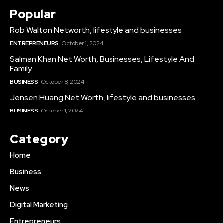
Popular
Rob Walton Networth, lifestyle and businesses
ENTREPRENEURS
October 1, 2024
Salman Khan Net Worth, Businesses, Lifestyle And
Family
BUSINESS
October 8, 2024
Jensen Huang Net Worth, lifestyle and businesses
BUSINESS
October 1, 2024
Category
Home
Business
News
Digital Marketing
Entrepreneurs