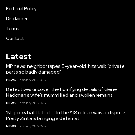
Editorial Policy
Disclaimer
Terms
Contact
Latest
MP news: neighbor rapes 5-year-old, hits wall; “private
parts so badly damaged”
NEWS
February 28, 2025
Detectives uncover the horrifying details of Gene
Hackman’s wife’s mummified and swollen remains
NEWS
February 28, 2025
‘No proxy battle but…,’ In the ₹18 cr loan waiver dispute,
Preity Zinta is bringing a defamat
NEWS
February 28, 2025