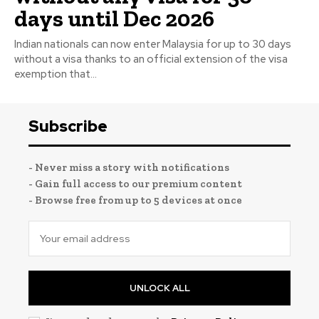
days until Dec 2026
Indian nationals can now enter Malaysia for up to 30 days
without a visa thanks to an official extension of the visa
exemption that...
Subscribe
- Never miss a story with notifications
- Gain full access to our premium content
- Browse free from up to 5 devices at once
UNLOCK ALL