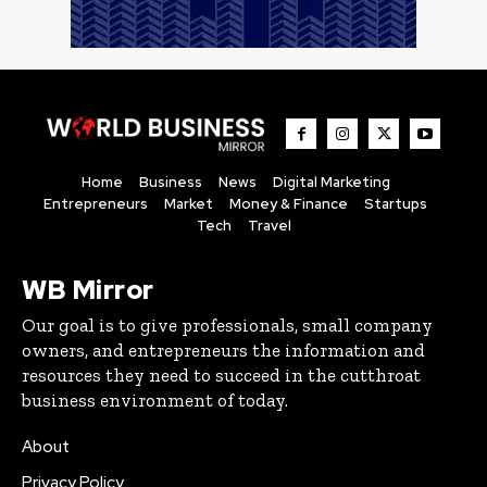
Home
Business
News
Digital Marketing
Entrepreneurs
Market
Money & Finance
Startups
Tech
Travel
WB Mirror
Our goal is to give professionals, small company
owners, and entrepreneurs the information and
resources they need to succeed in the cutthroat
business environment of today.
About
Privacy Policy