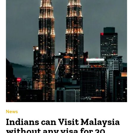
News
Indians can Visit Malaysia
without any visa for 30