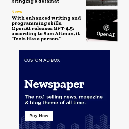
bringing a defamat
News
With enhanced writing and
programming skills,
OpenAI releases GPT-4.5;
according to Sam Altman, it
“feels like a person.”