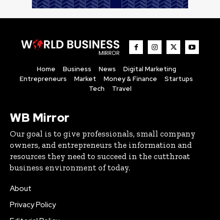
Home
Business
News
Digital Marketing
Entrepreneurs
Market
Money & Finance
Startups
Tech
Travel
WB Mirror
Our goal is to give professionals, small company
owners, and entrepreneurs the information and
resources they need to succeed in the cutthroat
business environment of today.
About
Privacy Policy