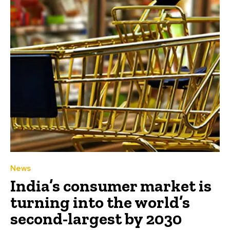
News
India’s consumer market is
turning into the world’s
second-largest by 2030