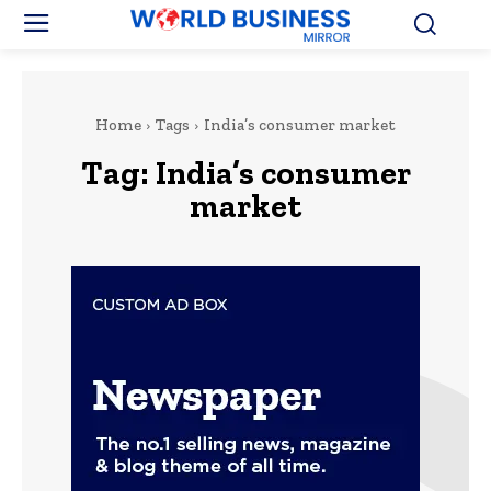
Home
Tags
India’s consumer market
Tag:
India’s consumer
market