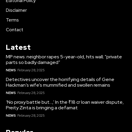
Editorial Policy
Disclaimer
Terms
Contact
Latest
MP news: neighbor rapes 5-year-old, hits wall; “private
parts so badly damaged”
NEWS
February 28, 2025
Detectives uncover the horrifying details of Gene
Hackman’s wife’s mummified and swollen remains
NEWS
February 28, 2025
‘No proxy battle but…,’ In the ₹18 cr loan waiver dispute,
Preity Zinta is bringing a defamat
NEWS
February 28, 2025