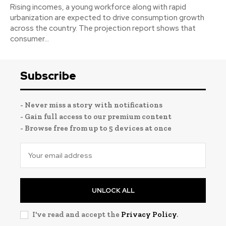
Rising incomes, a young workforce along with rapid
urbanization are expected to drive consumption growth
across the country. The projection report shows that
consumer...
Subscribe
- Never miss a story with notifications
- Gain full access to our premium content
- Browse free from up to 5 devices at once
UNLOCK ALL
I've read and accept the
Privacy Policy
.