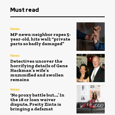
Must read
News
MP news: neighbor rapes 5-
year-old, hits wall; “private
parts so badly damaged”
News
Detectives uncover the
horrifying details of Gene
Hackman’s wife’s
mummified and swollen
remains
News
‘No proxy battle but…,’ In
the ₹18 cr loan waiver
dispute, Preity Zinta is
bringing a defamat