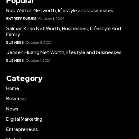
Popular
Rob Walton Networth, lifestyle and businesses
ENTREPRENEURS
October 1, 2024
Salman Khan Net Worth, Businesses, Lifestyle And
Family
BUSINESS
October 8, 2024
Jensen Huang Net Worth, lifestyle and businesses
BUSINESS
October 1, 2024
Category
Home
Business
News
Digital Marketing
Entrepreneurs