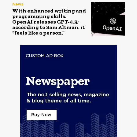
News
With enhanced writing and
programming skills,
OpenAI releases GPT-4.5;
according to Sam Altman, it
“feels like a person.”