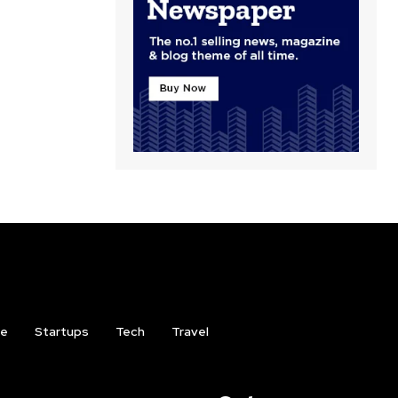
ce
Startups
Tech
Travel