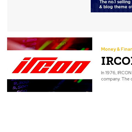
Money & Fina
IRCON
In 1976, IRCON 