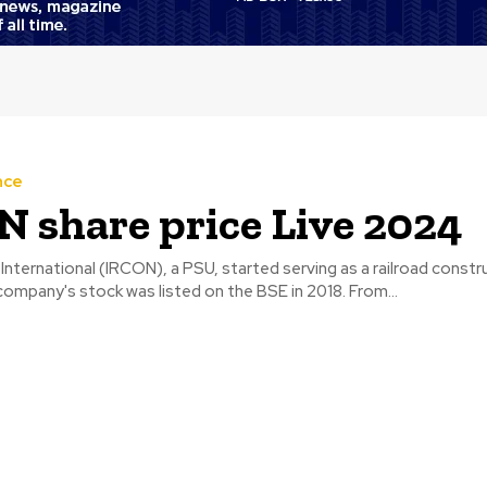
nce
 share price Live 2024
International (IRCON), a PSU, started serving as a railroad constr
company. The company's stock was listed on the BSE in 2018. From...