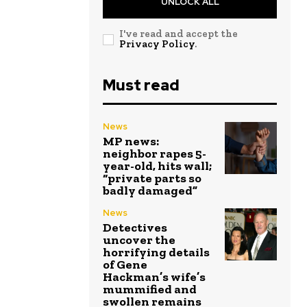
UNLOCK ALL
I've read and accept the
Privacy Policy
.
Must read
News
MP news:
neighbor rapes 5-
year-old, hits wall;
“private parts so
badly damaged”
News
Detectives
uncover the
horrifying details
of Gene
Hackman’s wife’s
mummified and
swollen remains