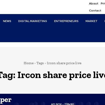
About
Pri
Contact
NEWS
DIGITAL MARKETING
ENTREPRENEURS
MARKET
Home
Tags
Ircon share price live
Tag:
Ircon share price liv