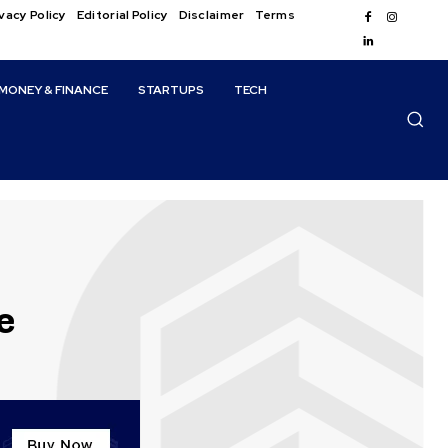
vacy Policy
Editorial Policy
Disclaimer
Terms
MONEY & FINANCE
STARTUPS
TECH
e