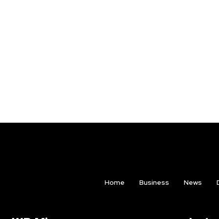
Home
Business
News