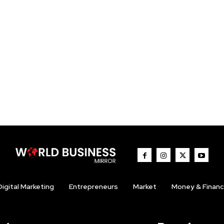
Digital Marketing
Entrepreneurs
Market
Money & Finan