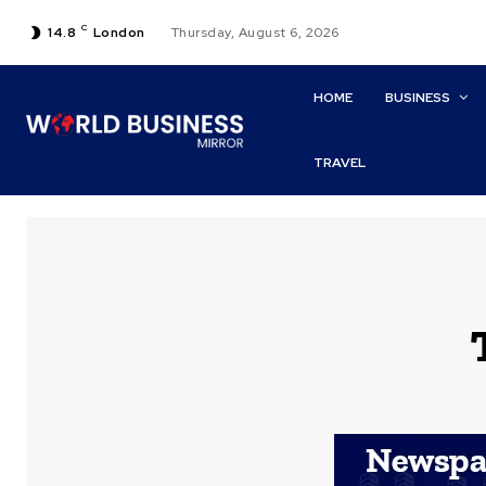
C
14.8
London
Thursday, August 6, 2026
HOME
BUSINESS
TRAVEL