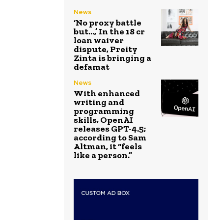
News
‘No proxy battle
but…,’ In the ₹18 cr
loan waiver
dispute, Preity
Zinta is bringing a
defamat
News
With enhanced
writing and
programming
skills, OpenAI
releases GPT-4.5;
according to Sam
Altman, it “feels
like a person.”