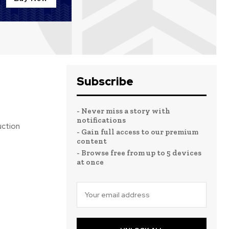
Subscribe
- Never miss a story with
notifications
uction
- Gain full access to our premium
content
- Browse free from up to 5 devices
at once