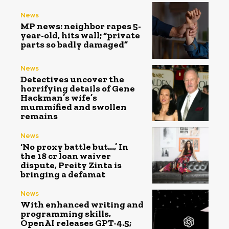
News
MP news: neighbor rapes 5-
year-old, hits wall; “private
parts so badly damaged”
News
Detectives uncover the
horrifying details of Gene
Hackman’s wife’s
mummified and swollen
remains
News
‘No proxy battle but…,’ In
the ₹18 cr loan waiver
dispute, Preity Zinta is
bringing a defamat
News
With enhanced writing and
programming skills,
OpenAI releases GPT-4.5;