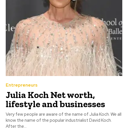
Entrepreneurs
Julia Koch Net worth,
lifestyle and businesses
Very few people are aware of the name of Julia Koch. We all
know the name of the popular industrialist David Koch.
After the...