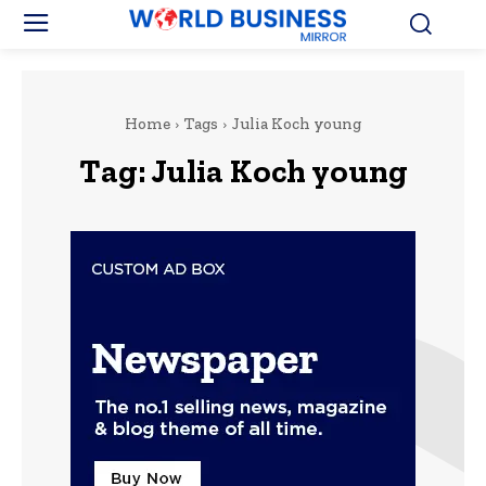
Home
Tags
Julia Koch young
Tag:
Julia Koch young