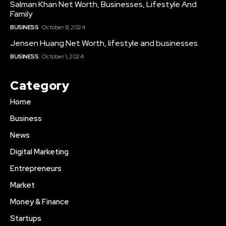
Salman Khan Net Worth, Businesses, Lifestyle And
Family
BUSINESS
October 8, 2024
Jensen Huang Net Worth, lifestyle and businesses
BUSINESS
October 1, 2024
Category
Home
Business
News
Digital Marketing
Entrepreneurs
Market
Money & Finance
Startups