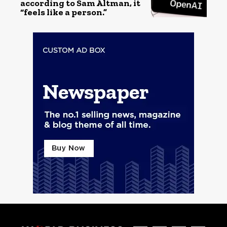
according to Sam Altman, it
“feels like a person.”