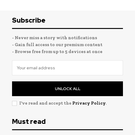
Subscribe
- Never miss a story with notifications
- Gain full access to our premium content
- Browse free from up to 5 devices at once
UNLOCK ALL
I've read and accept the
Privacy Policy
.
Must read