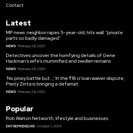
Contact
Latest
MP news: neighbor rapes 5-year-old, hits wall; “private
parts so badly damaged”
NEWS
February 28, 2025
Detectives uncover the horrifying details of Gene
Hackman’s wife’s mummified and swollen remains
NEWS
February 28, 2025
‘No proxy battle but…,’ In the ₹18 cr loan waiver dispute,
Preity Zinta is bringing a defamat
NEWS
February 28, 2025
Popular
Rob Walton Networth, lifestyle and businesses
ENTREPRENEURS
October 1, 2024