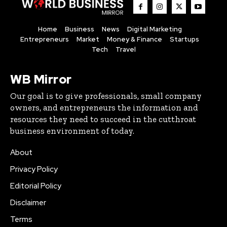
Home
Business
News
Digital Marketing
Entrepreneurs
Market
Money & Finance
Startups
Tech
Travel
WB Mirror
Our goal is to give professionals, small company
owners, and entrepreneurs the information and
resources they need to succeed in the cutthroat
business environment of today.
About
Privacy Policy
Editorial Policy
Disclaimer
Terms