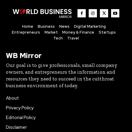
Home
Business
News
Digital Marketing
Entrepreneurs
Market
Money & Finance
Startups
Tech
Travel
WB Mirror
Our goal is to give professionals, small company
owners, and entrepreneurs the information and
resources they need to succeed in the cutthroat
business environment of today.
About
Privacy Policy
Editorial Policy
Disclaimer