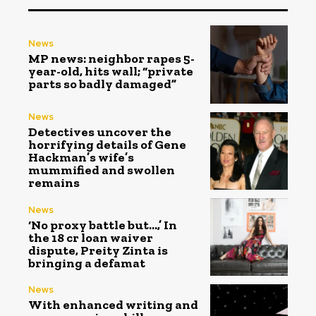
News
MP news: neighbor rapes 5-
year-old, hits wall; “private
parts so badly damaged”
News
Detectives uncover the
horrifying details of Gene
Hackman’s wife’s
mummified and swollen
remains
News
‘No proxy battle but…,’ In
the ₹18 cr loan waiver
dispute, Preity Zinta is
bringing a defamat
News
With enhanced writing and