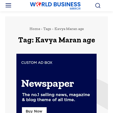
Home
Tags
Kavya Maran age
Tag:
Kavya Maran age