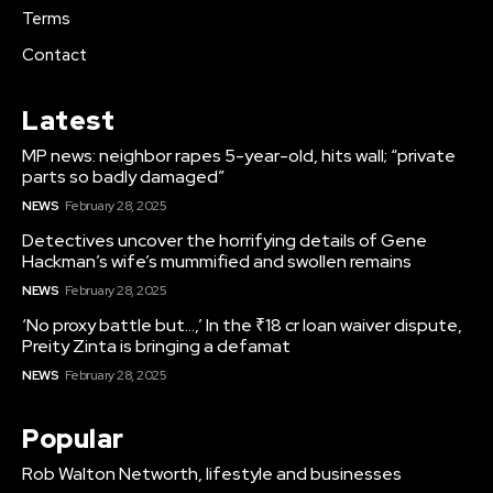
Terms
Contact
Latest
MP news: neighbor rapes 5-year-old, hits wall; “private
parts so badly damaged”
NEWS
February 28, 2025
Detectives uncover the horrifying details of Gene
Hackman’s wife’s mummified and swollen remains
NEWS
February 28, 2025
‘No proxy battle but…,’ In the ₹18 cr loan waiver dispute,
Preity Zinta is bringing a defamat
NEWS
February 28, 2025
Popular
Rob Walton Networth, lifestyle and businesses