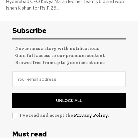
Hyderabad CEO Kavya Maran led her team's bid and won
Ishan Kishan for Rs 11.25...
Subscribe
- Never miss a story with notifications
- Gain full access to our premium content
- Browse free from up to 5 devices at once
UNLOCK ALL
I've read and accept the
Privacy Policy
.
Must read