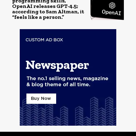
programming skills,
OpenAI releases GPT-4.5;
according to Sam Altman, it
“feels like a person.”