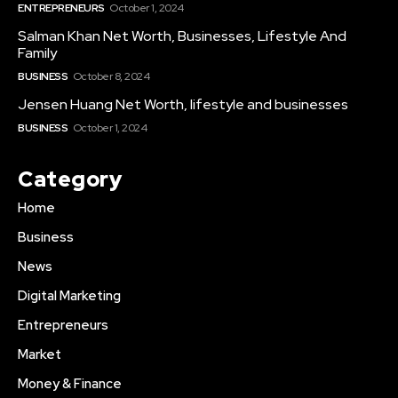
ENTREPRENEURS
October 1, 2024
Salman Khan Net Worth, Businesses, Lifestyle And
Family
BUSINESS
October 8, 2024
Jensen Huang Net Worth, lifestyle and businesses
BUSINESS
October 1, 2024
Category
Home
Business
News
Digital Marketing
Entrepreneurs
Market
Money & Finance