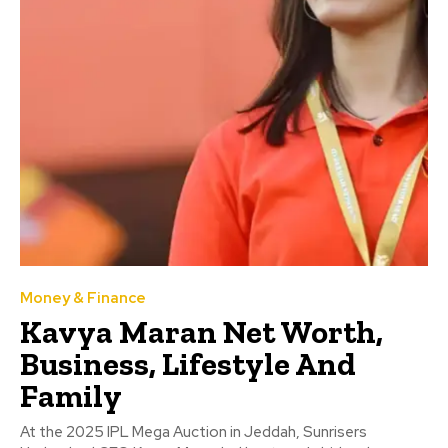
Money & Finance
Kavya Maran Net Worth,
Business, Lifestyle And
Family
At the 2025 IPL Mega Auction in Jeddah, Sunrisers