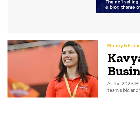
Money & Fina
Kavy
Busin
At the 2025 IP
team's bid and w