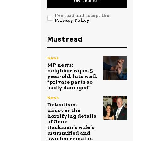
UNLOCK ALL
I've read and accept the
Privacy Policy
.
Must read
News
MP news:
neighbor rapes 5-
year-old, hits wall;
“private parts so
badly damaged”
News
Detectives
uncover the
horrifying details
of Gene
Hackman’s wife’s
mummified and
swollen remains