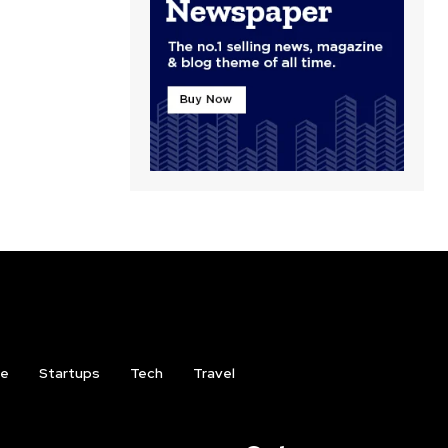
ce
Startups
Tech
Travel