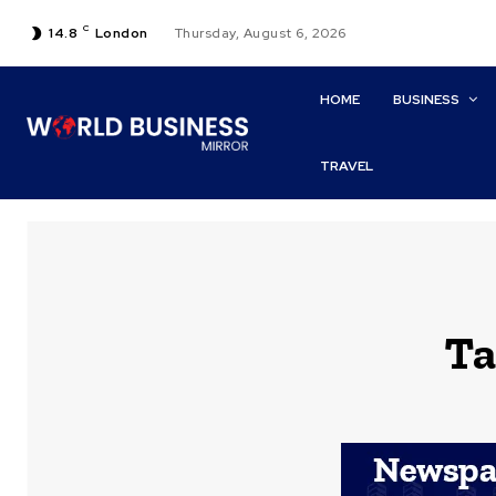
C
14.8
London
Thursday, August 6, 2026
HOME
BUSINESS
TRAVEL
Ta