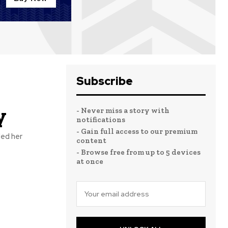
Subscribe
y
- Never miss a story with
notifications
- Gain full access to our premium
led her
content
- Browse free from up to 5 devices
at once