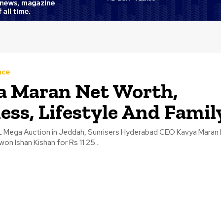
nce
a Maran Net Worth,
ess, Lifestyle And Famil
L Mega Auction in Jeddah, Sunrisers Hyderabad CEO Kavya Maran 
on Ishan Kishan for Rs 11.25...