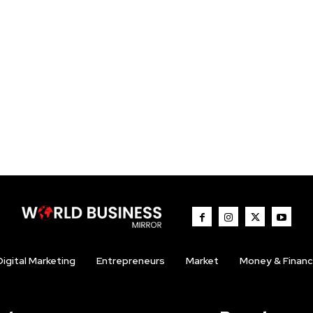
Digital Marketing
Entrepreneurs
Market
Money & Finan