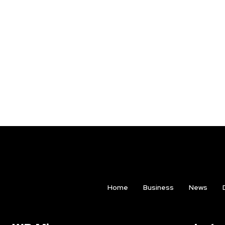
Home
Business
News