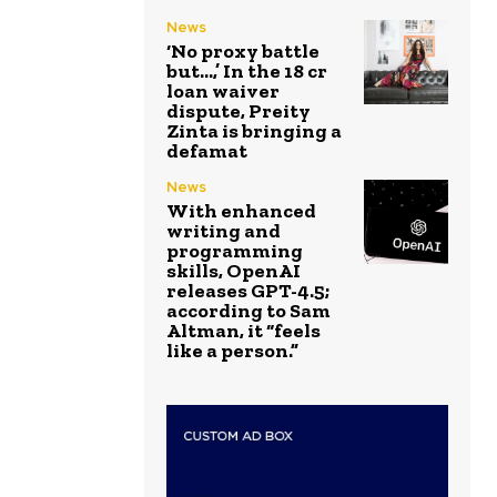
News
‘No proxy battle
but…,’ In the ₹18 cr
loan waiver
dispute, Preity
Zinta is bringing a
defamat
News
With enhanced
writing and
programming
skills, OpenAI
releases GPT-4.5;
according to Sam
Altman, it “feels
like a person.”