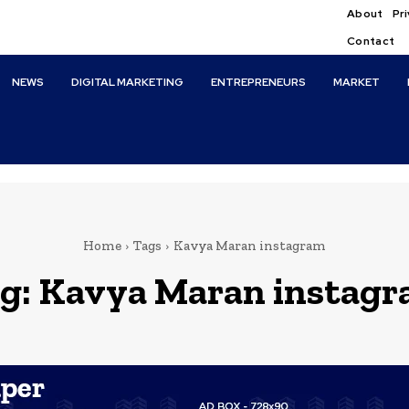
About
Pri
Contact
NEWS
DIGITAL MARKETING
ENTREPRENEURS
MARKET
Home
Tags
Kavya Maran instagram
g:
Kavya Maran instag