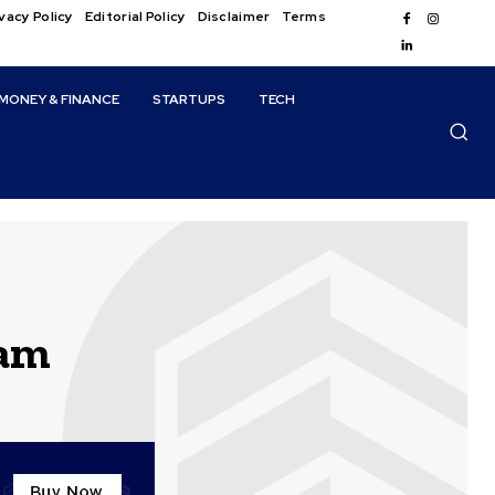
vacy Policy
Editorial Policy
Disclaimer
Terms
MONEY & FINANCE
STARTUPS
TECH
ram