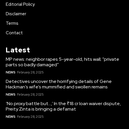
Editorial Policy
Disclaimer
Terms
Contact
Latest
MP news: neighbor rapes 5-year-old, hits wall; “private
parts so badly damaged”
NEWS
February 28, 2025
Detectives uncover the horrifying details of Gene
Hackman’s wife’s mummified and swollen remains
NEWS
February 28, 2025
‘No proxy battle but…,’ In the ₹18 cr loan waiver dispute,
Preity Zinta is bringing a defamat
NEWS
February 28, 2025