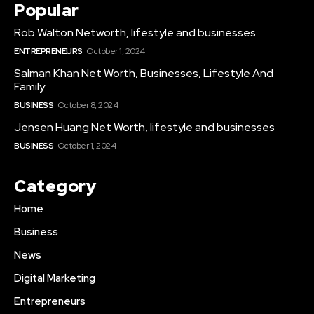
Popular
Rob Walton Networth, lifestyle and businesses
ENTREPRENEURS
October 1, 2024
Salman Khan Net Worth, Businesses, Lifestyle And
Family
BUSINESS
October 8, 2024
Jensen Huang Net Worth, lifestyle and businesses
BUSINESS
October 1, 2024
Category
Home
Business
News
Digital Marketing
Entrepreneurs