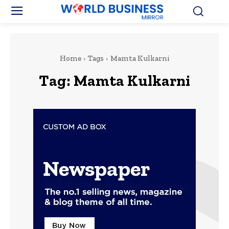
Home
Tags
Mamta Kulkarni
Tag:
Mamta Kulkarni