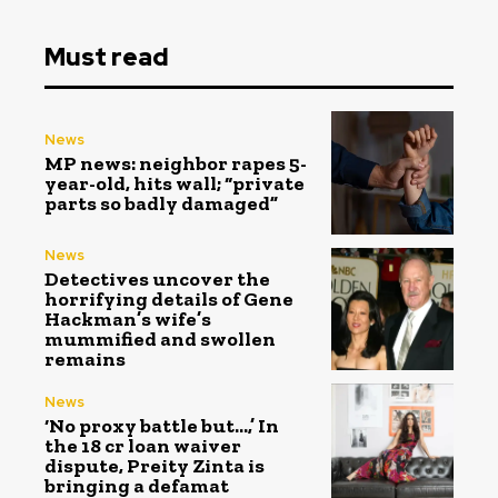
Must read
News
MP news: neighbor rapes 5-
year-old, hits wall; “private
parts so badly damaged”
News
Detectives uncover the
horrifying details of Gene
Hackman’s wife’s
mummified and swollen
remains
News
‘No proxy battle but…,’ In
the ₹18 cr loan waiver
dispute, Preity Zinta is
bringing a defamat