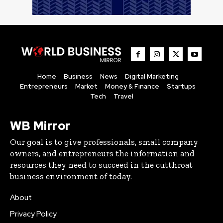
Home
Business
News
Digital Marketing
Entrepreneurs
Market
Money & Finance
Startups
Tech
Travel
WB Mirror
Our goal is to give professionals, small company
owners, and entrepreneurs the information and
resources they need to succeed in the cutthroat
business environment of today.
About
Privacy Policy