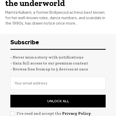
the underworld
Mamta Kulkarni, a former Bollywood actress best known
for her well-known roles, dance numbers, and scandals in
the 1990s, has drawn notice once more...
Subscribe
- Never miss a story with notifications
- Gain full access to our premium content
- Browse free from up to 5 devices at once
UNLOCK ALL
I've read and accept the
Privacy Policy
.