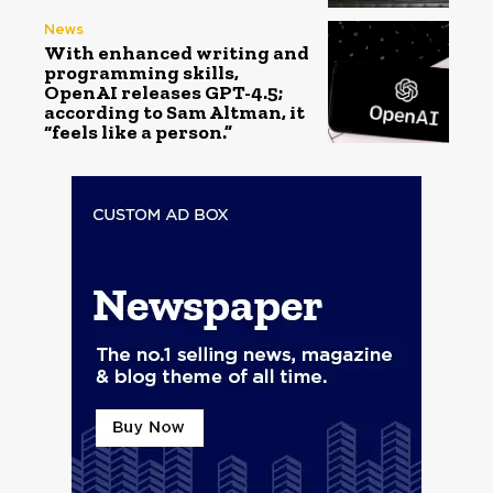
News
With enhanced writing and
programming skills,
OpenAI releases GPT-4.5;
according to Sam Altman, it
“feels like a person.”