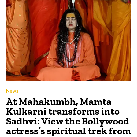
News
At Mahakumbh, Mamta
Kulkarni transforms into
Sadhvi: View the Bollywood
actress’s spiritual trek from