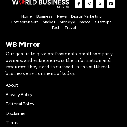
Home
Business
News
Digital Marketing
Entrepreneurs
Market
Money & Finance
Startups
Tech
Travel
WB Mirror
Our goal is to give professionals, small company
owners, and entrepreneurs the information and
resources they need to succeed in the cutthroat
business environment of today.
About
Privacy Policy
Editorial Policy
Disclaimer
Terms