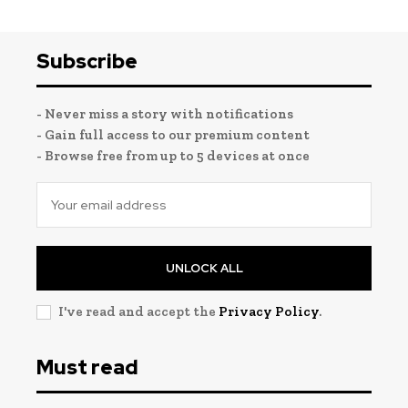
Subscribe
- Never miss a story with notifications
- Gain full access to our premium content
- Browse free from up to 5 devices at once
UNLOCK ALL
I've read and accept the
Privacy Policy
.
Must read