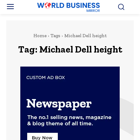
Home
Tags
Michael Dell height
Tag:
Michael Dell height