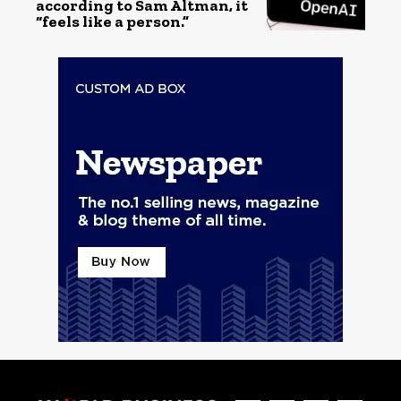
according to Sam Altman, it
“feels like a person.”