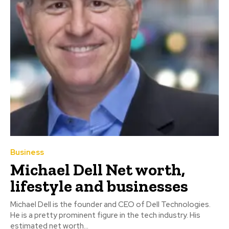
Business
Michael Dell Net worth,
lifestyle and businesses
Michael Dell is the founder and CEO of Dell Technologies.
He is a pretty prominent figure in the tech industry. His
estimated net worth...