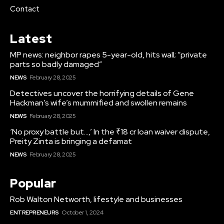
Contact
Latest
MP news: neighbor rapes 5-year-old, hits wall; “private
parts so badly damaged”
NEWS
February 28, 2025
Detectives uncover the horrifying details of Gene
Hackman’s wife’s mummified and swollen remains
NEWS
February 28, 2025
‘No proxy battle but…,’ In the ₹18 cr loan waiver dispute,
Preity Zinta is bringing a defamat
NEWS
February 28, 2025
Popular
Rob Walton Networth, lifestyle and businesses
ENTREPRENEURS
October 1, 2024