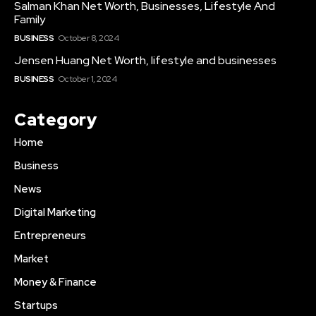
Salman Khan Net Worth, Businesses, Lifestyle And
Family
BUSINESS
October 8, 2024
Jensen Huang Net Worth, lifestyle and businesses
BUSINESS
October 1, 2024
Category
Home
Business
News
Digital Marketing
Entrepreneurs
Market
Money & Finance
Startups