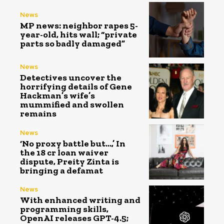
News
MP news: neighbor rapes 5-
year-old, hits wall; “private
parts so badly damaged”
News
Detectives uncover the
horrifying details of Gene
Hackman’s wife’s
mummified and swollen
remains
News
‘No proxy battle but…,’ In
the ₹18 cr loan waiver
dispute, Preity Zinta is
bringing a defamat
News
With enhanced writing and
programming skills,
OpenAI releases GPT-4.5;