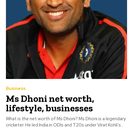
Business
Ms Dhoni net worth,
lifestyle, businesses
What is the net worth of Ms Dhoni? Ms Dhoni is a legendary
cricketer. He led India in ODIs and T20s under Virat Kohli's...