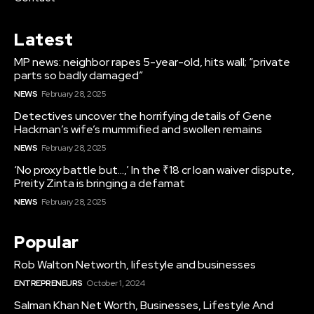
Latest
MP news: neighbor rapes 5-year-old, hits wall; “private
parts so badly damaged”
NEWS
February 28, 2025
Detectives uncover the horrifying details of Gene
Hackman’s wife’s mummified and swollen remains
NEWS
February 28, 2025
‘No proxy battle but…,’ In the ₹18 cr loan waiver dispute,
Preity Zinta is bringing a defamat
NEWS
February 28, 2025
Popular
Rob Walton Networth, lifestyle and businesses
ENTREPRENEURS
October 1, 2024
Salman Khan Net Worth, Businesses, Lifestyle And