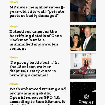
News
MP news: neighbor rapes 5-
year-old, hits wall; “private
parts so badly damaged”
News
Detectives uncover the
horrifying details of Gene
Hackman’s wife’s
mummified and swollen
remains
News
‘No proxy battle but…,’ In
the ₹18 cr loan waiver
dispute, Preity Zinta is
bringing a defamat
News
With enhanced writing and
programming skills,
OpenAI releases GPT-4.5;
according to Sam Altman, it