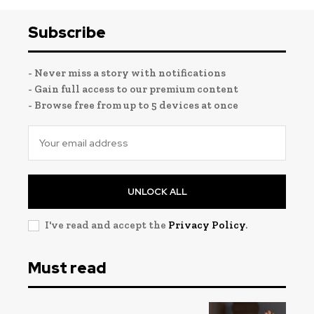
Subscribe
- Never miss a story with notifications
- Gain full access to our premium content
- Browse free from up to 5 devices at once
UNLOCK ALL
I've read and accept the
Privacy Policy
.
Must read