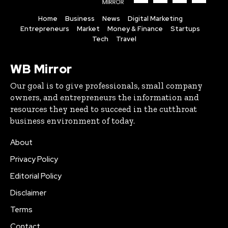
Home
Business
News
Digital Marketing
Entrepreneurs
Market
Money & Finance
Startups
Tech
Travel
WB Mirror
Our goal is to give professionals, small company
owners, and entrepreneurs the information and
resources they need to succeed in the cutthroat
business environment of today.
About
Privacy Policy
Editorial Policy
Disclaimer
Terms
Contact