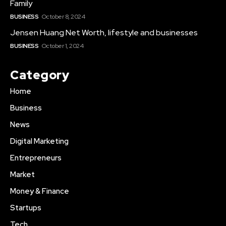
Family
BUSINESS
October 8, 2024
Jensen Huang Net Worth, lifestyle and businesses
BUSINESS
October 1, 2024
Category
Home
Business
News
Digital Marketing
Entrepreneurs
Market
Money & Finance
Startups
Tech