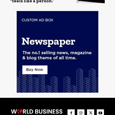
“feels like a person.”