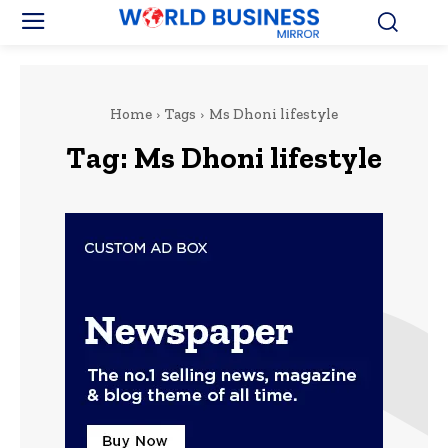
Home
Tags
Ms Dhoni lifestyle
Tag:
Ms Dhoni lifestyle