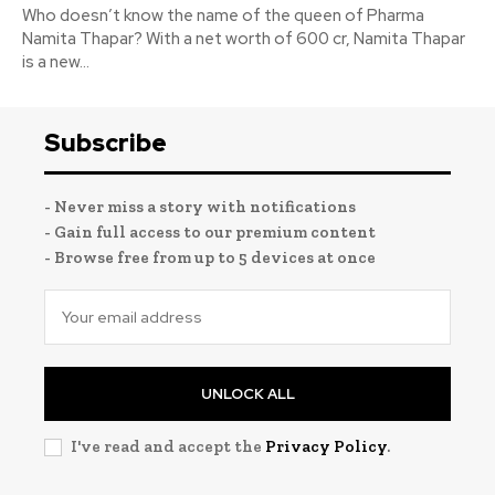
Who doesn’t know the name of the queen of Pharma
Namita Thapar? With a net worth of 600 cr, Namita Thapar
is a new...
Subscribe
- Never miss a story with notifications
- Gain full access to our premium content
- Browse free from up to 5 devices at once
UNLOCK ALL
I've read and accept the
Privacy Policy
.