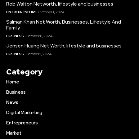
Rob Walton Networth, lifestyle and businesses
ENTREPRENEURS
October 1, 2024
Salman Khan Net Worth, Businesses, Lifestyle And
Family
BUSINESS
October 8, 2024
Jensen Huang Net Worth, lifestyle and businesses
BUSINESS
October 1, 2024
Category
Home
Business
News
Digital Marketing
Entrepreneurs
Market