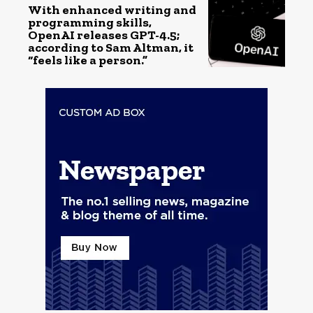
With enhanced writing and
programming skills,
OpenAI releases GPT-4.5;
according to Sam Altman, it
“feels like a person.”