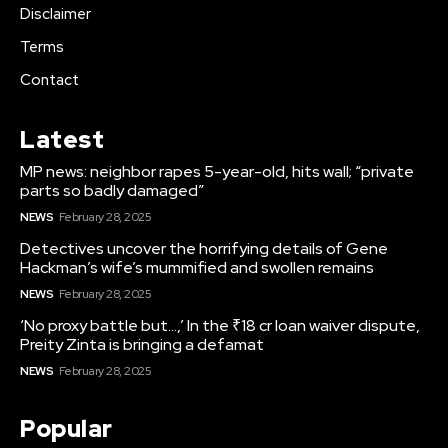
Disclaimer
Terms
Contact
Latest
MP news: neighbor rapes 5-year-old, hits wall; “private
parts so badly damaged”
NEWS
February 28, 2025
Detectives uncover the horrifying details of Gene
Hackman’s wife’s mummified and swollen remains
NEWS
February 28, 2025
‘No proxy battle but…,’ In the ₹18 cr loan waiver dispute,
Preity Zinta is bringing a defamat
NEWS
February 28, 2025
Popular