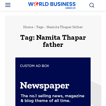
Home
Tags
Namita Thapar father
Tag:
Namita Thapar
father