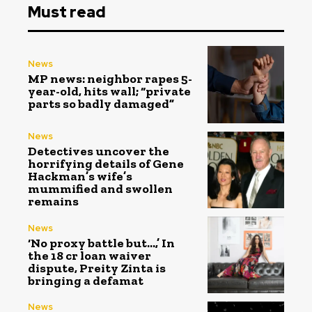
Must read
News
MP news: neighbor rapes 5-
year-old, hits wall; “private
parts so badly damaged”
News
Detectives uncover the
horrifying details of Gene
Hackman’s wife’s
mummified and swollen
remains
News
‘No proxy battle but…,’ In
the ₹18 cr loan waiver
dispute, Preity Zinta is
bringing a defamat
News