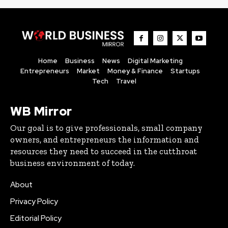
Home
Business
News
Digital Marketing
Entrepreneurs
Market
Money & Finance
Startups
Tech
Travel
WB Mirror
Our goal is to give professionals, small company
owners, and entrepreneurs the information and
resources they need to succeed in the cutthroat
business environment of today.
About
Privacy Policy
Editorial Policy