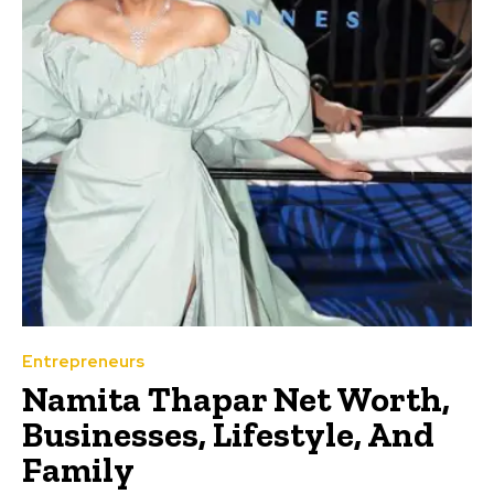
Entrepreneurs
Namita Thapar Net Worth,
Businesses, Lifestyle, And
Family