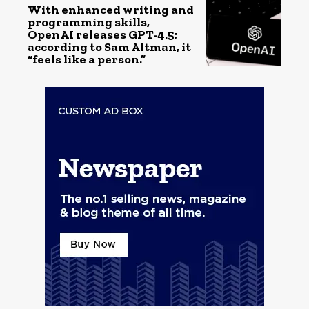
With enhanced writing and
programming skills,
OpenAI releases GPT-4.5;
according to Sam Altman, it
“feels like a person.”