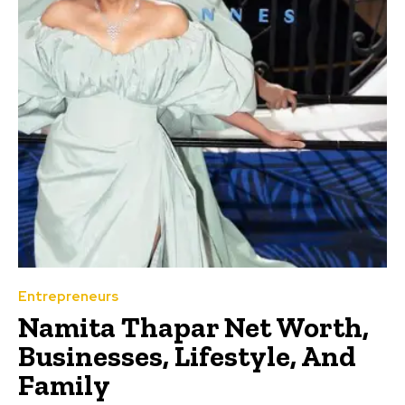
Entrepreneurs
Namita Thapar Net Worth,
Businesses, Lifestyle, And
Family