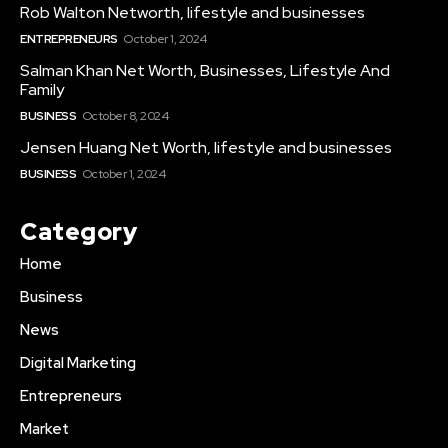
Rob Walton Networth, lifestyle and businesses
ENTREPRENEURS
October 1, 2024
Salman Khan Net Worth, Businesses, Lifestyle And
Family
BUSINESS
October 8, 2024
Jensen Huang Net Worth, lifestyle and businesses
BUSINESS
October 1, 2024
Category
Home
Business
News
Digital Marketing
Entrepreneurs
Market