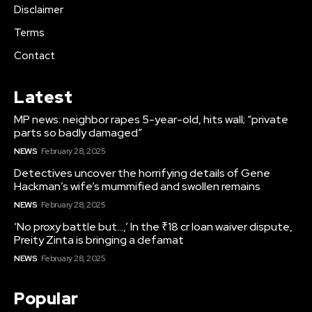
Disclaimer
Terms
Contact
Latest
MP news: neighbor rapes 5-year-old, hits wall; “private
parts so badly damaged”
NEWS
February 28, 2025
Detectives uncover the horrifying details of Gene
Hackman’s wife’s mummified and swollen remains
NEWS
February 28, 2025
‘No proxy battle but…,’ In the ₹18 cr loan waiver dispute,
Preity Zinta is bringing a defamat
NEWS
February 28, 2025
Popular