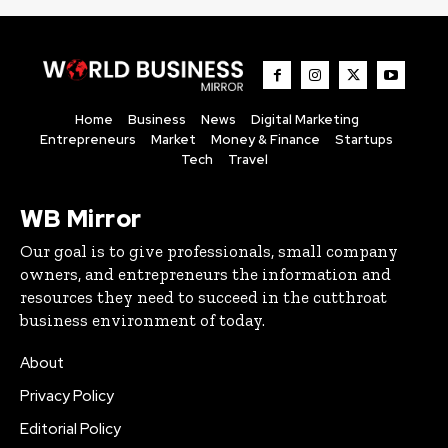
Home
Business
News
Digital Marketing
Entrepreneurs
Market
Money & Finance
Startups
Tech
Travel
WB Mirror
Our goal is to give professionals, small company
owners, and entrepreneurs the information and
resources they need to succeed in the cutthroat
business environment of today.
About
Privacy Policy
Editorial Policy