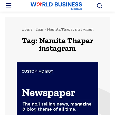
Home
Tags
Namita Thapar instagram
Tag:
Namita Thapar
instagram