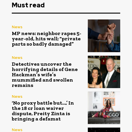
Must read
News
MP news: neighbor rapes 5-
year-old, hits wall; “private
parts so badly damaged”
News
Detectives uncover the
horrifying details of Gene
Hackman’s wife’s
mummified and swollen
remains
News
‘No proxy battle but…,’ In
the ₹18 cr loan waiver
dispute, Preity Zinta is
bringing a defamat
News