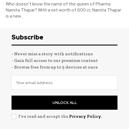
Who doesn’t know the name of the queen of Pharma
Namita Thapar? With a net worth of 600 cr, Namita Thapar
is a new...
Subscribe
- Never miss a story with notifications
- Gain full access to our premium content
- Browse free from up to 5 devices at once
UNLOCK ALL
I've read and accept the
Privacy Policy
.