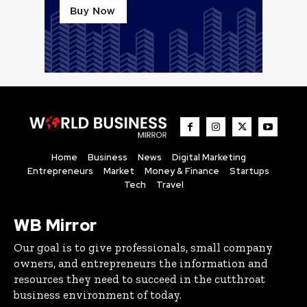
Home
Business
News
Digital Marketing
Entrepreneurs
Market
Money & Finance
Startups
Tech
Travel
WB Mirror
Our goal is to give professionals, small company
owners, and entrepreneurs the information and
resources they need to succeed in the cutthroat
business environment of today.