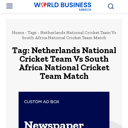
Home
Tags
Netherlands National Cricket Team Vs
South Africa National Cricket Team Match
Tag:
Netherlands National
Cricket Team Vs South
Africa National Cricket
Team Match