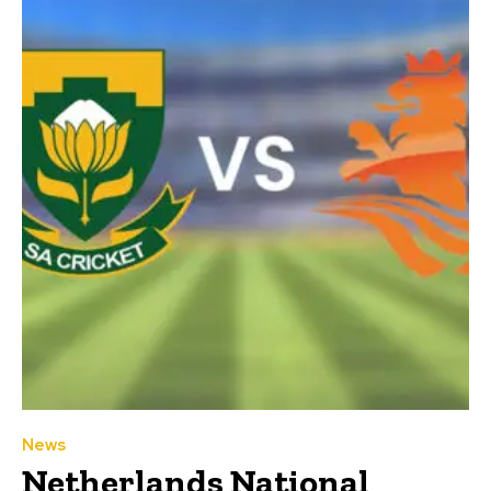
News
Netherlands National