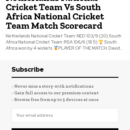
Cricket Team Vs South
Africa National Cricket
Team Match Scorecard
Netherlands National Cricket Team: NED 103/9 (20) South
Africa National Cricket Team: RSA 106/6 (18.5)
South
Africa won by 4 wickets
PLAYER OF THE MATCH: David...
Subscribe
- Never miss a story with notifications
- Gain full access to our premium content
- Browse free from up to 5 devices at once