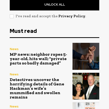
UNLOCK ALL
I've read and accept the
Privacy Policy
.
Must read
News
MP news: neighbor rapes 5-
year-old, hits wall; “private
parts so badly damaged”
News
Detectives uncover the
horrifying details of Gene
Hackman’s wife’s
mummified and swollen
remains
News