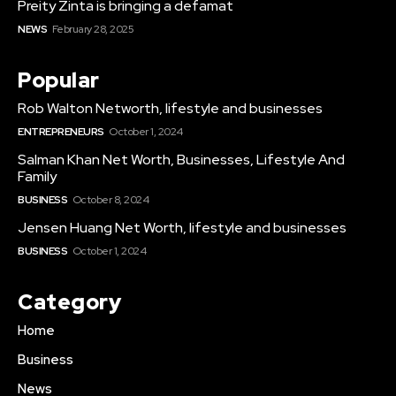
Preity Zinta is bringing a defamat
NEWS
February 28, 2025
Popular
Rob Walton Networth, lifestyle and businesses
ENTREPRENEURS
October 1, 2024
Salman Khan Net Worth, Businesses, Lifestyle And
Family
BUSINESS
October 8, 2024
Jensen Huang Net Worth, lifestyle and businesses
BUSINESS
October 1, 2024
Category
Home
Business
News