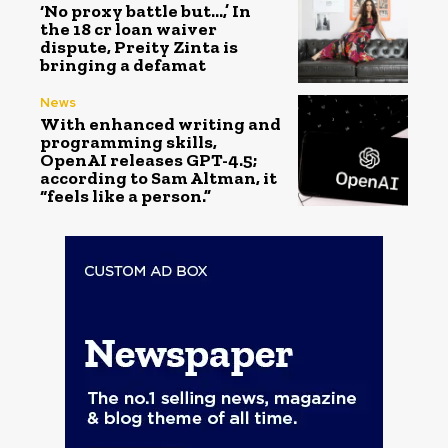
‘No proxy battle but…,’ In
the ₹18 cr loan waiver
dispute, Preity Zinta is
bringing a defamat
News
With enhanced writing and
programming skills,
OpenAI releases GPT-4.5;
according to Sam Altman, it
“feels like a person.”