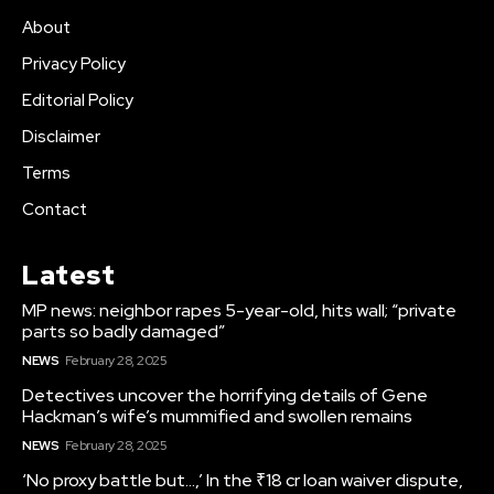
About
Privacy Policy
Editorial Policy
Disclaimer
Terms
Contact
Latest
MP news: neighbor rapes 5-year-old, hits wall; “private
parts so badly damaged”
NEWS
February 28, 2025
Detectives uncover the horrifying details of Gene
Hackman’s wife’s mummified and swollen remains
NEWS
February 28, 2025
‘No proxy battle but…,’ In the ₹18 cr loan waiver dispute,