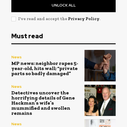
UNLOCK ALL
I've read and accept the
Privacy Policy
.
Must read
News
MP news: neighbor rapes 5-
year-old, hits wall; “private
parts so badly damaged”
News
Detectives uncover the
horrifying details of Gene
Hackman’s wife’s
mummified and swollen
remains
News