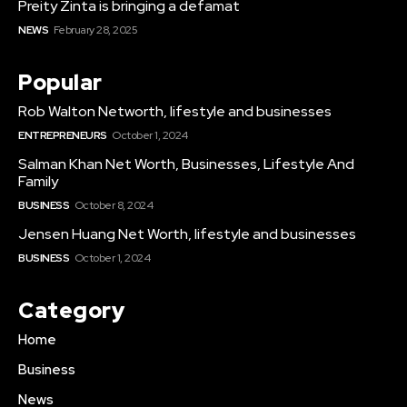
Preity Zinta is bringing a defamat
NEWS
February 28, 2025
Popular
Rob Walton Networth, lifestyle and businesses
ENTREPRENEURS
October 1, 2024
Salman Khan Net Worth, Businesses, Lifestyle And
Family
BUSINESS
October 8, 2024
Jensen Huang Net Worth, lifestyle and businesses
BUSINESS
October 1, 2024
Category
Home
Business
News