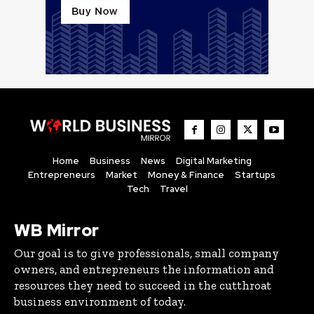
Home
Business
News
Digital Marketing
Entrepreneurs
Market
Money & Finance
Startups
Tech
Travel
WB Mirror
Our goal is to give professionals, small company
owners, and entrepreneurs the information and
resources they need to succeed in the cutthroat
business environment of today.