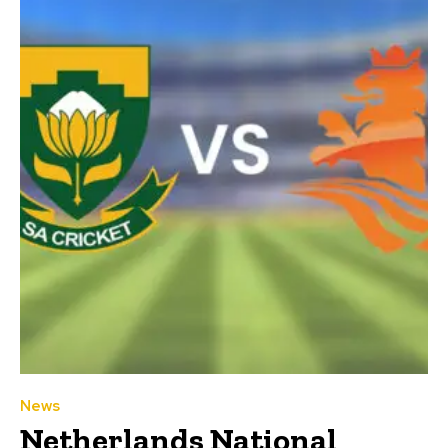
News
Netherlands National