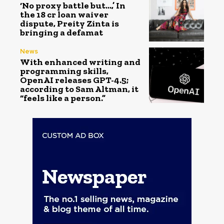
‘No proxy battle but…,’ In
the ₹18 cr loan waiver
dispute, Preity Zinta is
bringing a defamat
News
With enhanced writing and
programming skills,
OpenAI releases GPT-4.5;
according to Sam Altman, it
“feels like a person.”