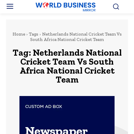
Home
Tags
Netherlands National Cricket Team Vs
South Africa National Cricket Team
Tag:
Netherlands National
Cricket Team Vs South
Africa National Cricket
Team