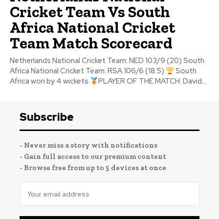
Cricket Team Vs South
Africa National Cricket
Team Match Scorecard
Netherlands National Cricket Team: NED 103/9 (20) South
Africa National Cricket Team: RSA 106/6 (18.5)
South
Africa won by 4 wickets
PLAYER OF THE MATCH: David...
Subscribe
- Never miss a story with notifications
- Gain full access to our premium content
- Browse free from up to 5 devices at once