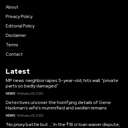
About
Privacy Policy
Editorial Policy
Disclaimer
Terms
Contact
Latest
MP news: neighbor rapes 5-year-old, hits wall; “private
parts so badly damaged”
NEWS
February 28, 2025
Detectives uncover the horrifying details of Gene
Hackman’s wife’s mummified and swollen remains
NEWS
February 28, 2025
‘No proxy battle but…,’ In the ₹18 cr loan waiver dispute,