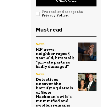
UNLOCK ALL
I've read and accept the
Privacy Policy
.
Must read
News
MP news:
neighbor rapes 5-
year-old, hits wall;
“private parts so
badly damaged”
News
Detectives
uncover the
horrifying details
of Gene
Hackman’s wife’s
mummified and
swollen remains