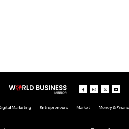
Digital Marketing
Entrepreneurs
Market
Money & Finan