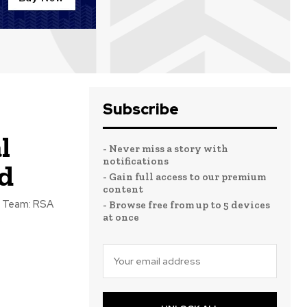
Subscribe
l
- Never miss a story with
notifications
d
- Gain full access to our premium
content
- Browse free from up to 5 devices
at once
.