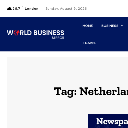
C
26.7
London
Sunday, August 9, 2026
HOME
BUSINESS
TRAVEL
Tag:
Netherla