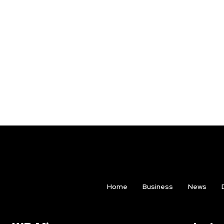
Home
Business
News