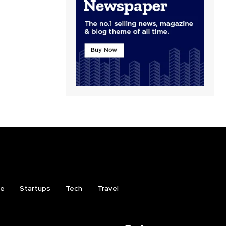
ce
Startups
Tech
Travel