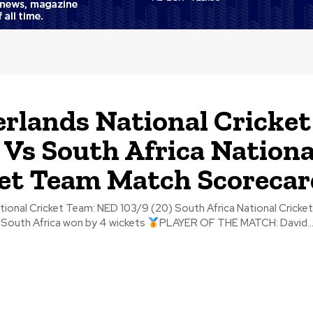
rlands National Cricket
Vs South Africa Nationa
et Team Match Scorecar
et Team: NED 103/9 (20) South Africa National Cricket Team: RSA
South Africa won by 4 wickets
PLAYER OF THE MATCH: David..