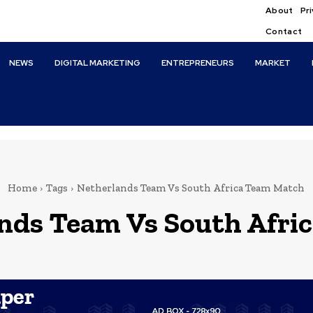
About
Pri
Contact
NEWS
DIGITAL MARKETING
ENTREPRENEURS
MARKET
Home
Tags
Netherlands Team Vs South Africa Team Match
nds Team Vs South Afri