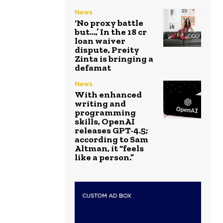
News
‘No proxy battle
but…,’ In the ₹18 cr
loan waiver
dispute, Preity
Zinta is bringing a
defamat
News
With enhanced
writing and
programming
skills, OpenAI
releases GPT-4.5;
according to Sam
Altman, it “feels
like a person.”