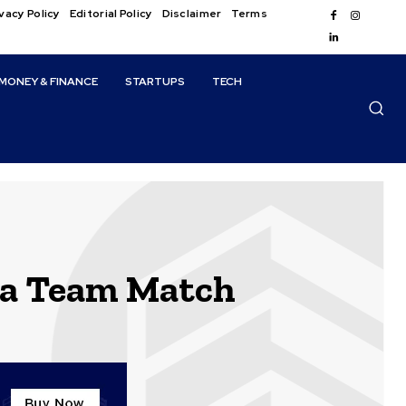
vacy Policy
Editorial Policy
Disclaimer
Terms
MONEY & FINANCE
STARTUPS
TECH
ca Team Match