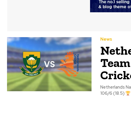
News
Nethe
Team 
Crick
Netherlands National Crick
106/6 (18.5)