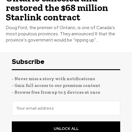
restored the $68 million
Starlink contract
Doug Ford, the premier of Ontario, is one of Canada’s
most populous provinces. They announced X that the
province's government would be “ripping up”...
Subscribe
- Never miss a story with notifications
- Gain full access to our premium content
- Browse free from up to 5 devices at once
UNLOCK ALL