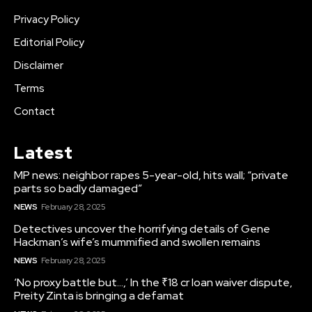
Privacy Policy
Editorial Policy
Disclaimer
Terms
Contact
Latest
MP news: neighbor rapes 5-year-old, hits wall; “private
parts so badly damaged”
NEWS
February 28, 2025
Detectives uncover the horrifying details of Gene
Hackman’s wife’s mummified and swollen remains
NEWS
February 28, 2025
‘No proxy battle but…,’ In the ₹18 cr loan waiver dispute,
Preity Zinta is bringing a defamat