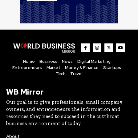
Home
Business
News
Digital Marketing
Entrepreneurs
Market
Money & Finance
Startups
Tech
Travel
WB Mirror
Our goal is to give professionals, small company
owners, and entrepreneurs the information and
resources they need to succeed in the cutthroat
business environment of today.
About