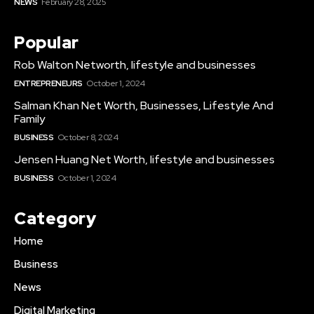
NEWS
February 28, 2025
Popular
Rob Walton Networth, lifestyle and businesses
ENTREPRENEURS
October 1, 2024
Salman Khan Net Worth, Businesses, Lifestyle And
Family
BUSINESS
October 8, 2024
Jensen Huang Net Worth, lifestyle and businesses
BUSINESS
October 1, 2024
Category
Home
Business
News
Digital Marketing