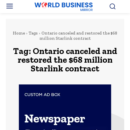
Home
Tags
Ontario canceled and restored the $68
million Starlink contract
Tag:
Ontario canceled and
restored the $68 million
Starlink contract