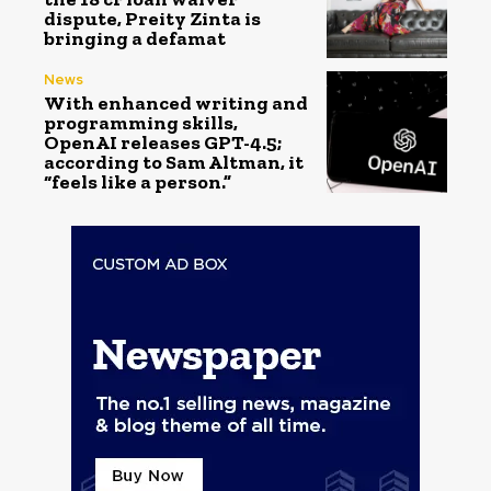
dispute, Preity Zinta is
bringing a defamat
News
With enhanced writing and
programming skills,
OpenAI releases GPT-4.5;
according to Sam Altman, it
“feels like a person.”