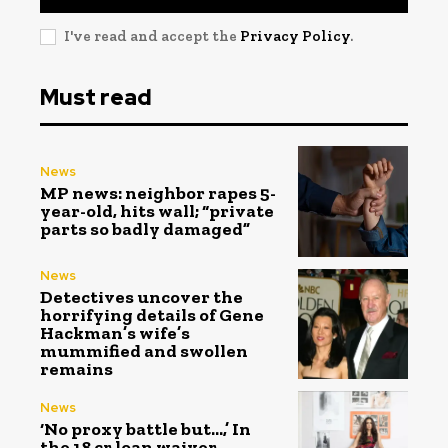
I've read and accept the
Privacy Policy
.
Must read
News
MP news: neighbor rapes 5-
year-old, hits wall; “private
parts so badly damaged”
News
Detectives uncover the
horrifying details of Gene
Hackman’s wife’s
mummified and swollen
remains
News
‘No proxy battle but…,’ In
the ₹18 cr loan waiver