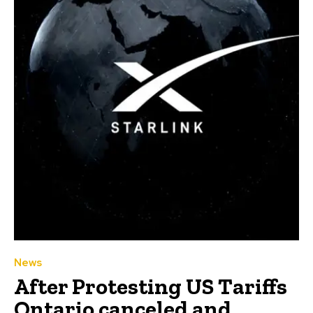
News
After Protesting US Tariffs
Ontario canceled and