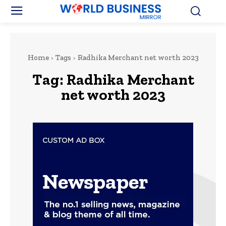
Home
Tags
Radhika Merchant net worth 2023
Tag:
Radhika Merchant
net worth 2023