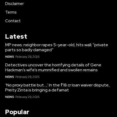
Disclaimer
Terms
Contact
Latest
MP news: neighbor rapes 5-year-old, hits wall; “private
parts so badly damaged”
NEWS
February 28, 2025
Detectives uncover the horrifying details of Gene
Hackman’s wife’s mummified and swollen remains
NEWS
February 28, 2025
‘No proxy battle but…,’ In the ₹18 cr loan waiver dispute,
Preity Zinta is bringing a defamat
NEWS
February 28, 2025
Popular