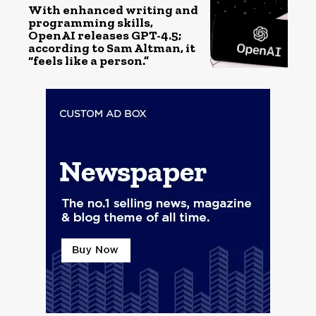
With enhanced writing and
programming skills,
OpenAI releases GPT-4.5;
according to Sam Altman, it
“feels like a person.”