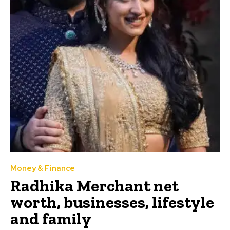
Money & Finance
Radhika Merchant net
worth, businesses, lifestyle
and family