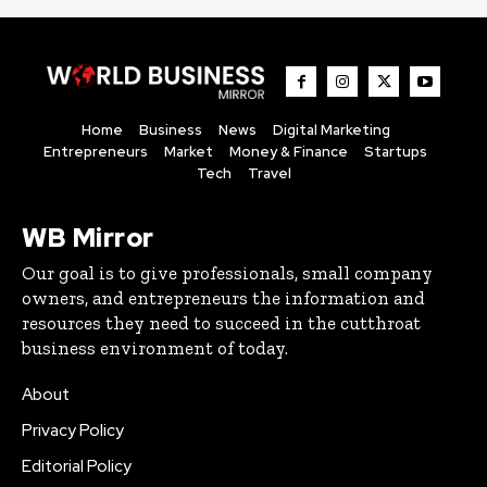
Home
Business
News
Digital Marketing
Entrepreneurs
Market
Money & Finance
Startups
Tech
Travel
WB Mirror
Our goal is to give professionals, small company
owners, and entrepreneurs the information and
resources they need to succeed in the cutthroat
business environment of today.
About
Privacy Policy
Editorial Policy