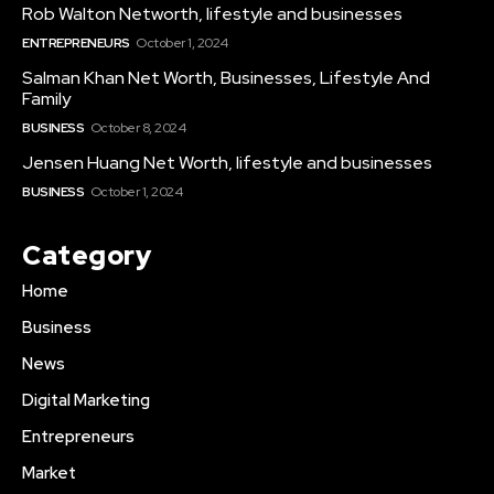
Rob Walton Networth, lifestyle and businesses
ENTREPRENEURS
October 1, 2024
Salman Khan Net Worth, Businesses, Lifestyle And
Family
BUSINESS
October 8, 2024
Jensen Huang Net Worth, lifestyle and businesses
BUSINESS
October 1, 2024
Category
Home
Business
News
Digital Marketing
Entrepreneurs
Market