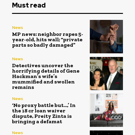
Must read
News
MP news: neighbor rapes 5-
year-old, hits wall; “private
parts so badly damaged”
News
Detectives uncover the
horrifying details of Gene
Hackman’s wife’s
mummified and swollen
remains
News
‘No proxy battle but…,’ In
the ₹18 cr loan waiver
dispute, Preity Zinta is
bringing a defamat
News