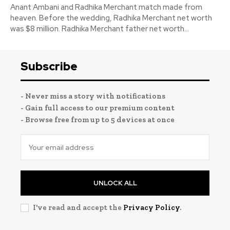
Anant Ambani and Radhika Merchant match made from
heaven. Before the wedding, Radhika Merchant net worth
was $8 million. Radhika Merchant father net worth...
Subscribe
- Never miss a story with notifications
- Gain full access to our premium content
- Browse free from up to 5 devices at once
UNLOCK ALL
I've read and accept the
Privacy Policy
.