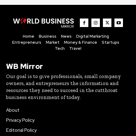
Home
Business
News
Digital Marketing
Entrepreneurs
Market
Money & Finance
Startups
Tech
Travel
WB Mirror
Our goal is to give professionals, small company
owners, and entrepreneurs the information and
resources they need to succeed in the cutthroat
business environment of today.
About
Privacy Policy
Editorial Policy