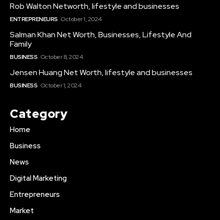
Rob Walton Networth, lifestyle and businesses
ENTREPRENEURS
October 1, 2024
Salman Khan Net Worth, Businesses, Lifestyle And
Family
BUSINESS
October 8, 2024
Jensen Huang Net Worth, lifestyle and businesses
BUSINESS
October 1, 2024
Category
Home
Business
News
Digital Marketing
Entrepreneurs
Market