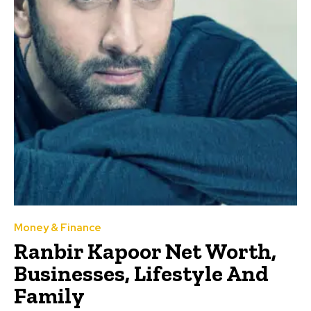
Money & Finance
Ranbir Kapoor Net Worth,
Businesses, Lifestyle And
Family