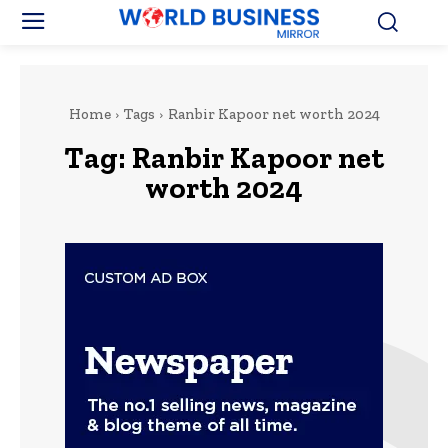
Home
Tags
Ranbir Kapoor net worth 2024
Tag:
Ranbir Kapoor net
worth 2024