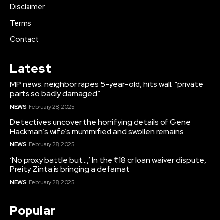
Disclaimer
Terms
Contact
Latest
MP news: neighbor rapes 5-year-old, hits wall; “private
parts so badly damaged”
NEWS
February 28, 2025
Detectives uncover the horrifying details of Gene
Hackman’s wife’s mummified and swollen remains
NEWS
February 28, 2025
‘No proxy battle but…,’ In the ₹18 cr loan waiver dispute,
Preity Zinta is bringing a defamat
NEWS
February 28, 2025
Popular