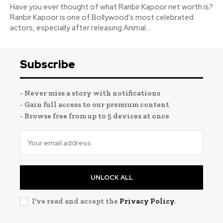
Have you ever thought of what Ranbir Kapoor net worth is?
Ranbir Kapoor is one of Bollywood’s most celebrated
actors, especially after releasing Animal....
Subscribe
- Never miss a story with notifications
- Gain full access to our premium content
- Browse free from up to 5 devices at once
UNLOCK ALL
I've read and accept the
Privacy Policy
.