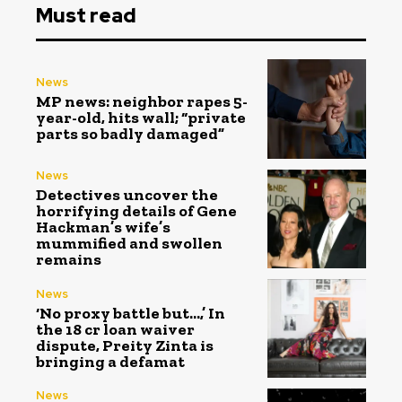
Must read
News
MP news: neighbor rapes 5-
year-old, hits wall; “private
parts so badly damaged”
News
Detectives uncover the
horrifying details of Gene
Hackman’s wife’s
mummified and swollen
remains
News
‘No proxy battle but…,’ In
the ₹18 cr loan waiver
dispute, Preity Zinta is
bringing a defamat
News