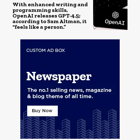
With enhanced writing and
programming skills,
OpenAI releases GPT-4.5;
according to Sam Altman, it
“feels like a person.”