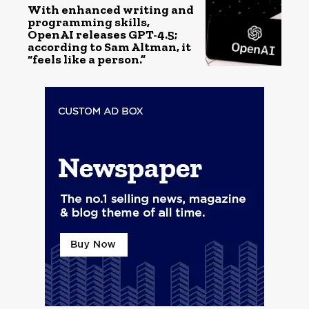
With enhanced writing and
programming skills,
OpenAI releases GPT-4.5;
according to Sam Altman, it
“feels like a person.”