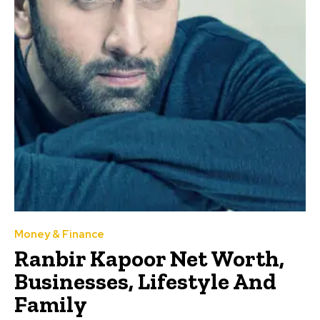
Money & Finance
Ranbir Kapoor Net Worth,
Businesses, Lifestyle And
Family