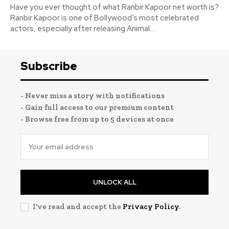
Have you ever thought of what Ranbir Kapoor net worth is?
Ranbir Kapoor is one of Bollywood’s most celebrated
actors, especially after releasing Animal....
Subscribe
- Never miss a story with notifications
- Gain full access to our premium content
- Browse free from up to 5 devices at once
UNLOCK ALL
I've read and accept the
Privacy Policy
.