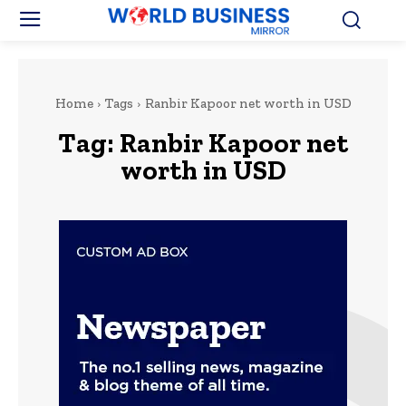
Home
Tags
Ranbir Kapoor net worth in USD
Tag:
Ranbir Kapoor net
worth in USD