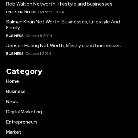
Rob Walton Networth, lifestyle and businesses
ENTREPRENEURS
October 1, 2024
Salman Khan Net Worth, Businesses, Lifestyle And
Family
BUSINESS
October 8, 2024
Jensen Huang Net Worth, lifestyle and businesses
BUSINESS
October 1, 2024
Category
Home
Business
News
Digital Marketing
Entrepreneurs
Market