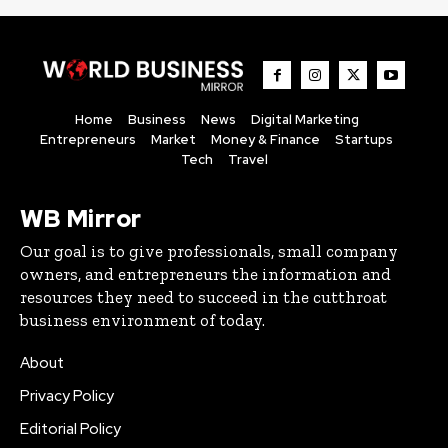
Home
Business
News
Digital Marketing
Entrepreneurs
Market
Money & Finance
Startups
Tech
Travel
WB Mirror
Our goal is to give professionals, small company
owners, and entrepreneurs the information and
resources they need to succeed in the cutthroat
business environment of today.
About
Privacy Policy
Editorial Policy