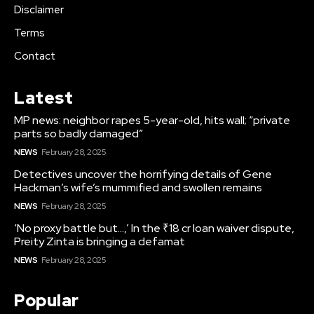
Disclaimer
Terms
Contact
Latest
MP news: neighbor rapes 5-year-old, hits wall; “private
parts so badly damaged”
NEWS
February 28, 2025
Detectives uncover the horrifying details of Gene
Hackman’s wife’s mummified and swollen remains
NEWS
February 28, 2025
‘No proxy battle but…,’ In the ₹18 cr loan waiver dispute,
Preity Zinta is bringing a defamat
NEWS
February 28, 2025
Popular