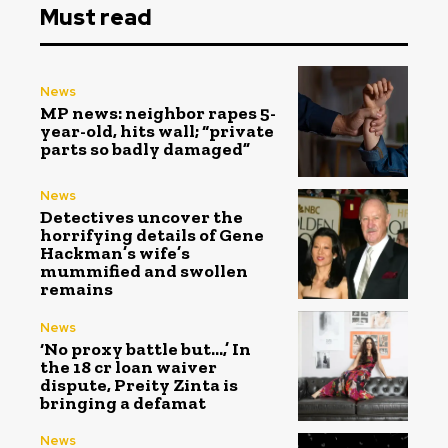
Must read
News
MP news: neighbor rapes 5-
year-old, hits wall; “private
parts so badly damaged”
News
Detectives uncover the
horrifying details of Gene
Hackman’s wife’s
mummified and swollen
remains
News
‘No proxy battle but…,’ In
the ₹18 cr loan waiver
dispute, Preity Zinta is
bringing a defamat
News