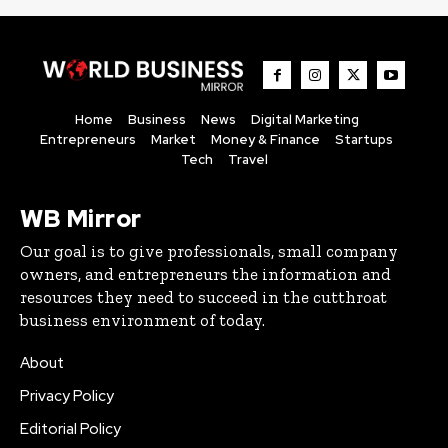
Home
Business
News
Digital Marketing
Entrepreneurs
Market
Money & Finance
Startups
Tech
Travel
WB Mirror
Our goal is to give professionals, small company
owners, and entrepreneurs the information and
resources they need to succeed in the cutthroat
business environment of today.
About
Privacy Policy
Editorial Policy