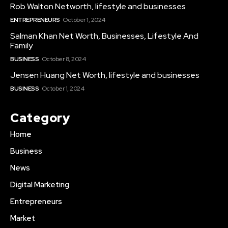
Rob Walton Networth, lifestyle and businesses
ENTREPRENEURS
October 1, 2024
Salman Khan Net Worth, Businesses, Lifestyle And
Family
BUSINESS
October 8, 2024
Jensen Huang Net Worth, lifestyle and businesses
BUSINESS
October 1, 2024
Category
Home
Business
News
Digital Marketing
Entrepreneurs
Market