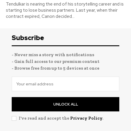
Tendulkar is nearing the end of his storytelling career and is
starting to lose business partners. Last year, when their
contract expired, Canon decided...
Subscribe
- Never miss a story with notifications
- Gain full access to our premium content
- Browse free from up to 5 devices at once
UNLOCK ALL
I've read and accept the
Privacy Policy
.