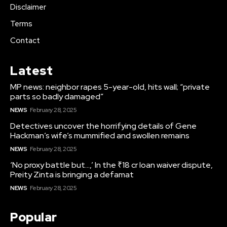
Disclaimer
Terms
Contact
Latest
MP news: neighbor rapes 5-year-old, hits wall; “private
parts so badly damaged”
NEWS
February 28, 2025
Detectives uncover the horrifying details of Gene
Hackman’s wife’s mummified and swollen remains
NEWS
February 28, 2025
‘No proxy battle but…,’ In the ₹18 cr loan waiver dispute,
Preity Zinta is bringing a defamat
NEWS
February 28, 2025
Popular