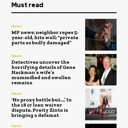
Must read
News
MP news: neighbor rapes 5-
year-old, hits wall; “private
parts so badly damaged”
News
Detectives uncover the
horrifying details of Gene
Hackman’s wife’s
mummified and swollen
remains
News
‘No proxy battle but…,’ In
the ₹18 cr loan waiver
dispute, Preity Zinta is
bringing a defamat
News