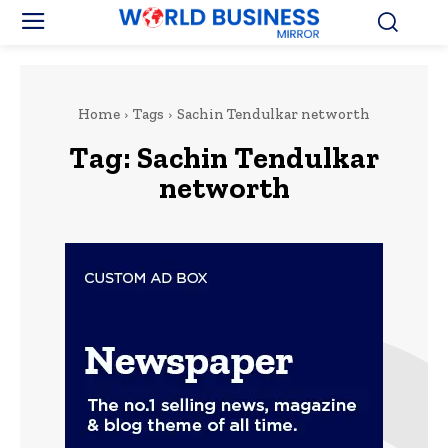
Home
Tags
Sachin Tendulkar networth
Tag:
Sachin Tendulkar
networth