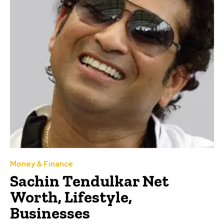
Money & Finance
Sachin Tendulkar Net
Worth, Lifestyle,
Businesses