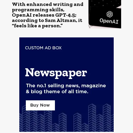
With enhanced writing and
programming skills,
OpenAI releases GPT-4.5;
according to Sam Altman, it
“feels like a person.”