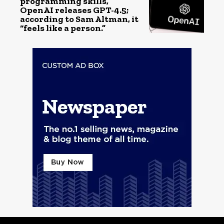
programming skills,
OpenAI releases GPT-4.5;
according to Sam Altman, it
“feels like a person.”