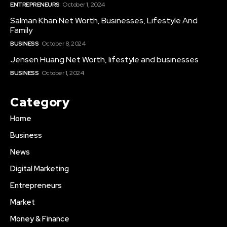
ENTREPRENEURS
October 1, 2024
Salman Khan Net Worth, Businesses, Lifestyle And
Family
BUSINESS
October 8, 2024
Jensen Huang Net Worth, lifestyle and businesses
BUSINESS
October 1, 2024
Category
Home
Business
News
Digital Marketing
Entrepreneurs
Market
Money & Finance