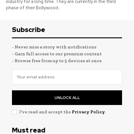
industry for a long time. They are currently in the third
phase of their Bollywood...
Subscribe
- Never miss a story with notifications
- Gain full access to our premium content
- Browse free from up to 5 devices at once
UNLOCK ALL
I've read and accept the
Privacy Policy
.
Must read