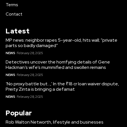
Terms
Contact
Latest
MP news: neighbor rapes 5-year-old, hits wall; “private
parts so badly damaged”
NEWS
February 28, 2025
Detectives uncover the horrifying details of Gene
Hackman’s wife’s mummified and swollen remains
NEWS
February 28, 2025
‘No proxy battle but…,’ In the ₹18 cr loan waiver dispute,
Preity Zinta is bringing a defamat
NEWS
February 28, 2025
Popular
Rob Walton Networth, lifestyle and businesses