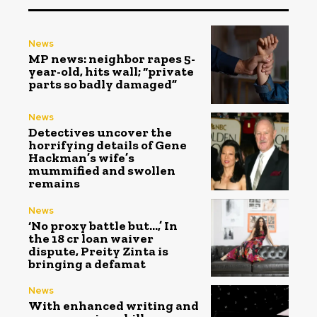
News
MP news: neighbor rapes 5-
year-old, hits wall; “private
parts so badly damaged”
News
Detectives uncover the
horrifying details of Gene
Hackman’s wife’s
mummified and swollen
remains
News
‘No proxy battle but…,’ In
the ₹18 cr loan waiver
dispute, Preity Zinta is
bringing a defamat
News
With enhanced writing and