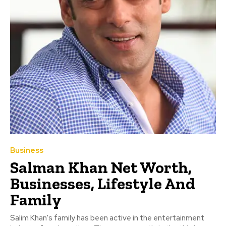
Business
Salman Khan Net Worth,
Businesses, Lifestyle And
Family
Salim Khan's family has been active in the entertainment