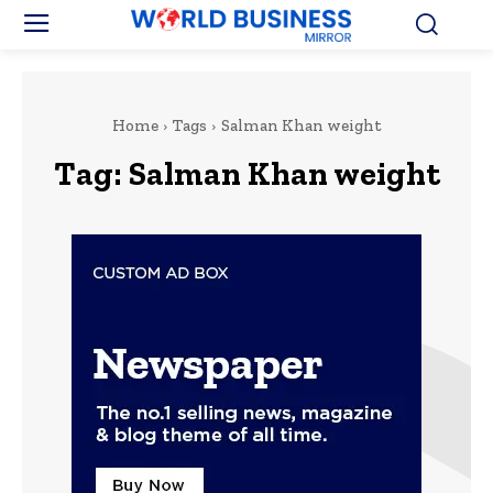
Home
Tags
Salman Khan weight
Tag:
Salman Khan weight