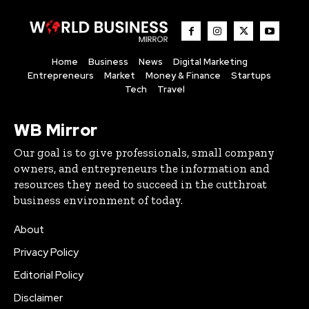
Home
Business
News
Digital Marketing
Entrepreneurs
Market
Money & Finance
Startups
Tech
Travel
WB Mirror
Our goal is to give professionals, small company
owners, and entrepreneurs the information and
resources they need to succeed in the cutthroat
business environment of today.
About
Privacy Policy
Editorial Policy
Disclaimer