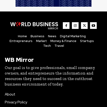
Home
Business
News
Digital Marketing
Entrepreneurs
Market
Money & Finance
Startups
Tech
Travel
WB Mirror
Our goal is to give professionals, small company
owners, and entrepreneurs the information and
resources they need to succeed in the cutthroat
business environment of today.
About
Privacy Policy