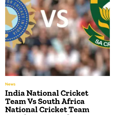
News
India National Cricket
Team Vs South Africa
National Cricket Team