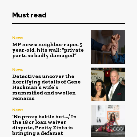
Must read
News
MP news: neighbor rapes 5-
year-old, hits wall; “private
parts so badly damaged”
News
Detectives uncover the
horrifying details of Gene
Hackman’s wife’s
mummified and swollen
remains
News
‘No proxy battle but…,’ In
the ₹18 cr loan waiver
dispute, Preity Zinta is
bringing a defamat