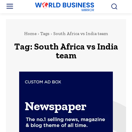
Home
Tags
South Africa vs India team
Tag:
South Africa vs India
team