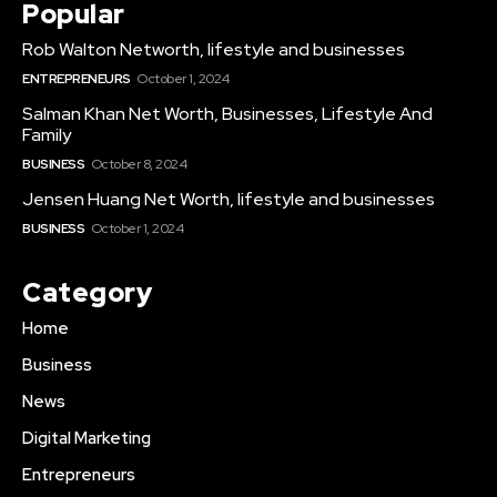
Popular
Rob Walton Networth, lifestyle and businesses
ENTREPRENEURS
October 1, 2024
Salman Khan Net Worth, Businesses, Lifestyle And
Family
BUSINESS
October 8, 2024
Jensen Huang Net Worth, lifestyle and businesses
BUSINESS
October 1, 2024
Category
Home
Business
News
Digital Marketing
Entrepreneurs