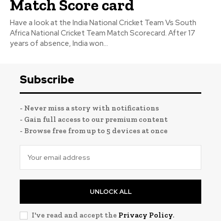
Match Score card
Have a look at the India National Cricket Team Vs South
Africa National Cricket Team Match Scorecard. After 17
years of absence, India won...
Subscribe
- Never miss a story with notifications
- Gain full access to our premium content
- Browse free from up to 5 devices at once
UNLOCK ALL
I've read and accept the
Privacy Policy
.