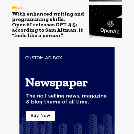
News
With enhanced writing and
programming skills,
OpenAI releases GPT-4.5;
according to Sam Altman, it
“feels like a person.”