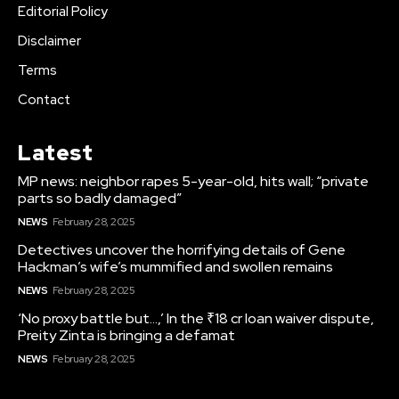
Editorial Policy
Disclaimer
Terms
Contact
Latest
MP news: neighbor rapes 5-year-old, hits wall; “private
parts so badly damaged”
NEWS
February 28, 2025
Detectives uncover the horrifying details of Gene
Hackman’s wife’s mummified and swollen remains
NEWS
February 28, 2025
‘No proxy battle but…,’ In the ₹18 cr loan waiver dispute,
Preity Zinta is bringing a defamat
NEWS
February 28, 2025